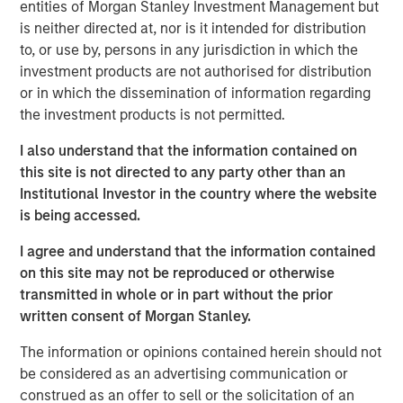
entities of Morgan Stanley Investment Management but
is neither directed at, nor is it intended for distribution
Headquartered in Fort Worth, Texas, Presidio Petroleum is
to, or use by, persons in any jurisdiction in which the
a leading oil and gas efficiency company founded to
investment products are not authorised for distribution
acquire, operate, and optimize producing oil and natural
or in which the dissemination of information regarding
gas properties in the Anadarko Basin and other
the investment products is not permitted.
established U.S. onshore basins through engineering
efficiency and the embedding of technology to facilitate
I also understand that the information contained on
best-in-class operations, improve decision-making, and
this site is not directed to any party other than an
drive profitable growth.
Institutional Investor in the country where the website
is being accessed.
Chris Hammack, Co-Founder and Co-Chief Executive
Officer of Presidio Petroleum, said, “We are thrilled to add
I agree and understand that the information contained
Apache’s high quality western Anadarko Basin assets to
on this site may not be reproduced or otherwise
our portfolio and are excited to welcome the outstanding
transmitted in whole or in part without the prior
team responsible for operating these assets at Apache to
written consent of Morgan Stanley.
the Presidio family. Apache has done a tremendous job
assembling and developing these properties, and we are
The information or opinions contained herein should not
eager to leverage Presidio’s existing operations and
be considered as an advertising communication or
expertise in the Basin, strengthened by the addition of
construed as an offer to sell or the solicitation of an