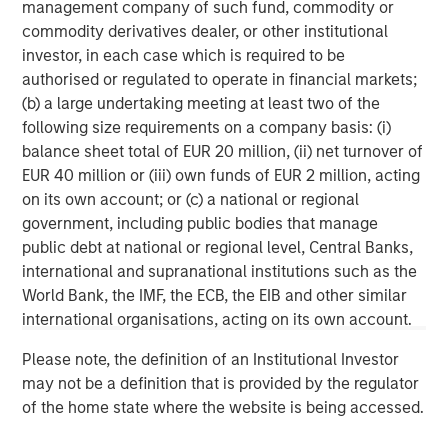
primarily in North America. Morgan Stanley Energy
management company of such fund, commodity or
Partners pursues a differentiated investment strategy,
commodity derivatives dealer, or other institutional
focused on the buyout and build-up of strategically
investor, in each case which is required to be
attractive, established energy businesses across the
authorised or regulated to operate in financial markets;
energy value chain in partnership with world-class
(b) a large undertaking meeting at least two of the
management teams. Morgan Stanley Investment
following size requirements on a company basis: (i)
Management together with its investment advisory
balance sheet total of EUR 20 million, (ii) net turnover of
affiliates has more than 670 investment professionals
EUR 40 million or (iii) own funds of EUR 2 million, acting
around the world and $497 billion in assets under
on its own account; or (c) a national or regional
management or supervision as of June 30, 2019. For
government, including public bodies that manage
further information about Morgan Stanley Energy
public debt at national or regional level, Central Banks,
Partners, please
international and supranational institutions such as the
visit
www.morganstanley.com/im/energypartners
.
World Bank, the IMF, the ECB, the EIB and other similar
international organisations, acting on its own account.
Morgan Stanley Energy Partners
Please note, the definition of an Institutional Investor
Morgan Stanley Energy Partners makes control
may not be a definition that is provided by the regulator
investments in energy companies primarily located in
of the home state where the website is being accessed.
North America. The team focuses on the buyout and