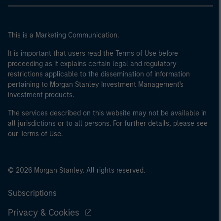
This is a Marketing Communication.
It is important that users read the Terms of Use before
proceeding as it explains certain legal and regulatory
restrictions applicable to the dissemination of information
pertaining to Morgan Stanley Investment Management's
investment products.
The services described on this website may not be available in
all jurisdictions or to all persons. For further details, please see
our Terms of Use.
© 2026 Morgan Stanley. All rights reserved.
Subscriptions
Privacy & Cookies