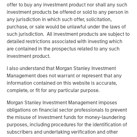
Apache’s field operations team, to further enhance the
offer to buy any investment product nor shall any such
assets.”
investment products be offered or sold to any person in
any jurisdiction in which such offer, solicitation,
Will Ulrich, Co-Founder and Co-Chief Executive Officer of
purchase, or sale would be unlawful under the laws of
Presidio Petroleum, added, “The industrial logic of
such jurisdiction. All investment products are subject to
combining Apache’s western Anadarko Basin properties
detailed restrictions associated with investing which
with our existing operating footprint in the Basin is
are contained in the prospectus related to any such
tremendously compelling. We believe Presidio is very
investment product.
well positioned to integrate this transaction efficiently,
instill industry-leading operating practices that underpin
I also understand that Morgan Stanley Investment
value creation, and expand on the asset optimization
Management does not warrant or represent that any
playbook we’ve successfully implemented across our
information contained on this website is accurate,
existing business these past 12 months.”
complete, or fit for any particular purpose.
Robert Lee, Managing Director of Morgan Stanley Energy
Morgan Stanley Investment Management imposes
Partners, said, “We’re excited to sponsor disciplined
obligations on financial sector professionals to prevent
consolidation in the western Anadarko Basin through this
the misuse of investment funds for money-laundering
follow-on investment in support of the differentiated
purposes, including procedures for the identification of
strategy being pursued by the Presidio team. We believe
subscribers and undertaking verification and other