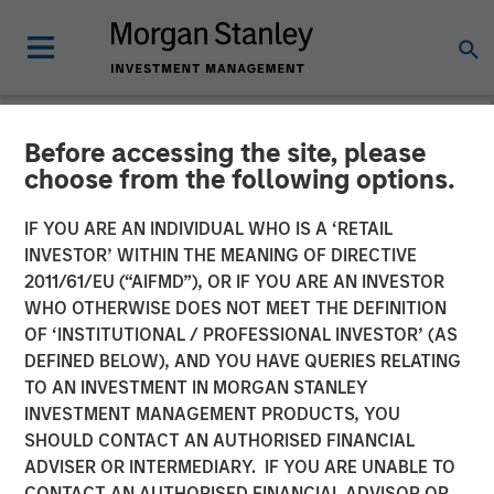
Before accessing the site, please
NEWSROOM
choose from the following options.
Presidio Petroleum
IF YOU ARE AN INDIVIDUAL WHO IS A ‘RETAIL
Completes Acquisition of
INVESTOR’ WITHIN THE MEANING OF DIRECTIVE
2011/61/EU (“AIFMD”), OR IF YOU ARE AN INVESTOR
Assets From Apache
WHO OTHERWISE DOES NOT MEET THE DEFINITION
OF ‘INSTITUTIONAL / PROFESSIONAL INVESTOR’ (AS
Corporation in Partnership
DEFINED BELOW), AND YOU HAVE QUERIES RELATING
With Morgan Stanley
TO AN INVESTMENT IN MORGAN STANLEY
INVESTMENT MANAGEMENT PRODUCTS, YOU
Energy Partners
SHOULD CONTACT AN AUTHORISED FINANCIAL
ADVISER OR INTERMEDIARY. IF YOU ARE UNABLE TO
CONTACT AN AUTHORISED FINANCIAL ADVISOR OR