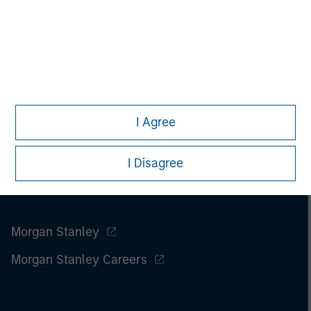
I Agree
I Disagree
Morgan Stanley
Morgan Stanley Careers