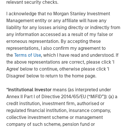
Chris Hammack and Will Ulrich have proven their ability
relevant security checks.
to unlock value in mature oil and gas properties, and we
I acknowledge that no Morgan Stanley Investment
look forward to further collaboration and profitable
Management entity or any affiliate will have any
growth of the Company with this outstanding team.”
liability for any losses arising directly or indirectly from
About Presidio Petroleum
any information accessed as a result of my false or
erroneous representation. By accepting these
Headquartered in Fort Worth, Texas, Presidio Petroleum is
representations, I also confirm my agreement to
a leading oil and gas efficiency company with assets
the
Terms of Use
, which I have read and understood. If
located in the western Anadarko Basin of Texas,
the above representations are correct, please click 'I
Oklahoma, and Kansas. For further information about
Agree' below to continue, otherwise please click 'I
Presidio Petroleum, please
Disagree' below to return to the home page.
visit
www.presidiopetroleum.com
.
*
Institutional Investor
means (as interpreted under
About Morgan Stanley Energy Partners
Annex II Part I of Directive 2014/65/EU (“MiFID”)): (a) a
Morgan Stanley Energy Partners is the energy-focused
credit institution, investment firm, authorised or
private equity business of Morgan Stanley Investment
regulated financial institution, insurance company,
Management that makes privately negotiated equity and
collective investment scheme or management
equity-related investments in energy companies located
company of such scheme, pension fund or