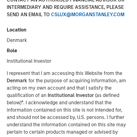
23 JULY 2019
INTERMEDIARY AND REQUIRE ASSISTANCE, PLEASE
SEND AN EMAIL TO
CSLUX@MORGANSTANLEY.COM
Location
Denmark
FORT WORTH, TX — July 23, 2019 7:45 AM EDT
Role
Presidio Investment Holdings LLC (“Presidio Petroleum”,
Institutional Investor
“Presidio”, or the “Company”) announced today that it has
completed its acquisition of all the oil and natural gas
I represent that I am accessing this Website from the
producing properties in the western Anadarko Basin of
Denmark
for the purpose of acquiring information, am
Texas, Oklahoma, and Kansas from Apache Corporation
acting on my own account and that I satisfy the
and its affiliates (NYSE: APA). Presidio Petroleum is a
qualification of an
Institutional Investor
(as defined
portfolio company majority owned by investment funds
below)
*
. I acknowledge and understand that the
managed by Morgan Stanley Energy Partners (“MSEP”),
information contained on this site is not intended for,
the energy private equity business of Morgan Stanley
and should not be accessed by, U.S. persons. I further
Investment Management. This transaction represents the
understand the information contained on this site may
first add-on acquisition for the Company since MSEP’s
pertain to certain products managed or advised by
initial investment in May 2018.