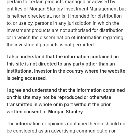
pertain to certain products managed or advised by
“The Spinal Kinetics M6™ artificial discs will further
entities of Morgan Stanley Investment Management but
strengthen Orthofix’s product portfolio by filling a
is neither directed at, nor is it intended for distribution
strategic gap in our Spine Fixation product line. This
to, or use by, persons in any jurisdiction in which the
technology is a significant advancement in mimicking the
investment products are not authorised for distribution
natural motion of the spine, which we believe will be very
or in which the dissemination of information regarding
beneficial to patients and well received by our surgeon
the investment products is not permitted.
customers,” said Orthofix President and Chief Executive
Officer, Brad Mason. “This acquisition is very well aligned
I also understand that the information contained on
with our value creation strategy of accelerating topline
this site is not directed to any party other than an
growth by investing in faster growing market segments in
Institutional Investor in the country where the website
our core businesses. In addition, we expect this news will
is being accessed.
energize our sales force and be attractive to potential
I agree and understand that the information contained
new sales talent.”
on this site may not be reproduced or otherwise
Spinal Kinetics manufactures and distributes the M6-C
transmitted in whole or in part without the prior
cervical and M6-L lumbar artificial discs for patients
written consent of Morgan Stanley.
suffering from degenerative disc disease (DDD) of the
The information or opinions contained herein should not
spine. These unique discs are designed to mimic the
be considered as an advertising communication or
anatomic structure of a natural disc by incorporating an