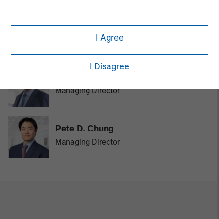
David N. Miller
I Agree
Managing Director
I Disagree
Bill Reiland
Managing Director
Pete D. Chung
Managing Director