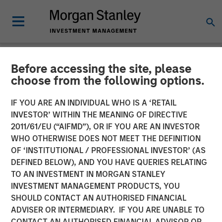
Before accessing the site, please
NEWSROOM
choose from the following options.
Orthofix Announces
IF YOU ARE AN INDIVIDUAL WHO IS A ‘RETAIL
Agreement to Acquire
INVESTOR’ WITHIN THE MEANING OF DIRECTIVE
2011/61/EU (“AIFMD”), OR IF YOU ARE AN INVESTOR
Spinal Kinetics
WHO OTHERWISE DOES NOT MEET THE DEFINITION
OF ‘INSTITUTIONAL / PROFESSIONAL INVESTOR’ (AS
DEFINED BELOW), AND YOU HAVE QUERIES RELATING
Transaction to expand Orthofix’s Spine Fixation portfolio
TO AN INVESTMENT IN MORGAN STANLEY
with innovative artificial disc designed to restore natural
INVESTMENT MANAGEMENT PRODUCTS, YOU
and physiologic motion to the spine.
SHOULD CONTACT AN AUTHORISED FINANCIAL
ADVISER OR INTERMEDIARY. IF YOU ARE UNABLE TO
15 MARCH 2018
CONTACT AN AUTHORISED FINANCIAL ADVISOR OR