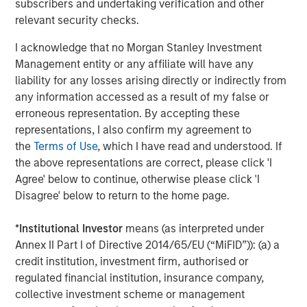
subscribers and undertaking verification and other
patients with a more natural range of motion.”
relevant security checks.
The M6 artificial discs currently have CE Mark approval
I acknowledge that no Morgan Stanley Investment
for distribution in the European Union and other
Management entity or any affiliate will have any
international geographies. They are not available for
liability for any losses arising directly or indirectly from
commercial distribution in the U.S. Spinal Kinetics has
any information accessed as a result of my false or
submitted a PMA to the U.S. Food and Drug Administration
erroneous representation. By accepting these
in order to gain U.S. market approval for the M6-C cervical
representations, I also confirm my agreement to
disc to treat single level cervical DDD. Internationally,
the
Terms of Use
, which I have read and understood. If
there have been more than 54,000 implants of the M6-C
the above representations are correct, please click 'I
and M6-L since the products were first launched in 2006.
Agree' below to continue, otherwise please click 'I
Disagree' below to return to the home page.
“We look forward to becoming a part of the Orthofix
team,” said Tom Afzal, President and CEO of Spinal
*
Institutional Investor
means (as interpreted under
Kinetics. “Joining forces gives us the opportunity to bring
Annex II Part I of Directive 2014/65/EU (“MiFID”)): (a) a
together Spinal Kinetics’ proven innovative technology
credit institution, investment firm, authorised or
with Orthofix’s regulatory, market development,
regulated financial institution, insurance company,
distribution and commercial expertise as we work to
collective investment scheme or management
broaden the availability of these devices and ultimately