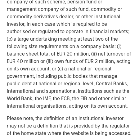
company of such scheme, pension fund or
prepare for U.S. commercialization.”
management company of such fund, commodity or
Orthofix estimates the artificial disc market in 2017 to be
commodity derivatives dealer, or other institutional
over $325 million worldwide and $200 million in the U.S.,
investor, in each case which is required to be
with double-digit growth expected for many years. Also,
authorised or regulated to operate in financial markets;
Orthofix anticipates that the momentum created from the
(b) a large undertaking meeting at least two of the
addition of the M6 disc to the Orthofix spine fixation
following size requirements on a company basis: (i)
portfolio will generate pull-through revenue of other
balance sheet total of EUR 20 million, (ii) net turnover of
Orthofix products and position the company for market
EUR 40 million or (iii) own funds of EUR 2 million, acting
share gains in the $5.4 billion U.S. spine hardware market.
on its own account; or (c) a national or regional
government, including public bodies that manage
The transaction is anticipated to close in the second
public debt at national or regional level, Central Banks,
quarter of 2018, subject to customary closing conditions.
international and supranational institutions such as the
Orthofix expects the acquisition to not only add revenue
World Bank, the IMF, the ECB, the EIB and other similar
in 2018, but also increase its organic revenue growth rate
international organisations, acting on its own account.
in 2019 and beyond. The company also expects the deal
to be slightly accretive to the Company’s non-GAAP
Please note, the definition of an Institutional Investor
diluted earnings per share and adjusted EBITDA within 12
may not be a definition that is provided by the regulator
months of PMA approval in the U.S. and further accretive
of the home state where the website is being accessed.