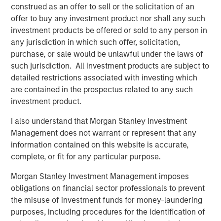
construed as an offer to sell or the solicitation of an
artificial visco-elastic nucleus and fiber annulus. This
offer to buy any investment product nor shall any such
allows for six degrees of motion, similar to a natural disc.
investment products be offered or sold to any person in
“Artificial disc replacement is increasingly being
any jurisdiction in which such offer, solicitation,
indicated as the superior surgical solution to the
purchase, or sale would be unlawful under the laws of
traditional spinal fusion because it maintains normal
such jurisdiction. All investment products are subject to
motion of the spine and in many cases lessens the
detailed restrictions associated with investing which
chance of future surgery. However, the designs of the
are contained in the prospectus related to any such
first-generation artificial discs, much like total hip
investment product.
replacement, were based on the ball-and-socket concept
I also understand that Morgan Stanley Investment
which does not take into account the natural
Management does not warrant or represent that any
compression of the native disc,” said Dr. Richard D. Guyer,
information contained on this website is accurate,
orthopedic spine surgeon and Chairman of the Texas
complete, or fit for any particular purpose.
Back Institute Research Foundation in Dallas and an
investigator in the “Restore” U.S. clinical trial sponsored
Morgan Stanley Investment Management imposes
by Spinal Kinetics. “The M6 disc is designed out of
obligations on financial sector professionals to prevent
materials to mimic the biomechanics of a normal disc
the misuse of investment funds for money-laundering
including axial compression, flexion-extension, lateral
purposes, including procedures for the identification of
bending, translation and axial rotation in order to provide