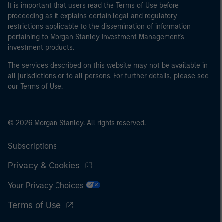
It is important that users read the Terms of Use before
proceeding as it explains certain legal and regulatory
restrictions applicable to the dissemination of information
pertaining to Morgan Stanley Investment Management's
investment products.
The services described on this website may not be available in
all jurisdictions or to all persons. For further details, please see
our Terms of Use.
© 2026 Morgan Stanley. All rights reserved.
Subscriptions
Privacy & Cookies
Your Privacy Choices
Terms of Use