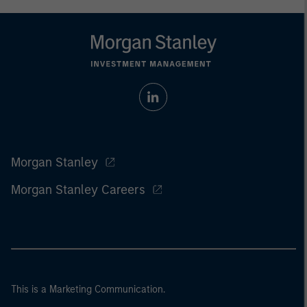
Morgan Stanley
Morgan Stanley Careers
This is a Marketing Communication.