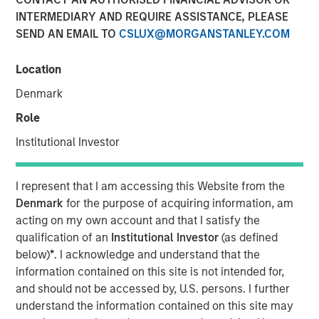
INTERMEDIARY AND REQUIRE ASSISTANCE, PLEASE
SEND AN EMAIL TO
CSLUX@MORGANSTANLEY.COM
Location
LEWISVILLE, TX — March 15, 2018
Denmark
Orthofix International N.V. (NASDAQ:OFIX), a global
Role
medical device company focused on musculoskeletal
Institutional Investor
healing products and value-added services, today
announced that it has entered into a definitive agreement
to acquire Spinal Kinetics Inc., a privately held developer
I represent that I am accessing this Website from the
and manufacturer of artificial cervical and lumbar discs.
Denmark
for the purpose of acquiring information, am
Terms of the agreement include $45 million in cash
acting on my own account and that I satisfy the
closing consideration plus up to $60 million in contingent
qualification of an
Institutional Investor
(as defined
milestone payments related to U.S. Food and Drug
below)
*
. I acknowledge and understand that the
Administration approval of the M6-C cervical disc and the
information contained on this site is not intended for,
achievement of trailing twelve-month sales targets of
and should not be accessed by, U.S. persons. I further
$30 million and $50 million.
understand the information contained on this site may