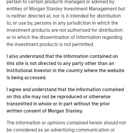
pertain to certain products managed or advised by
entities of Morgan Stanley Investment Management but
Nisha Patel
is neither directed at, nor is it intended for distribution
to, or use by, persons in any jurisdiction in which the
Managing Director
investment products are not authorised for distribution
or in which the dissemination of information regarding
the investment products is not permitted.
I also understand that the information contained on
this site is not directed to any party other than an
Institutional Investor in the country where the website
is being accessed.
I agree and understand that the information contained
on this site may not be reproduced or otherwise
transmitted in whole or in part without the prior
written consent of Morgan Stanley.
The information or opinions contained herein should not
be considered as an advertising communication or