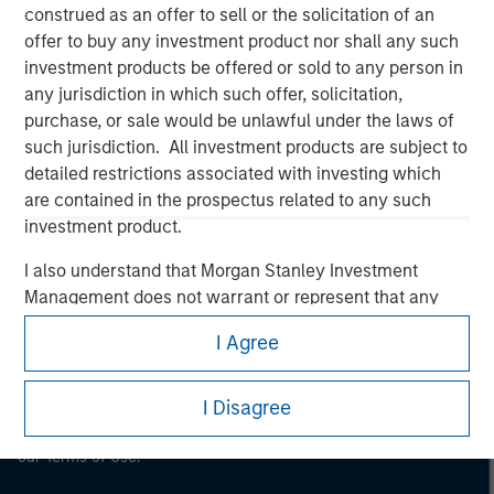
construed as an offer to sell or the solicitation of an
Morgan Stanley
offer to buy any investment product nor shall any such
investment products be offered or sold to any person in
Morgan Stanley Careers
any jurisdiction in which such offer, solicitation,
purchase, or sale would be unlawful under the laws of
such jurisdiction. All investment products are subject to
detailed restrictions associated with investing which
are contained in the prospectus related to any such
investment product.
This is a Marketing Communication.
I also understand that Morgan Stanley Investment
It is important that users read the Terms of Use before
Management does not warrant or represent that any
proceeding as it explains certain legal and regulatory
information contained on this website is accurate,
restrictions applicable to the dissemination of information
I Agree
pertaining to Morgan Stanley Investment Management's
complete, or fit for any particular purpose.
investment products.
Morgan Stanley Investment Management imposes
I Disagree
The services described on this website may not be available in
obligations on financial sector professionals to prevent
all jurisdictions or to all persons. For further details, please see
the misuse of investment funds for money-laundering
our Terms of Use.
purposes, including procedures for the identification of