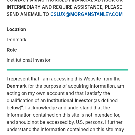
INTERMEDIARY AND REQUIRE ASSISTANCE, PLEASE
Nisha Patel, Parametric fixed income portfolio manager,
SEND AN EMAIL TO
CSLUX@MORGANSTANLEY.COM
joined CNBC
The Exchange
to discuss today’s municipal
bond market. While municipal fundamentals remain
broadly stable and defaults are historically low, credit
Location
dispersion is increasing across sectors, making issuer-
Denmark
level analysis especially important. Patel highlights the
Role
value of active credit oversight, recent attractive tax-
exempt yields, and why separately managed accounts
Institutional Investor
may work for clients looking for customization and tax
efficiency.
I represent that I am accessing this Website from the
Denmark
for the purpose of acquiring information, am
View Here
acting on my own account and that I satisfy the
qualification of an
Institutional Investor
(as defined
below)
*
. I acknowledge and understand that the
MSIM Spokesperson
information contained on this site is not intended for,
and should not be accessed by, U.S. persons. I further
understand the information contained on this site may