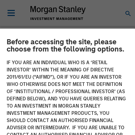
Before accessing the site, please
NEWSROOM
choose from the following options.
Parametric Fixed Income
IF YOU ARE AN INDIVIDUAL WHO IS A ‘RETAIL
Portfolio Manager: Nisha
INVESTOR’ WITHIN THE MEANING OF DIRECTIVE
2011/61/EU (“AIFMD”), OR IF YOU ARE AN INVESTOR
Patel on CNBC
WHO OTHERWISE DOES NOT MEET THE DEFINITION
OF ‘INSTITUTIONAL / PROFESSIONAL INVESTOR’ (AS
DEFINED BELOW), AND YOU HAVE QUERIES RELATING
16 APRIL 2026
TO AN INVESTMENT IN MORGAN STANLEY
INVESTMENT MANAGEMENT PRODUCTS, YOU
SHOULD CONTACT AN AUTHORISED FINANCIAL
ADVISER OR INTERMEDIARY. IF YOU ARE UNABLE TO
CONTACT AN AUTHORISED FINANCIAL ADVISOR OR