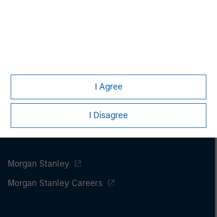
I Agree
I Disagree
Morgan Stanley
Morgan Stanley Careers