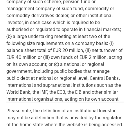
company of such scheme, pension fund or
client base, which includes governments, institutions,
management company of such fund, commodity or
corporations and individuals worldwide. For further
commodity derivatives dealer, or other institutional
information about Morgan Stanley Investment
investor, in each case which is required to be
Management, please visit
www.morganstanley.com/im
.
authorised or regulated to operate in financial markets;
(b) a large undertaking meeting at least two of the
About Morgan Stanley
following size requirements on a company basis: (i)
balance sheet total of EUR 20 million, (ii) net turnover of
Morgan Stanley (NYSE: MS) is a leading global financial
EUR 40 million or (iii) own funds of EUR 2 million, acting
services firm providing investment banking, securities,
on its own account; or (c) a national or regional
wealth management and investment management
government, including public bodies that manage
services. With offices in more than 41 countries, the
public debt at national or regional level, Central Banks,
Firm's employees serve clients worldwide including
international and supranational institutions such as the
corporations, governments, institutions and individuals.
World Bank, the IMF, the ECB, the EIB and other similar
For more information about Morgan Stanley, please
international organisations, acting on its own account.
visit
www.morganstanley.com
.
Please note, the definition of an Institutional Investor
Morgan Stanley Capital Partners
may not be a definition that is provided by the regulator
of the home state where the website is being accessed.
Morgan Stanley Capital Partners manages a middle-