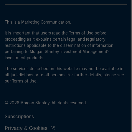
This is a Marketing Communication.
It is important that users read the Terms of Use before
proceeding as it explains certain legal and regulatory
restrictions applicable to the dissemination of information
pertaining to Morgan Stanley Investment Management's
investment products.
The services described on this website may not be available in
all jurisdictions or to all persons. For further details, please see
our Terms of Use.
© 2026 Morgan Stanley. All rights reserved.
Subscriptions
Privacy & Cookies