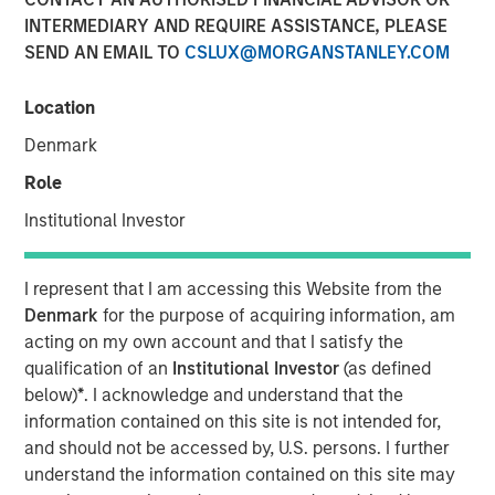
INTERMEDIARY AND REQUIRE ASSISTANCE, PLEASE
SEND AN EMAIL TO
CSLUX@MORGANSTANLEY.COM
NEW YORK, NY— March 2, 2022
Location
Morgan Stanley Capital Partners, the Private Equity team
within Morgan Stanley Investment Management, today
Denmark
announced that it has raised $2 billion for North Haven
Role
Capital Partners VII and its related funds (collectively,
NHCP VII or the Fund), exceeding its original fundraising
Institutional Investor
target and surpassing the size of its predecessor fund,
North Haven Capital Partners VI (NHCP VI), by more than
I represent that I am accessing this Website from the
40%.
Denmark
for the purpose of acquiring information, am
acting on my own account and that I satisfy the
Aaron Sack, Head of Morgan Stanley Capital Partners,
qualification of an
Institutional Investor
(as defined
added: “Our multi-year industry evaluations and deep
below)
*
. I acknowledge and understand that the
sector focus has resulted in an industry expertise,
information contained on this site is not intended for,
proprietary deal flow and operational value-add that we
and should not be accessed by, U.S. persons. I further
believe is truly unmatched in the middle market. We have
understand the information contained on this site may
a cohesive team with a successful history of working