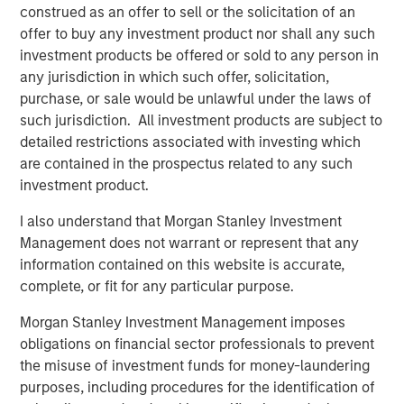
construed as an offer to sell or the solicitation of an
strategy of investing with a focus in the United States,
offer to buy any investment product nor shall any such
targeting opportunities in Business Services, Consumer,
investment products be offered or sold to any person in
Education, Healthcare, and Industrial sectors. The
any jurisdiction in which such offer, solicitation,
recently announced acquisition of SpendMend represents
purchase, or sale would be unlawful under the laws of
MSCP’s sixth investment within NHCP VII bringing total
such jurisdiction. All investment products are subject to
invested capital to approximately 42% of commitments.
detailed restrictions associated with investing which
In addition to making the first five investments in Fund VII
are contained in the prospectus related to any such
in 2020 and 2021, MSCP realized six monetizations from
investment product.
its prior funds during that time. The team targets control
investments specializing in founder recapitalizations and
I also understand that Morgan Stanley Investment
platform build-ups.
Management does not warrant or represent that any
information contained on this website is accurate,
About Morgan Stanley Capital Partners
complete, or fit for any particular purpose.
Morgan Stanley Capital Partners, part of Morgan Stanley
Morgan Stanley Investment Management imposes
Investment Management, is a leading middle-market
obligations on financial sector professionals to prevent
private equity platform that has invested capital in a
the misuse of investment funds for money-laundering
broad spectrum of industries for over three decades.
purposes, including procedures for the identification of
Morgan Stanley Capital Partners focuses on privately