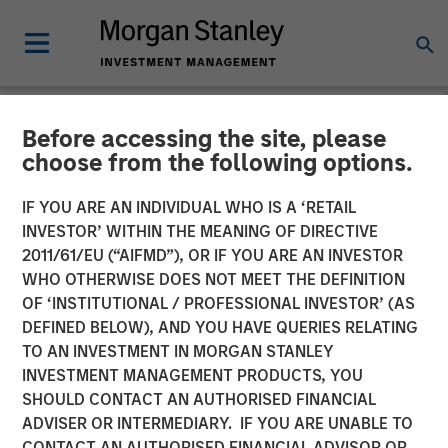
Before accessing the site, please
NEWSROOM
choose from the following options.
Morgan Stanley Investment
IF YOU ARE AN INDIVIDUAL WHO IS A ‘RETAIL
Management Raises $2
INVESTOR’ WITHIN THE MEANING OF DIRECTIVE
2011/61/EU (“AIFMD”), OR IF YOU ARE AN INVESTOR
Billion for North Haven
WHO OTHERWISE DOES NOT MEET THE DEFINITION
OF ‘INSTITUTIONAL / PROFESSIONAL INVESTOR’ (AS
Capital Partners VII
DEFINED BELOW), AND YOU HAVE QUERIES RELATING
TO AN INVESTMENT IN MORGAN STANLEY
INVESTMENT MANAGEMENT PRODUCTS, YOU
02 MARCH 2022
SHOULD CONTACT AN AUTHORISED FINANCIAL
ADVISER OR INTERMEDIARY. IF YOU ARE UNABLE TO
CONTACT AN AUTHORISED FINANCIAL ADVISOR OR