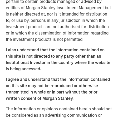
pertain to certain products managed or advised by
together and we look forward to continuing that success
entities of Morgan Stanley Investment Management but
with this vintage.”
is neither directed at, nor is it intended for distribution
Investors include sophisticated institutions as well as
to, or use by, persons in any jurisdiction in which the
investors sourced by Morgan Stanley Wealth
investment products are not authorised for distribution
Management from around the world. The significant
or in which the dissemination of information regarding
increase in commitments relative to NHCP VI was driven
the investment products is not permitted.
primarily by increased commitments among institutional
I also understand that the information contained on
investors.
this site is not directed to any party other than an
“We are extremely pleased by the strong investor support
Institutional Investor in the country where the website
for NHCP VII,” said David N. Miller, Head of Private Credit
is being accessed.
and Equity for Morgan Stanley Investment Management.
I agree and understand that the information contained
“We believe the team differentiates itself by bringing a
on this site may not be reproduced or otherwise
unique value creation process to the middle market that
transmitted in whole or in part without the prior
leverages dedicated, outsized operational resources
written consent of Morgan Stanley.
along with the benefits of Morgan Stanley’s brand and
relationships.”
The information or opinions contained herein should not
be considered as an advertising communication or
NHCP VII continues the team’s successful middle market