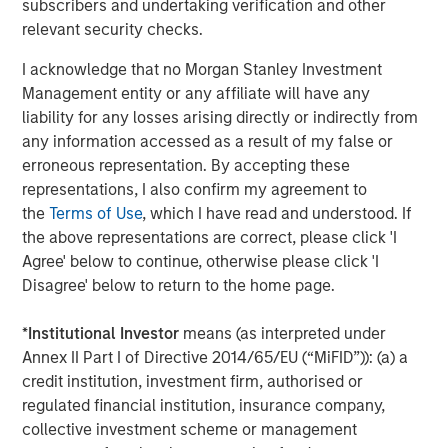
subscribers and undertaking verification and other
negotiated equity and equity-related investments
relevant security checks.
primarily in North America and seeks to create value in
portfolio companies primarily in a series of subsectors in
I acknowledge that no Morgan Stanley Investment
the business services, consumer, healthcare, education
Management entity or any affiliate will have any
and industrials markets with an emphasis on driving
liability for any losses arising directly or indirectly from
significant organic and acquisition growth through an
any information accessed as a result of my false or
operationally focused approach. For further information
erroneous representation. By accepting these
about Morgan Stanley Capital Partners, please
representations, I also confirm my agreement to
visit
www.morganstanley.com/im/capitalpartners
.
the
Terms of Use
, which I have read and understood. If
the above representations are correct, please click 'I
About Morgan Stanley Investment Management
Agree' below to continue, otherwise please click 'I
Morgan Stanley Investment Management, together with
Disagree' below to return to the home page.
its investment advisory affiliates, has more than 767
investment professionals around the world and $1.6
*
Institutional Investor
means (as interpreted under
trillion in assets under management or supervision as of
Annex II Part I of Directive 2014/65/EU (“MiFID”)): (a) a
December 31, 2021. Morgan Stanley Investment
credit institution, investment firm, authorised or
Management strives to provide outstanding long-term
regulated financial institution, insurance company,
investment performance, service and a comprehensive
collective investment scheme or management
suite of investment management solutions to a diverse