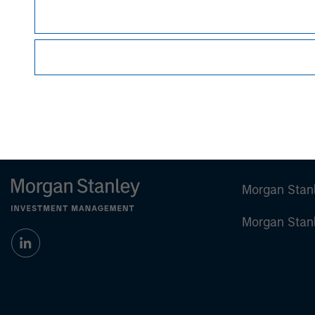
Managing Director
Morgan Stan
Morgan Stan