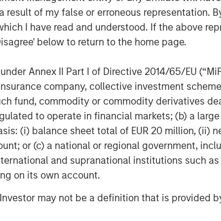
 result of my false or erroneous representation. B
arbon, remotely operated fleet
which I have read and understood. If the above repr
umbent manned surveying vessels,
Disagree' below to return to the home page.
s of carbon emissions over the next
x the industry average in team
nder Annex II Part I of Directive 2014/65/EU (“MiFID
ion, insurance company, collective investment sc
 Ives, XOCEAN founder and CEO,
fund, commodity or commodity derivatives dealer, 
that drives the sustainable
gulated to operate in financial markets; (b) a larg
cost-effective, and ultra-low-
: (i) balance sheet total of EUR 20 million, (ii) ne
his service for many of the world’s
ount; or (c) a national or regional government, in
g the development of clean
international and supranational institutions such as
lighted MSIM’s 1GT and the rest of
ting on its own account.
 to join us on this exciting
l Investor may not be a definition that is provided