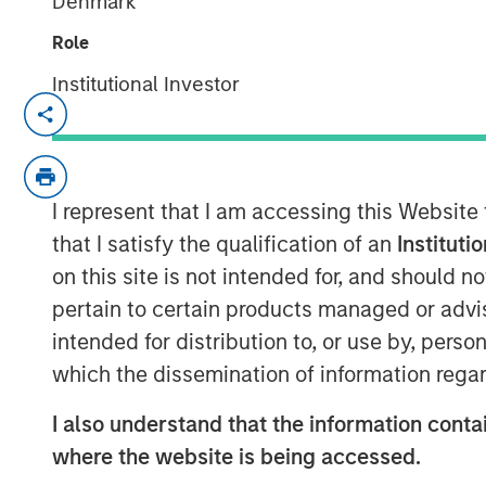
Denmark
Role
Institutional Investor
Funding to help accelerate growth of i
NEW YORK - January 9, 2025
Morgan Stanley Investment Managem
I represent that I am accessing this Website
the 1GT private climate equity strateg
that I satisfy the qualification of an
Instituti
million fundraise for XOCEAN (compan
on this site is not intended for, and should 
data to the offshore energy and civil
pertain to certain products managed or advis
participated in an investor consortiu
intended for distribution to, or use by, perso
Climate Investment (CI), and Crown Fa
which the dissemination of information regar
The investor consortium brings fit-for
I also understand that the information contai
operational experience across the off
where the website is being accessed.
connectivity to accelerate the growt