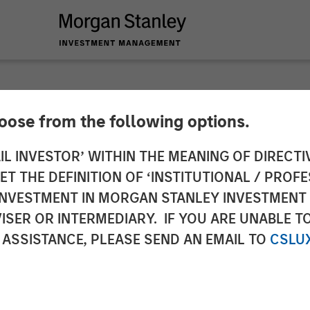
hoose from the following options.
y Investment Manag
IL INVESTOR’ WITHIN THE MEANING OF DIRECTIV
 THE DEFINITION OF ‘INSTITUTIONAL / PROFE
 €115 Million Invest
N INVESTMENT IN MORGAN STANLEY INVESTME
ISER OR INTERMEDIARY. IF YOU ARE UNABLE T
 ASSISTANCE, PLEASE SEND AN EMAIL TO
CSLU