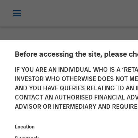
NEWSROOM
Before accessing the site, please c
Morgan Stanle
IF YOU ARE AN INDIVIDUAL WHO IS A ‘RETA
INVESTOR WHO OTHERWISE DOES NOT MEET
Participates in
AND YOU HAVE QUERIES RELATING TO A
CONTACT AN AUTHORISED FINANCIAL ADV
XOCEAN
ADVISOR OR INTERMEDIARY AND REQUIRE
09 JANUARY 2025
Location