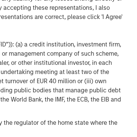
y accepting these representations, I also
esentations are correct, please click 'I Agree'
”)): (a) a credit institution, investment firm,
heme or management company of such scheme,
or other institutional investor, in each
e undertaking meeting at least two of the
t turnover of EUR 40 million or (iii) own
cluding public bodies that manage public debt
 the World Bank, the IMF, the ECB, the EIB and
 by the regulator of the home state where the