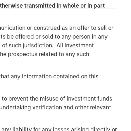
therwise transmitted in whole or in part
nication or construed as an offer to sell or
ts be offered or sold to any person in any
s of such jurisdiction. All investment
 the prospectus related to any such
hat any information contained on this
 to prevent the misuse of investment funds
undertaking verification and other relevant
y liability for any losses arising directly or