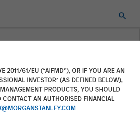
ement’s 1GT
E 2011/61/EU (“AIFMD”), OR IF YOU ARE AN
SSIONAL INVESTOR’ (AS DEFINED BELOW),
ment in
NT MANAGEMENT PRODUCTS, YOU SHOULD
O CONTACT AN AUTHORISED FINANCIAL
X@MORGANSTANLEY.COM