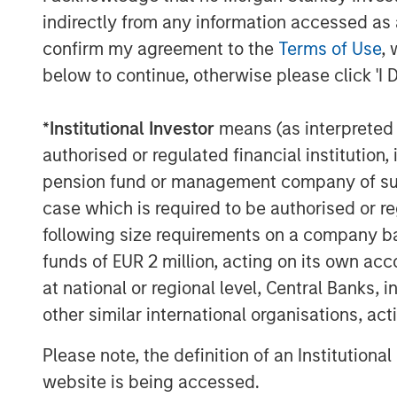
indirectly from any information accessed as a
geophysical data needs. With a low-c
confirm my agreement to the
Terms of Use
, 
emitting just 0.1% of the CO2 of inc
below to continue, otherwise please click 'I 
XOCEAN aims to avoid millions of ton
decade while achieving more than 30
*
Institutional Investor
means (as interpreted u
gender diversity.
authorised or regulated financial institut
Commenting on the fundraise, James
pension fund or management company of such 
said: “Our mission is to deliver data 
case which is required to be authorised or re
development of our oceans in a safe, 
following size requirements on a company basis
impact way. Today, we are providing t
funds of EUR 2 million, acting on its own acc
largest energy companies, supportin
at national or regional level, Central Banks, 
renewable energy globally. We are de
other similar international organisations, ac
the investment consortium have chosen
Please note, the definition of an Institutiona
journey.”
website is being accessed.