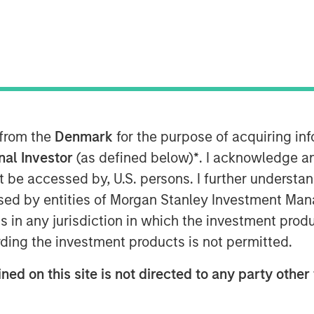
ts ocean data services platform
ent (MSIM) announced today that
 from the
Denmark
for the purpose of acquiring i
y (1GT) participated in a €115
onal Investor
(as defined below)
*
. I acknowledge a
y), a leading provider of ocean
not be accessed by, U.S. persons. I further understa
 hydrography sectors. 1GT
ed by entities of Morgan Stanley Investment Manag
m that includes S2G Ventures (S2G),
ns in any jurisdiction in which the investment produ
mily’s CC Industries (CCI).
ding the investment products is not permitted.
-purpose capital, diverse
ned on this site is not directed to any party other 
shore value chain, and the strategic
h of XOCEAN’s platform to meet the