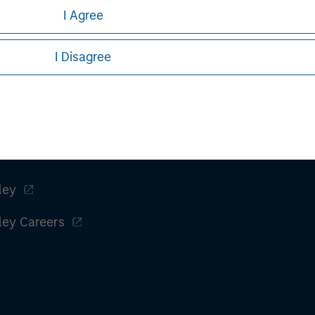
I Agree
I Disagree
ley
ley Careers