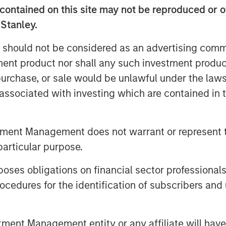
contained on this site may not be reproduced or o
ity geophysical data solutions
 Stanley.
 should not be considered as an advertising commu
l to multiple players in the
tment product nor shall any such investment produc
re honored to partner with the
, purchase, or sale would be unlawful under the law
’s Head of Climate Private Equity
s associated with investing which are contained in
’s differentiated capital efficient
of the industry and we look forward
e company’s journey to decarbonize
tment Management does not warrant or represent t
 leader in ocean data solutions.”
particular purpose.
s revolutionized offshore
es obligations on financial sector professionals
eet of Uncrewed Surface Vessels
cedures for the identification of subscribers and 
 endurance, advanced sensors,
rocessing expertise to offer
nt Management entity or any affiliate will have an
ion for the delivery of their offshore