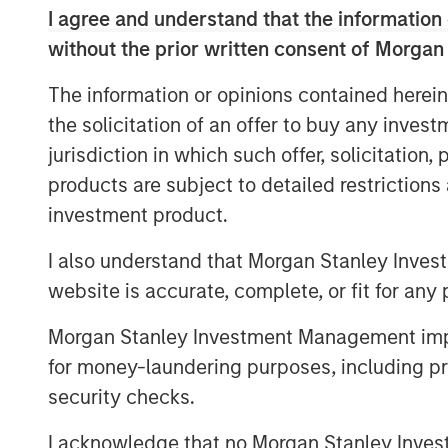
I agree and understand that the information 
rapidly growing demand for high-qual
without the prior written consent of Morgan
across the blue economy.
The information or opinions contained herein
“Access to high-quality data is critica
the solicitation of an offer to buy any inves
offshore-focused ecosystem and we a
jurisdiction in which such offer, solicitation
XOCEAN team,” said Vikram Raju, MSIM
products are subject to detailed restriction
Investing and 1GT. “We believe XOCEAN
investment product.
solution will remain at the forefront 
to supporting the next chapter of th
I also understand that Morgan Stanley Inves
maritime surveying and build a global
website is accurate, complete, or fit for any 
Founded in Ireland in 2017, XOCEAN ha
Morgan Stanley Investment Management impos
geophysical data delivery with its fl
for money-laundering purposes, including pro
(USVs). These USVs combine mission
security checks.
real-time communications, and post-p
I acknowledge that no Morgan Stanley Investme
clients a flexible, cost-effective solut