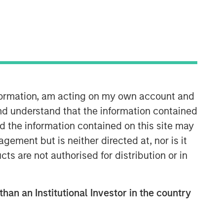
Morgan Stanley Private Equity
Solutions Team
Morgan Stanley Private Equity
nformation, am acting on my own account and
Solutions provides investors with
nd understand that the information contained
access to broadly diversified and
nd the information contained on this site may
thematic private equity portfolios,
spanning primary fund commitments,
ement but is neither directed at, nor is it
co-investments, secondaries, impact
cts are not authorised for distribution or in
investing strategies, and custom
solutions.
than an Institutional Investor in the country