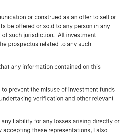
nication or construed as an offer to sell or
ts be offered or sold to any person in any
s of such jurisdiction. All investment
 the prospectus related to any such
hat any information contained on this
 to prevent the misuse of investment funds
undertaking verification and other relevant
y liability for any losses arising directly or
y accepting these representations, I also