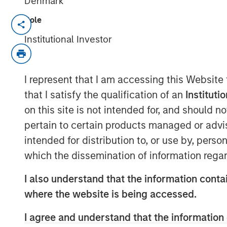
Denmark
Role
NEW YORK & WILLISTON, VT –
Institutional Investor
Investment funds managed by M
Partners (“MSCP”), the middle-
I represent that I am accessing this Website
team at Morgan Stanley Inves
that I satisfy the qualification of an
Instituti
acquired FoodScience, a vertica
on this site is not intended for, and should 
and human nutritional supplem
pertain to certain products managed or advis
Partners. Sharon Rossi will con
intended for distribution to, or use by, perso
which the dissemination of information regar
Executive Officer.
I also understand that the information contai
Headquartered in Williston, Ve
where the website is being accessed.
science-first approach to formu
I agree and understand that the information 
and distribute nutritional supp