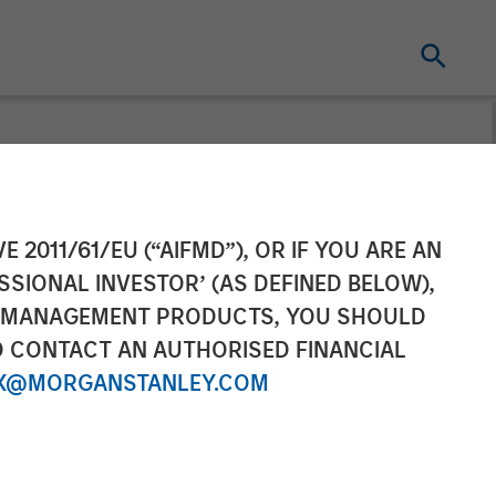
cquires
E 2011/61/EU (“AIFMD”), OR IF YOU ARE AN
SSIONAL INVESTOR’ (AS DEFINED BELOW),
NT MANAGEMENT PRODUCTS, YOU SHOULD
O CONTACT AN AUTHORISED FINANCIAL
X@MORGANSTANLEY.COM