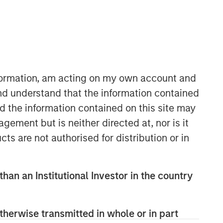
Morgan Stanley Capital
Partners
Morgan Stanley Capital Partners
manages a middle-market private
nformation, am acting on my own account and
equity platform with a strong focus on
nd understand that the information contained
value creation. The team has invested
nd the information contained on this site may
capital in a broad spectrum of
industries for over two decades.
ement but is neither directed at, nor is it
cts are not authorised for distribution or in
than an Institutional Investor in the country
therwise transmitted in whole or in part