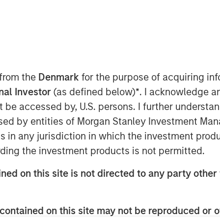
 November 19, 2024
organ Stanley Capital
market focused private equity
 from the
Denmark
for the purpose of acquiring i
tment Management, have
onal Investor
(as defined below)
*
. I acknowledge a
lly integrated provider of pet
not be accessed by, U.S. persons. I further understa
ents, from Wind Point
ed by entities of Morgan Stanley Investment Manag
tinue as FoodScience’s Chief
ns in any jurisdiction in which the investment produ
ding the investment products is not permitted.
ned on this site is not directed to any party other 
rmont, FoodScience drives a
late, manufacture, market,
contained on this site may not be reproduced or o
lements for pets and humans.