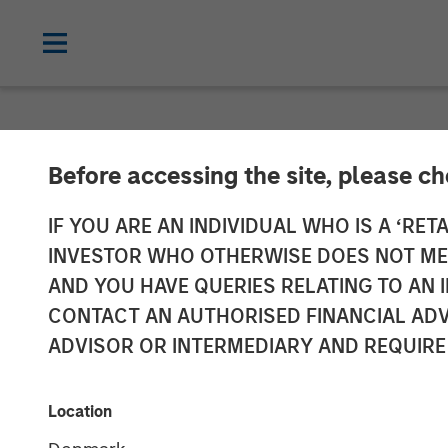
NEWSROOM
Before accessing the site, please c
Morgan Stanley
IF YOU ARE AN INDIVIDUAL WHO IS A ‘RETA
INVESTOR WHO OTHERWISE DOES NOT MEET
FoodScience
AND YOU HAVE QUERIES RELATING TO A
CONTACT AN AUTHORISED FINANCIAL ADV
ADVISOR OR INTERMEDIARY AND REQUIRE
19 NOVEMBER 2024
Location