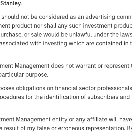
 Stanley.
folio of nutritional
 should not be considered as an advertising commu
ce®, DaVinci®, and Pet
tment product nor shall any such investment produc
ivate label and custom
, purchase, or sale would be unlawful under the law
s associated with investing which are contained in
, James Stewart, Managing
er Investing at MSCP, said:
tment Management does not warrant or represent t
particular purpose.
’s more than 50-year history,
o help people and pets live
es obligations on financial sector professionals
eadership, they have built a
cedures for the identification of subscribers and 
livering safe, effective, and
 as the partner of choice to
nt Management entity or any affiliate will have an
 result of my false or erroneous representation. B
cturing customers. We look