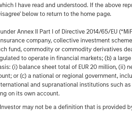
which I have read and understood. If the above repr
we collectively seek to build
Disagree' below to return to the home page.
product portfolio through
M&A.”
nder Annex II Part I of Directive 2014/65/EU (“MiFID
ion, insurance company, collective investment sc
 further testament to
fund, commodity or commodity derivatives dealer, 
n-driven culture,” said Ms.
gulated to operate in financial markets; (b) a larg
ner with the MSCP team and
: (i) balance sheet total of EUR 20 million, (ii) ne
r network and expertise in the
ount; or (c) a national or regional government, in
international and supranational institutions such as
 accelerate our growth both
ting on its own account.
c acquisitions.”
l Investor may not be a definition that is provided
ce represents its third
l Health sector, following the