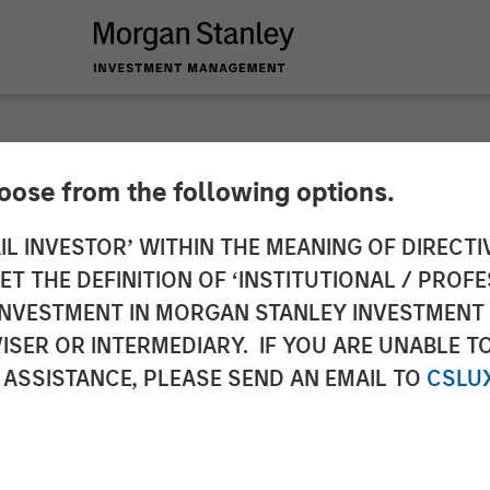
hoose from the following options.
 Capital Partners A
IL INVESTOR’ WITHIN THE MEANING OF DIRECTIV
 THE DEFINITION OF ‘INSTITUTIONAL / PROFE
N INVESTMENT IN MORGAN STANLEY INVESTME
ISER OR INTERMEDIARY. IF YOU ARE UNABLE T
 ASSISTANCE, PLEASE SEND AN EMAIL TO
CSLU