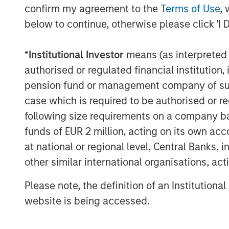
confirm my agreement to the
Terms of Use
, 
forward to working together as 
below to continue, otherwise please click 'I 
on and expand the exceptional 
continued organic growth and 
*
Institutional Investor
means (as interpreted u
authorised or regulated financial institut
“MSCP’s investment serves as a
pension fund or management company of such 
FoodScience’s legacy and missio
case which is required to be authorised or re
Rossi. “We are excited to part
following size requirements on a company basis
look forward to leveraging thei
funds of EUR 2 million, acting on its own acc
at national or regional level, Central Banks, 
pet and animal health sector to
other similar international organisations, ac
organically and through strategi
Please note, the definition of an Institutiona
MSCP’s acquisition of FoodScien
website is being accessed.
investment in the Pet and Anima