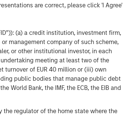
esentations are correct, please click 'I Agree'
”)): (a) a credit institution, investment firm,
heme or management company of such scheme,
or other institutional investor, in each
e undertaking meeting at least two of the
t turnover of EUR 40 million or (iii) own
cluding public bodies that manage public debt
 the World Bank, the IMF, the ECB, the EIB and
 by the regulator of the home state where the