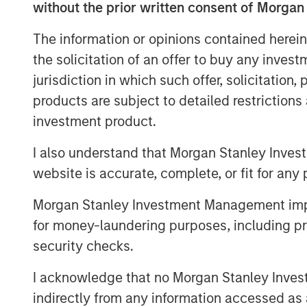
without the prior written consent of Morgan
FoodScience offers a broad port
The information or opinions contained herein
supplements through VetriScien
the solicitation of an offer to buy any inves
Naturals® brands, as well as pr
jurisdiction in which such offer, solicitation
formulation offerings.
products are subject to detailed restriction
investment product.
Commenting on the acquisition
Director and Co-Head of Consum
I also understand that Morgan Stanley Inves
website is accurate, complete, or fit for any 
“We were drawn to FoodScience
stellar reputation and mission t
Morgan Stanley Investment Management impos
healthier lives. Under Sharon’s l
for money-laundering purposes, including pro
security checks.
leading platform dedicated to de
innovative brands while serving
I acknowledge that no Morgan Stanley Investme
indirectly from any information accessed as a
FoodScience’s contract manufa