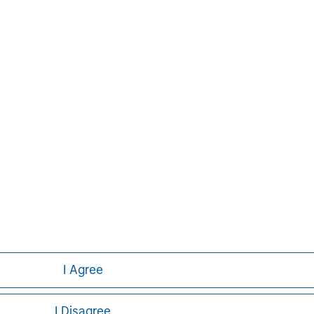
uite of investment
rse client base, which
ons, corporations and
ther information about Morgan
t, please
im
.
I Agree
I Disagree