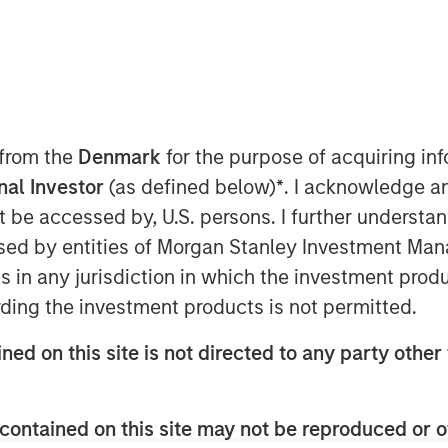
nley Private Equity Secondaries and
 from the
Denmark
for the purpose of acquiring i
day the completion of a growth equity
onal Investor
(as defined below)
*
. I acknowledge a
es’ other shareholders, which includes
not be accessed by, U.S. persons. I further understa
ed by entities of Morgan Stanley Investment Manag
r (ADAIR) and Joint Terminal Attack
ns in any jurisdiction in which the investment produ
orces of the United States, Canada,
ding the investment products is not permitted.
today operates out of 11 bases in four
ercially operated fighter aircraft in
ned on this site is not directed to any party other 
mmercial owner/operator of the F-16.
cluding 70 fighter pilots, many of
op Gun Fighter Weapons Instructor
contained on this site may not be reproduced or o