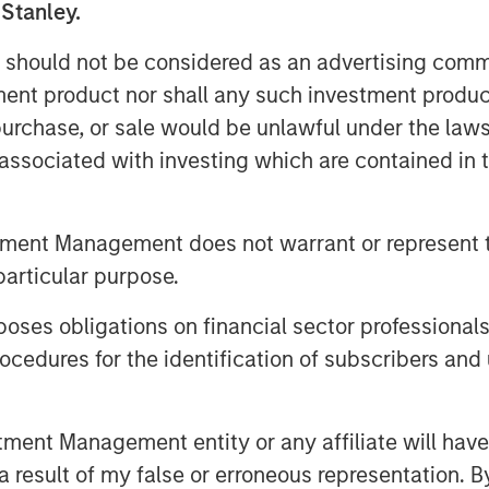
 Stanley.
Private Equity Secondaries, said: “We
 should not be considered as an advertising commu
DPQ and the team at Top Aces as they
tment product nor shall any such investment produc
sary training experience while creating
, purchase, or sale would be unlawful under the law
stomers. This investment seeks to
s associated with investing which are contained in
fleet and the expansion of the
hance the operational readiness of the
the world.”
tment Management does not warrant or represent t
particular purpose.
f Clairvest, noted: “We are delighted
 Private Equity Secondaries as well as
es obligations on financial sector professionals
 continued growth of Top Aces. Morgan
cedures for the identification of subscribers and 
istication and agility helped make an
seamlessly. Through our collective
eam at Top Aces, we have helped
nt Management entity or any affiliate will have an
y growing segment of the defense
 result of my false or erroneous representation. B