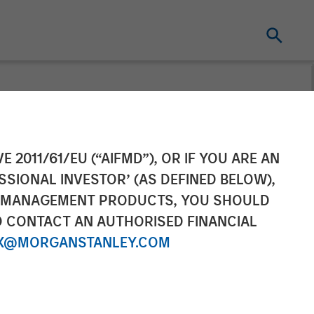
condaries
E 2011/61/EU (“AIFMD”), OR IF YOU ARE AN
SSIONAL INVESTOR’ (AS DEFINED BELOW),
airvest in Top
NT MANAGEMENT PRODUCTS, YOU SHOULD
O CONTACT AN AUTHORISED FINANCIAL
X@MORGANSTANLEY.COM