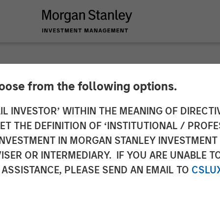
hoose from the following options.
 Private Equity Se
IL INVESTOR’ WITHIN THE MEANING OF DIRECTIV
 THE DEFINITION OF ‘INSTITUTIONAL / PROFE
stment Alongside Cl
N INVESTMENT IN MORGAN STANLEY INVESTME
ISER OR INTERMEDIARY. IF YOU ARE UNABLE T
 ASSISTANCE, PLEASE SEND AN EMAIL TO
CSLU