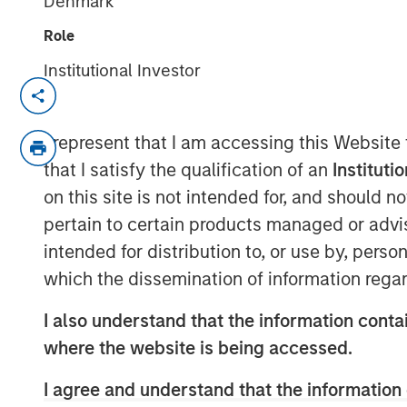
Denmark
Role
Institutional Investor
NEW YORK
–
May 31, 2023
Investment funds managed by Morgan Sta
I represent that I am accessing this Website
Clairvest Group (Clairvest) announced to
that I satisfy the qualification of an
Instituti
investment in Top Aces alongside Top Ac
on this site is not intended for, and should 
global investment group CDPQ.
pertain to certain products managed or advis
Top Aces provides advanced adversary ai
intended for distribution to, or use by, perso
Controller (JTAC) training to the armed f
which the dissemination of information regar
Germany and other NATO allies. Top Aces 
countries. It has the largest fleet of comm
I also understand that the information contai
active service and is the world's only co
where the website is being accessed.
Top Aces has more than 500 employees in
whom are graduates of the prestigious T
I agree and understand that the information 