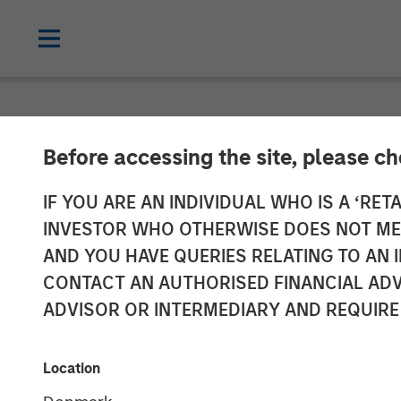
NEWSROOM
Before accessing the site, please c
Morgan Stanley
IF YOU ARE AN INDIVIDUAL WHO IS A ‘RETA
INVESTOR WHO OTHERWISE DOES NOT MEET
Completes Inve
AND YOU HAVE QUERIES RELATING TO A
CONTACT AN AUTHORISED FINANCIAL ADV
Aces
ADVISOR OR INTERMEDIARY AND REQUIRE
31 MAY 2023
Location