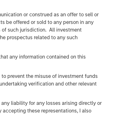
nication or construed as an offer to sell or
ts be offered or sold to any person in any
s of such jurisdiction. All investment
 the prospectus related to any such
hat any information contained on this
 to prevent the misuse of investment funds
undertaking verification and other relevant
y liability for any losses arising directly or
y accepting these representations, I also