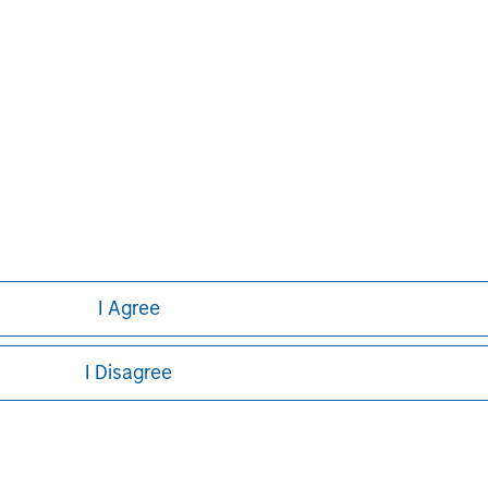
p performing private equity
ion of capital under management.
of third parties through the Clairvest
owner-led businesses. Under the current
 investments in 62 different platform
erformance over an extended period.
I Agree
I Disagree
ley
ley Careers