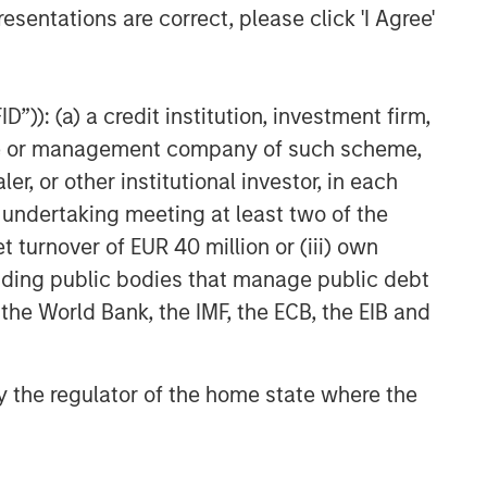
esentations are correct, please click 'I Agree'
”)): (a) a credit institution, investment firm,
heme or management company of such scheme,
or other institutional investor, in each
e undertaking meeting at least two of the
t turnover of EUR 40 million or (iii) own
cluding public bodies that manage public debt
 the World Bank, the IMF, the ECB, the EIB and
 by the regulator of the home state where the