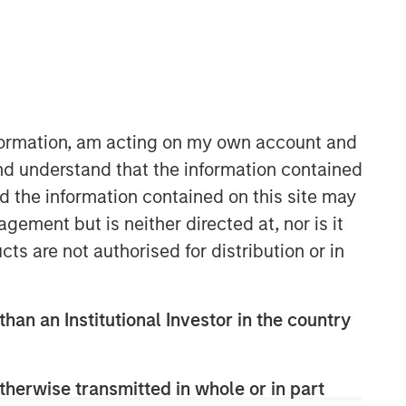
nformation, am acting on my own account and
nd understand that the information contained
nd the information contained on this site may
ement but is neither directed at, nor is it
cts are not authorised for distribution or in
than an Institutional Investor in the country
therwise transmitted in whole or in part