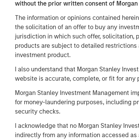
course.
without the prior written consent of Morgan
Nash Waterman, Head of Morgan Stanley 
The information or opinions contained herein
are pleased to partner with Clairvest, C
the solicitation of an offer to buy any inves
deliver the highest end, real-world adver
jurisdiction in which such offer, solicitation
significant cost efficiencies for their cu
products are subject to detailed restriction
support the growth of Top Aces’ aircraft 
investment product.
company’s mission-critical training to en
next generation of combat forces around 
I also understand that Morgan Stanley Inves
website is accurate, complete, or fit for any 
Ken Rotman, CEO and Managing Director o
to be investing alongside Morgan Stanley
Morgan Stanley Investment Management impos
CDPQ in this latest round to support the
for money-laundering purposes, including pro
Stanley Private Equity Secondaries’ soph
security checks.
otherwise complicated transaction close 
support of the dedicated management t
I acknowledge that no Morgan Stanley Investme
create the industry leader in this rapidl
indirectly from any information accessed as a
industry.”