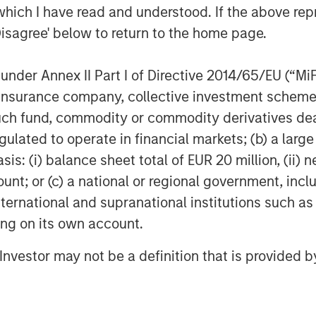
which I have read and understood. If the above repr
condaries
Disagree' below to return to the home page.
es, an investment team within Morgan
nder Annex II Part I of Directive 2014/65/EU (“MiFID
 deliver innovative private market
t of a broader team of 50 dedicated
ion, insurance company, collective investment sc
the secondaries business draws on
fund, commodity or commodity derivatives dealer, 
private markets. For further
gulated to operate in financial markets; (b) a larg
m/im
.
: (i) balance sheet total of EUR 20 million, (ii) ne
ount; or (c) a national or regional government, in
agement
international and supranational institutions such as
ogether with its investment advisory
ting on its own account.
nt professionals around the world and
l Investor may not be a definition that is provided
or supervision as of March 31, 2023.
rives to provide outstanding long-
nd a comprehensive suite of investment