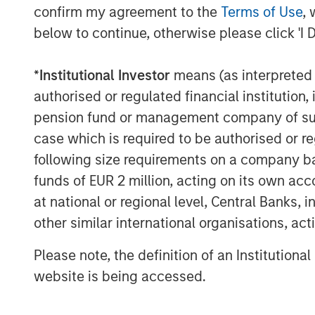
confirm my agreement to the
Terms of Use
, 
About Morgan Stanley Private Equity Se
below to continue, otherwise please click 'I 
Morgan Stanley Private Equity Secondari
*
Institutional Investor
means (as interpreted u
Stanley Investment Management, seeks to
solutions to a global client base. As par
authorised or regulated financial institut
private markets focused professionals, 
pension fund or management company of such 
decades of investment experience across 
case which is required to be authorised or re
information, visit
www.morganstanley.co
following size requirements on a company basis
funds of EUR 2 million, acting on its own acc
About Morgan Stanley Investment Man
at national or regional level, Central Banks, 
Morgan Stanley Investment Management, t
other similar international organisations, ac
affiliates, has more than 1,300 investme
Please note, the definition of an Institutiona
$1.4 trillion in assets under management 
website is being accessed.
Morgan Stanley Investment Management st
term investment performance, service, a