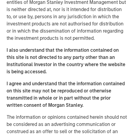
entities of Morgan Stanley Investment Management but
a leading collaboration SaaS provider in the company’s
is neither directed at, nor is it intended for distribution
first and only institutional fundraise. Expansion Capital
to, or use by, persons in any jurisdiction in which the
worked closely with HighQ to drive growth through both
investment products are not authorised for distribution
organic and strategic initiatives and the successful
or in which the dissemination of information regarding
acquisition of competitor Legal Anywhere, an Oregon-
the investment products is not permitted.
based provider of collaboration and file sharing solutions
for the legal industry. Expansion Capital also partnered
I also understand that the information contained on
with the company to grow its North American
this site is not directed to any party other than an
commercial go-to-market presence and augment its
Institutional Investor in the country where the website
executive team and Board of Directors.
is being accessed.
“We were attracted to HighQ Solutions given its capital
I agree and understand that the information contained
efficient founder-bootstrapped heritage and strong
on this site may not be reproduced or otherwise
product addressing a large and compelling market
transmitted in whole or in part without the prior
opportunity. Over the course of our investment, HighQ
written consent of Morgan Stanley.
generated considerable organic growth driven by
The information or opinions contained herein should not
geographic and vertical expansion, as well as through the
be considered as an advertising communication or
acquisition of a competing business. We were pleased to
construed as an offer to sell or the solicitation of an
be a partner to HighQ and thoroughly enjoyed working