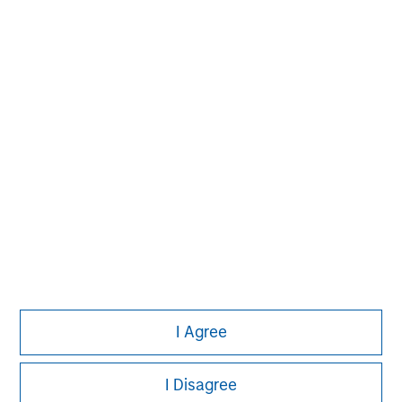
David N. Miller
Managing Director
Pete D. Chung
Managing Director
I Agree
I Disagree