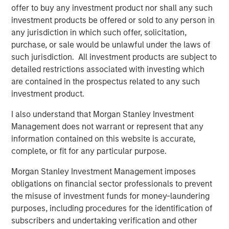
offer to buy any investment product nor shall any such
closely with management and the team. We are excited
investment products be offered or sold to any person in
for HighQ to be partnering with such a high quality
any jurisdiction in which such offer, solicitation,
strategic buyer,” said Robert Bassman, Managing
purchase, or sale would be unlawful under the laws of
Director, Morgan Stanley.
such jurisdiction. All investment products are subject to
“Morgan Stanley Expansion Capital has been a great
detailed restrictions associated with investing which
partner to HighQ, supporting us not only with additional
are contained in the prospectus related to any such
growth capital, but also with the thought leadership and
investment product.
creativity necessary to help us achieve our strategic
I also understand that Morgan Stanley Investment
growth objectives. They were instrumental in helping us
Management does not warrant or represent that any
recruit executives and an independent board member as
information contained on this website is accurate,
well as execute the Legal Anywhere acquisition and the
complete, or fit for any particular purpose.
sale of HighQ,” said Ajay Patel, Co-Founder and CEO of
HighQ.
Morgan Stanley Investment Management imposes
obligations on financial sector professionals to prevent
Prior to Morgan Stanley Expansion Capital’s involvement,
the misuse of investment funds for money-laundering
HighQ was majority owned by its two co-founders, both
purposes, including procedures for the identification of
of whom were pioneers in the legal collaboration
subscribers and undertaking verification and other
software industry. During the Fund’s investment period,