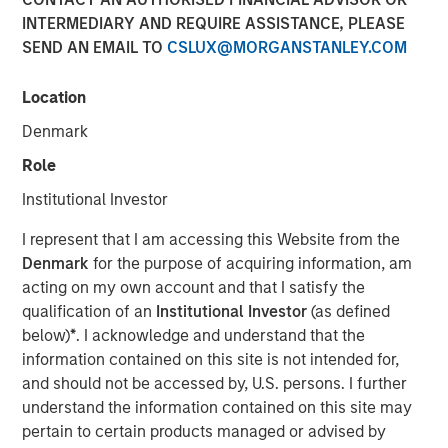
INTERMEDIARY AND REQUIRE ASSISTANCE, PLEASE
SAN FRANCISCO, CA — July 29, 2019 12:00 PM EDT
SEND AN EMAIL TO
CSLUX@MORGANSTANLEY.COM
nvestment funds managed by Morgan Stanley Expansion
Capital (“Expansion Capital”) announced the sale of their
Location
interest in HighQ Solutions Limited (“HighQ”), a leading
Denmark
collaboration platform for legal and regulated industries,
to Thomson Reuters. HighQ provides secure cloud-based
Role
business collaboration, workflow automation and client
Institutional Investor
engagement software to over 400 customers, including
more than half of the top 100 global law firms. In
I represent that I am accessing this Website from the
December 2015, Expansion Capital invested in founder-
Denmark
for the purpose of acquiring information, am
backed HighQ in a transaction designed to accelerate the
acting on my own account and that I satisfy the
company’s growth, drive further expansion in North
qualification of an
Institutional Investor
(as defined
America and recapitalize select holders. The company is
below)
*
. I acknowledge and understand that the
headquartered in London with offices in the United States,
information contained on this site is not intended for,
Germany, the Netherlands, Australia and India.
and should not be accessed by, U.S. persons. I further
understand the information contained on this site may
HighQ represented a unique opportunity for Expansion
pertain to certain products managed or advised by
Capital to partner with the founder and executive team of