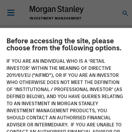
Before accessing the site, please
NEWSROOM
choose from the following options.
Morgan Stanley Expansion
IF YOU ARE AN INDIVIDUAL WHO IS A ‘RETAIL
Capital Completes Sale of
INVESTOR’ WITHIN THE MEANING OF DIRECTIVE
2011/61/EU (“AIFMD”), OR IF YOU ARE AN INVESTOR
HighQ Solutions Limited
WHO OTHERWISE DOES NOT MEET THE DEFINITION
OF ‘INSTITUTIONAL / PROFESSIONAL INVESTOR’ (AS
DEFINED BELOW), AND YOU HAVE QUERIES RELATING
29 JULY 2019
TO AN INVESTMENT IN MORGAN STANLEY
INVESTMENT MANAGEMENT PRODUCTS, YOU
SHOULD CONTACT AN AUTHORISED FINANCIAL
ADVISER OR INTERMEDIARY. IF YOU ARE UNABLE TO
CONTACT AN AUTHORISED FINANCIAL ADVISOR OR