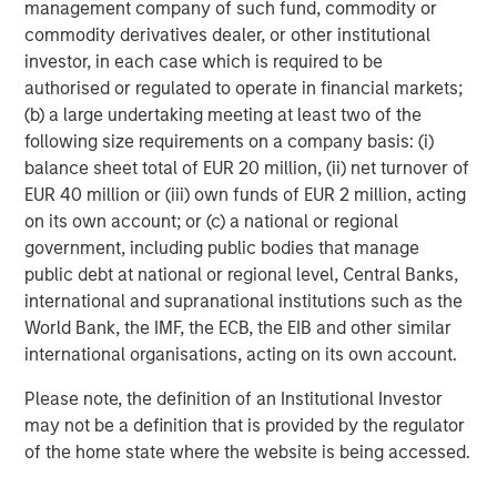
management company of such fund, commodity or
commodity derivatives dealer, or other institutional
About Morgan Stanley Investment Management
investor, in each case which is required to be
Morgan Stanley Investment Management, together with
authorised or regulated to operate in financial markets;
its investment advisory affiliates, has more than 665
(b) a large undertaking meeting at least two of the
investment professionals around the world and $497
following size requirements on a company basis: (i)
billion in assets under management or supervision as of
balance sheet total of EUR 20 million, (ii) net turnover of
June 30, 2019. Morgan Stanley Investment Management
EUR 40 million or (iii) own funds of EUR 2 million, acting
strives to provide outstanding long-term investment
on its own account; or (c) a national or regional
performance, service and a comprehensive suite of
government, including public bodies that manage
investment management solutions to a diverse client
public debt at national or regional level, Central Banks,
base, which includes governments, institutions,
international and supranational institutions such as the
corporations and individuals worldwide. For further
World Bank, the IMF, the ECB, the EIB and other similar
information about Morgan Stanley Investment
international organisations, acting on its own account.
Management, please visit
www.morganstanley.com/im
.
Please note, the definition of an Institutional Investor
About Morgan Stanley
may not be a definition that is provided by the regulator
of the home state where the website is being accessed.
Morgan Stanley (NYSE: MS) is a leading global financial
services firm providing investment banking, securities,