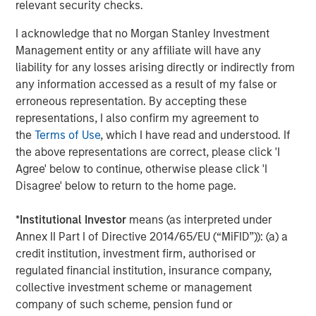
relevant security checks.
Morgan Stanley also became a HighQ customer.
I acknowledge that no Morgan Stanley Investment
Other investors in HighQ included One Peak Partners and
Management entity or any affiliate will have any
Goldman Sachs.
liability for any losses arising directly or indirectly from
About Morgan Stanley Expansion Capital
any information accessed as a result of my false or
erroneous representation. By accepting these
Morgan Stanley Expansion Capital is the growth-focused
representations, I also confirm my agreement to
private investment platform within Morgan Stanley
the
Terms of Use
, which I have read and understood. If
Investment Management. Funds managed by Morgan
the above representations are correct, please click 'I
Stanley Expansion Capital target growth equity and credit
Agree' below to continue, otherwise please click 'I
investments within technology, healthcare, consumer,
Disagree' below to return to the home page.
digital media and other high growth sectors. For over
three decades, Morgan Stanley Expansion Capital has
*
Institutional Investor
means (as interpreted under
successfully pursued growth investment opportunities
Annex II Part I of Directive 2014/65/EU (“MiFID”)): (a) a
and has completed investments in over 190 companies
credit institution, investment firm, authorised or
leveraging the global brand and network of Morgan
regulated financial institution, insurance company,
Stanley. For further information about Morgan Stanley
collective investment scheme or management
Expansion Capital, please
company of such scheme, pension fund or
visit
www.morganstanley.com/im/expansioncapital
.