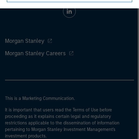
Morgan Stanley
Morgan Stanley Careers
This is a Marketing Communication.
It is important that users read the Terms of Use before
proceeding as it explains certain legal and regulatory
restrictions applicable to the dissemination of information
pertaining to Morgan Stanley Investment Management's
investment products.