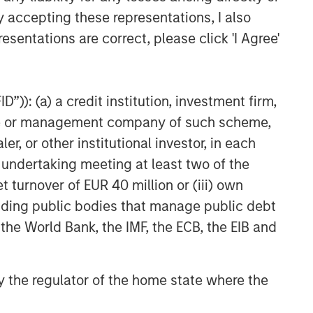
y accepting these representations, I also
esentations are correct, please click 'I Agree'
”)): (a) a credit institution, investment firm,
heme or management company of such scheme,
or other institutional investor, in each
e undertaking meeting at least two of the
t turnover of EUR 40 million or (iii) own
cluding public bodies that manage public debt
 the World Bank, the IMF, the ECB, the EIB and
 by the regulator of the home state where the