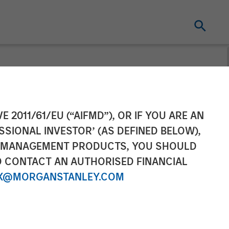
ty and Latest
E 2011/61/EU (“AIFMD”), OR IF YOU ARE AN
SSIONAL INVESTOR’ (AS DEFINED BELOW),
NT MANAGEMENT PRODUCTS, YOU SHOULD
O CONTACT AN AUTHORISED FINANCIAL
X@MORGANSTANLEY.COM
entertainment through extraordinary OTT