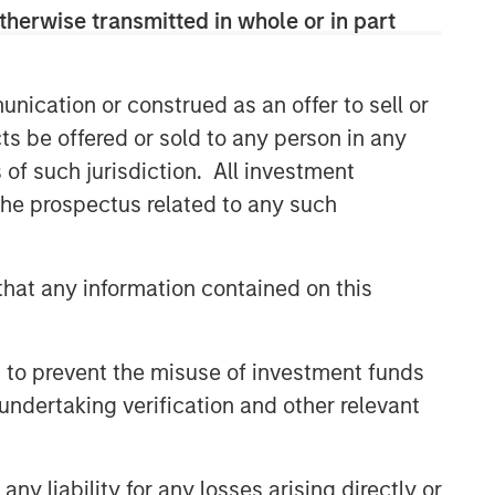
therwise transmitted in whole or in part
nication or construed as an offer to sell or
ts be offered or sold to any person in any
s of such jurisdiction. All investment
 the prospectus related to any such
hat any information contained on this
 to prevent the misuse of investment funds
undertaking verification and other relevant
y liability for any losses arising directly or