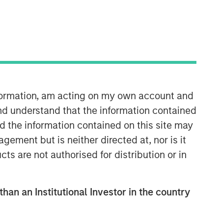
North America Private Credit
Integrated private credit platform
nformation, am acting on my own account and
across Direct Lending and
Opportunistic Credit strategies. Our
nd understand that the information contained
experienced team provides flexible,
nd the information contained on this site may
patient, long-term capital to leading
ement but is neither directed at, nor is it
owner-operated and private equity-
cts are not authorised for distribution or in
backed businesses.
than an Institutional Investor in the country