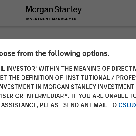
hoose from the following options.
ls New Brand Identi
IL INVESTOR’ WITHIN THE MEANING OF DIRECTIV
 THE DEFINITION OF ‘INSTITUTIONAL / PROFE
 IBC 2017
N INVESTMENT IN MORGAN STANLEY INVESTME
ISER OR INTERMEDIARY. IF YOU ARE UNABLE T
 ASSISTANCE, PLEASE SEND AN EMAIL TO
CSLU
s out to expand its leadership position in enabling 