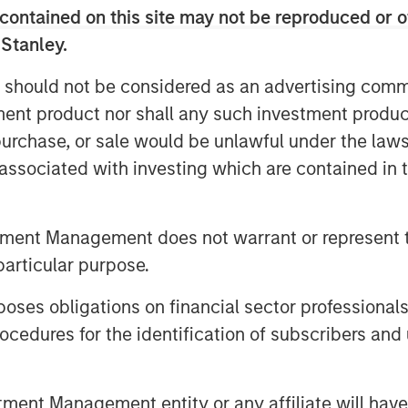
ing over two million indexed videos
contained on this site may not be reproduced or o
ects consumers anywhere to the
 Stanley.
 should not be considered as an advertising commu
p out with our own brand that
tment product nor shall any such investment produc
tent to be viewed everywhere,” said
al identity highlights the universal
, purchase, or sale would be unlawful under the law
, a screen, and the fragmented content
s associated with investing which are contained in
wd, we build on our legacy as long-
 not only to strengthen that position
tment Management does not warrant or represent t
ard even faster.”
particular purpose.
15-19 at
RAI Amsterdam, Hall 14, Stand
ry out our latest products on display,
es obligations on financial sector professionals
cedures for the identification of subscribers and 
 scalable, modular and flexible program
st, live streams, and catalog content;
nt Management entity or any affiliate will have an