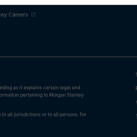
ley
ley Careers
eding as it explains certain legal and
nformation pertaining to Morgan Stanley
 all jurisdictions or to all persons. For