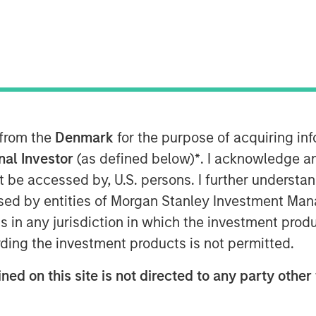
abling OTT, today introduced its new
te, meant to better illustrate the
 from the
Denmark
for the purpose of acquiring i
ent everywhere through extraordinary
onal Investor
(as defined below)
*
. I acknowledge a
ficially launch at IBC from September
not be accessed by, U.S. persons. I further understa
cements to its core technology and
ed by entities of Morgan Stanley Investment Manag
ns in any jurisdiction in which the investment produ
and visual identity, Vewd continues to
ding the investment products is not permitted.
TT. Vewd remains committed to leading
ned on this site is not directed to any party other 
 facilitate simple, reliable
 viewers. By enabling more than 1500