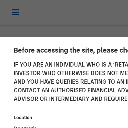
NEWSROOM
Before accessing the site, please c
Opera TV Unvei
IF YOU ARE AN INDIVIDUAL WHO IS A ‘RETA
INVESTOR WHO OTHERWISE DOES NOT MEET
Innovations at
AND YOU HAVE QUERIES RELATING TO A
CONTACT AN AUTHORISED FINANCIAL ADV
ADVISOR OR INTERMEDIARY AND REQUIRE
Building on Opera TV's legacy, Vewd set
solutions
Location
15 SEPTEMBER 2017