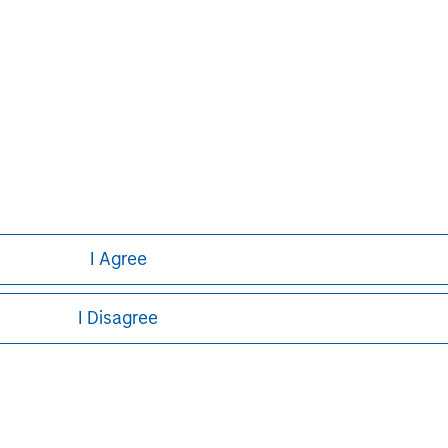
David N. Miller
Managing Director
I Agree
I Disagree