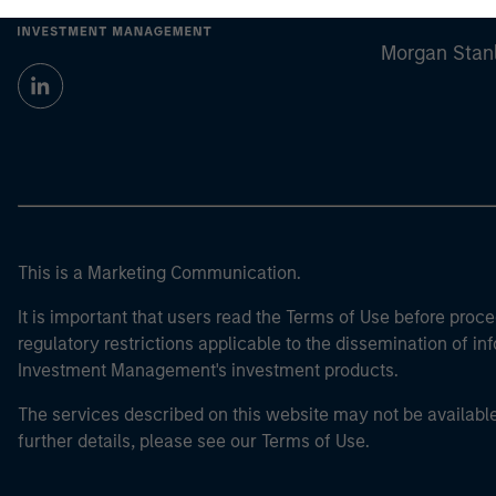
Morgan Stan
Morgan Stan
This is a Marketing Communication.
It is important that users read the Terms of Use before proce
regulatory restrictions applicable to the dissemination of i
Investment Management's investment products.
The services described on this website may not be available in
further details, please see our Terms of Use.