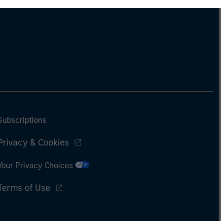
Subscriptions
Privacy & Cookies
Your Privacy Choices
Terms of Use