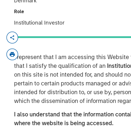
Denmark
Role
Institutional Investor
IBC, AMSTERDAM — September 15, 2017
Opera TV, the global market leader in en
brand identity, including a logo and websi
I represent that I am accessing this Website
company’s mission to enable entertainm
that I satisfy the qualification of an
Instituti
OTT products and services.
Vewd
will of
on this site is not intended for, and should 
15-19, where it will also showcase enhan
pertain to certain products managed or advis
preview its latest breakthrough products.
intended for distribution to, or use by, perso
As it enters the market with a new name 
which the dissemination of information regar
spearhead the industry’s transition to O
I also understand that the information contai
the market with products and services that
where the website is being accessed.
experiences for customers, partners and