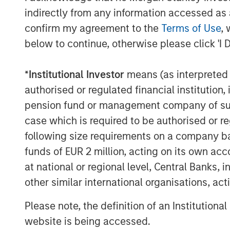
indirectly from any information accessed as a
New features leveraging the latest
content insertion and media synchro
confirm my agreement to the
Terms of Use
, 
use cases which will be shown in pa
below to continue, otherwise please click 'I 
Vewd App Store 2.1, now including
*
Institutional Investor
means (as interpreted u
further supported by the industry’
authorised or regulated financial institut
Snap 3.0;
pension fund or management company of such 
Learn more about Vewd by visiting us at
case which is required to be authorised or re
following size requirements on a company basis
funds of EUR 2 million, acting on its own acc
About Vewd
at national or regional level, Central Banks, 
Vewd is the global leader in enabling e
other similar international organisations, ac
anywhere to the content they love. By en
Please note, the definition of an Institutiona
connected devices each year, Vewd leads 
website is being accessed.
entertainment. Our suite of products and 