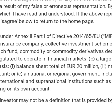
 result of my false or erroneous representation. B
 HbbTV standards, including dynamic
nization, along with groundbreaking
which I have read and understood. If the above repr
rtnership with the
BBC
and
IRT
;
Disagree' below to return to the home page.
 the most demanded premium apps, and
nder Annex II Part I of Directive 2014/65/EU (“MiFID
s most advanced TV app toolkit, Vewd
ion, insurance company, collective investment sc
fund, commodity or commodity derivatives dealer, 
http://vewd.com
.
gulated to operate in financial markets; (b) a larg
: (i) balance sheet total of EUR 20 million, (ii) ne
ount; or (c) a national or regional government, in
international and supranational institutions such as
ntertainment, connecting consumers
ting on its own account.
abling OTT on nearly 50 million
l Investor may not be a definition that is provided
the way in defining the future of
services are crafted to simplify