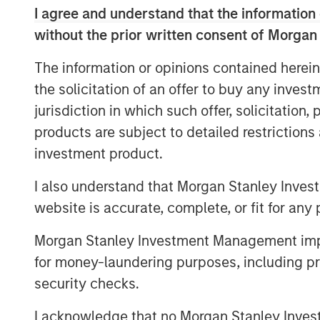
leading OTT apps and services, and offer
I agree and understand that the information 
through the Vewd App Store, Vewd conn
without the prior written consent of Morgan
content they love.
The information or opinions contained herein
“Today is a milestone for Vewd as we ste
the solicitation of an offer to buy any inves
expresses our primary goal: enabling con
Aneesh Rajaram, CEO, Vewd. “Our new visu
jurisdiction in which such offer, solicitation
elements of our industry – a play button
products are subject to detailed restriction
landscape. While today is day one for Ve
investment product.
time leaders in OTT and remain committed
I also understand that Morgan Stanley Inves
but push ourselves and our industry forw
website is accurate, complete, or fit for any 
Vewd will exhibit at IBC from September 
A20
. Attendees are welcome to join and t
Morgan Stanley Investment Management impos
including:
for money-laundering purposes, including pro
security checks.
Vewd Program Guide, the first fully
guide that seamlessly mixes broadca
I acknowledge that no Morgan Stanley Investme