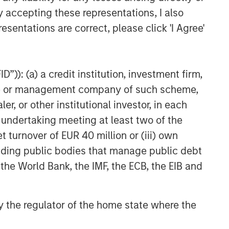
y accepting these representations, I also
esentations are correct, please click 'I Agree'
”)): (a) a credit institution, investment firm,
heme or management company of such scheme,
or other institutional investor, in each
e undertaking meeting at least two of the
t turnover of EUR 40 million or (iii) own
cluding public bodies that manage public debt
 the World Bank, the IMF, the ECB, the EIB and
 by the regulator of the home state where the