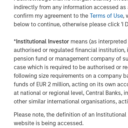
David Zhong, Executive Director, Morga
indirectly from any information accessed as a
"Human Interest is disrupting the reti
confirm my agreement to the
Terms of Use
, 
continued modernization of outdated
below to continue, otherwise please click 'I 
They are saving countless hours and m
financial advisors, and retirement sav
*
Institutional Investor
means (as interpreted u
By increasing access to high-quality 
authorised or regulated financial institut
customer experience, and delivering v
pension fund or management company of such 
business owners, Human Interest is cr
case which is required to be authorised or re
future for people in all lines of work
following size requirements on a company basis
innovations:
funds of EUR 2 million, acting on its own acc
at national or regional level, Central Banks, 
In April 2025, Human Interest l
other similar international organisations, ac
generation integrated platform t
Please note, the definition of an Institutiona
seamlessly create, manage, and mo
website is being accessed.
and investments from a single d