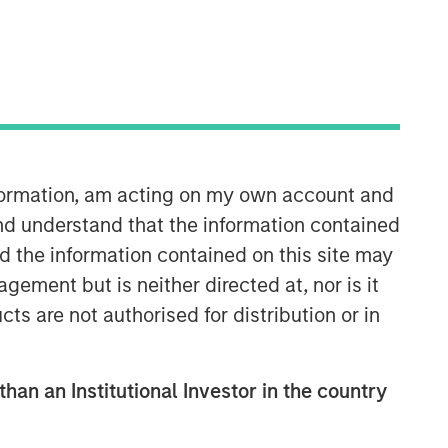
Morgan Stanley Tactical Value
Morgan Stanley Tactical Value is an
investment platform targeting private,
long-term and likely illiquid
investments.
nformation, am acting on my own account and
nd understand that the information contained
nd the information contained on this site may
ement but is neither directed at, nor is it
cts are not authorised for distribution or in
than an Institutional Investor in the country