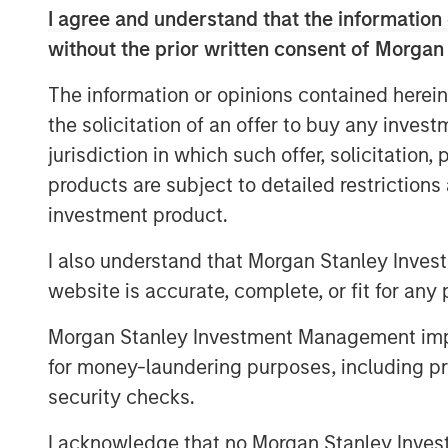
reinvent the 401(k) experience for em
I agree and understand that the information 
across the country."
without the prior written consent of Morgan
The investment is a testament to Huma
The information or opinions contained herein
growth trajectory as the company con
the solicitation of an offer to buy any inves
readiness. Human Interest estimates t
jurisdiction in which such offer, solicitation
3
401(k) plans in the U.S. last year
, an
products are subject to detailed restriction
year-over-year revenue growth in 202
investment product.
represented nearly three million emp
I also understand that Morgan Stanley Inves
The firm is also growing business wit
website is accurate, complete, or fit for any 
platform, PartnerConnect™.
In just th
Morgan Stanley Investment Management impos
enabled nearly 1,000 customers with 
for money-laundering purposes, including pro
firms to more efficiently sell, onboa
security checks.
investments — all in one streamlined
I acknowledge that no Morgan Stanley Investme