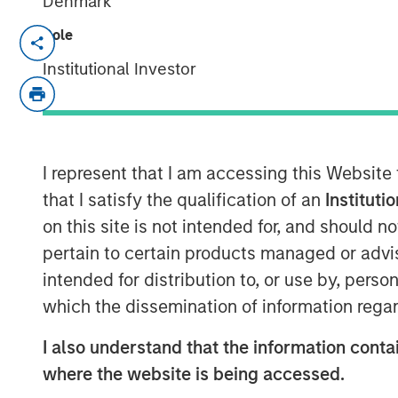
Denmark
Role
San Francisco- August 4, 2025
Institutional Investor
Human Interest, Retirement Industry 
1
401(k) provider
, has announced an in
investment funds managed by Morgan 
investment, unannounced until now, w
I represent that I am accessing this Website
announced
Series E round
. Morgan St
that I satisfy the qualification of an
Instituti
list of premier investors and strategi
on this site is not intended for, and should 
including Marshall Wace, Baillie Giff
pertain to certain products managed or advis
Human Interest to more than $700 mil
intended for distribution to, or use by, perso
secondary financings.
which the dissemination of information regar
"This investment will support expan
I also understand that the information contai
retirement benefits for businesses of 
where the website is being accessed.
of Human Interest. "This funding help