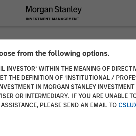
hoose from the following options.
 Tactical Value to I
IL INVESTOR’ WITHIN THE MEANING OF DIRECTIV
 THE DEFINITION OF ‘INSTITUTIONAL / PROFE
 Human Interest
N INVESTMENT IN MORGAN STANLEY INVESTME
ISER OR INTERMEDIARY. IF YOU ARE UNABLE T
 ASSISTANCE, PLEASE SEND AN EMAIL TO
CSLU