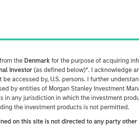
™
Disruptor
and the fastest growing
vestment of up to $50 million by
Stanley Tactical Value. The
as part of the previously
 from the
Denmark
for the purpose of acquiring i
anley Tactical Value joins a select
onal Investor
(as defined below)
*
. I acknowledge a
c partners of Human Interest,
not be accessed by, U.S. persons. I further understa
ord, and BlackRock, and brings
ed by entities of Morgan Stanley Investment Manag
2
lion
in total primary and
ns in any jurisdiction in which the investment produ
ding the investment products is not permitted.
ded access to modern, automated
ned on this site is not directed to any party other 
all sizes," said Jeff Schneble, CEO
s us continue our journey to