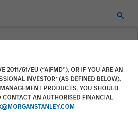
nvest Up to
E 2011/61/EU (“AIFMD”), OR IF YOU ARE AN
SSIONAL INVESTOR’ (AS DEFINED BELOW),
NT MANAGEMENT PRODUCTS, YOU SHOULD
O CONTACT AN AUTHORISED FINANCIAL
X@MORGANSTANLEY.COM