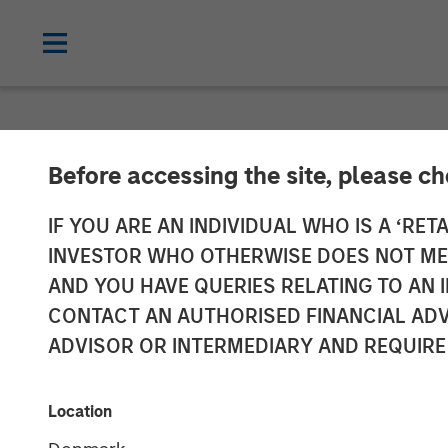
NEWSROOM
Before accessing the site, please c
Morgan Stanley
IF YOU ARE AN INDIVIDUAL WHO IS A ‘RETA
INVESTOR WHO OTHERWISE DOES NOT MEET
$50 Million in
AND YOU HAVE QUERIES RELATING TO A
CONTACT AN AUTHORISED FINANCIAL ADV
ADVISOR OR INTERMEDIARY AND REQUIRE
04 AUGUST 2025
Location