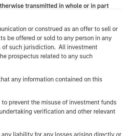
therwise transmitted in whole or in part
nication or construed as an offer to sell or
ts be offered or sold to any person in any
s of such jurisdiction. All investment
 the prospectus related to any such
hat any information contained on this
 to prevent the misuse of investment funds
undertaking verification and other relevant
y liability for any losses arising directly or