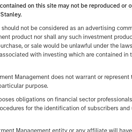
ployers, advisors, and workers
contained on this site may not be reproduced or o
 Stanley.
n Interest's strong, sustainable
 should not be considered as an advertising commu
tinues its path to public company
tment product nor shall any such investment produc
hat it added one in four of all new
, purchase, or sale would be unlawful under the law
d the company experienced 71%
s associated with investing which are contained in
4. Human Interest's customers have
4
loyees
over the last 10 years.
tment Management does not warrant or represent t
h advisors through its integrated
particular purpose.
ree months,
the platform has already
es obligations on financial sector professionals
over 400 advisors from over 140
cedures for the identification of subscribers and 
rd, and manage 401(k) plans and
 dashboard.
nt Management entity or any affiliate will have an