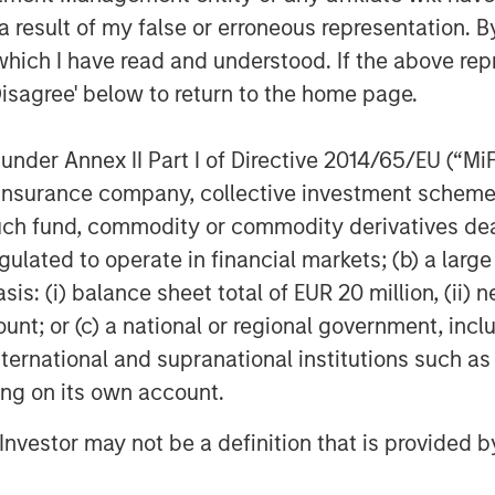
n Stanley Tactical Value, said,
 result of my false or erroneous representation. B
rement industry through their
which I have read and understood. If the above repr
 legacy systems and processes.
Disagree' below to return to the home page.
illions of dollars for businesses,
ers."
nder Annex II Part I of Directive 2014/65/EU (“MiFID
retirement plans, transforming
ion, insurance company, collective investment sc
alue for advisors, savers, and
fund, commodity or commodity derivatives dealer, 
eating a path to a secure financial
gulated to operate in financial markets; (b) a larg
 through notable industry-leading
: (i) balance sheet total of EUR 20 million, (ii) ne
ount; or (c) a national or regional government, in
international and supranational institutions such as
aunched
PartnerConnect
, a next-
ting on its own account.
hat empowers financial advisors to
l Investor may not be a definition that is provided
nitor their clients' 401(k) plans
ashboard.