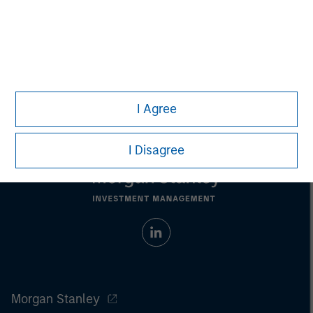
Pete D. Chung
Managing Director
I Agree
I Disagree
Morgan Stanley