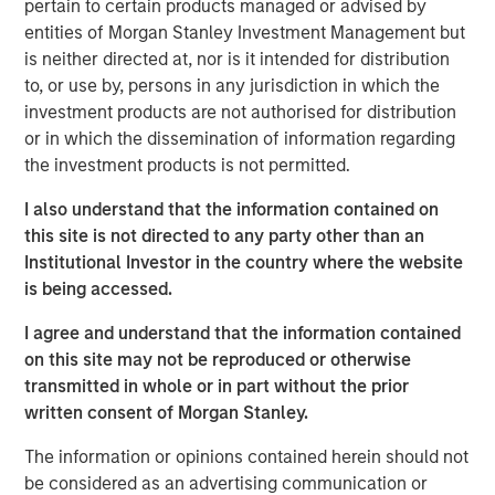
pertain to certain products managed or advised by
additional $12.8 million in deferred cash consideration is
entities of Morgan Stanley Investment Management but
payable, along with the issuance of 41,411 subordinate
is neither directed at, nor is it intended for distribution
voting shares in the capital of Lightspeed, to certain
to, or use by, persons in any jurisdiction in which the
Ecwid employees over the next two years. In addition, a
investment products are not authorised for distribution
total of 49,875 restricted share units will be granted to
or in which the dissemination of information regarding
certain Ecwid employees as acquisition consideration.
the investment products is not permitted.
Once integrated, the combination of Lightspeed and
I also understand that the information contained on
Ecwid will help merchants reach shoppers where they
this site is not directed to any party other than an
are, whether on social media or digital marketplaces,
Institutional Investor in the country where the website
ushering in newfound selling flexibility and omnichannel
is being accessed.
experiences.
I agree and understand that the information contained
Ecwid recently announced a partnership with TikTok to
on this site may not be reproduced or otherwise
help shape the future of buying on the social media
transmitted in whole or in part without the prior
platform and strengthen the ways it's bringing shopping
written consent of Morgan Stanley.
experiences to the community. The partnership will also
help Lightspeed's merchants seamlessly access core
The information or opinions contained herein should not
functions of TikTok For Business Ads Manager without
be considered as an advertising communication or