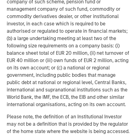
numerous risks and uncertainties, known and unknown,
company of such scheme, pension fund or
including economic factors. A number of risks,
management company of such fund, commodity or
uncertainties and other factors may cause actual results
commodity derivatives dealer, or other institutional
to differ materially from the forward-looking statements
investor, in each case which is required to be
contained in this news release, including, among other
authorised or regulated to operate in financial markets;
factors, those risk factors identified in our most recent
(b) a large undertaking meeting at least two of the
Management's Discussion and Analysis of Financial
following size requirements on a company basis: (i)
Condition and Results of Operations, under "Risk Factors"
balance sheet total of EUR 20 million, (ii) net turnover of
in our most recent Annual Information Form, and in our
EUR 40 million or (iii) own funds of EUR 2 million, acting
other filings with the Canadian securities regulatory
on its own account; or (c) a national or regional
authorities and the U.S. Securities and Exchange
government, including public bodies that manage
Commission, all of which are available under our profiles
public debt at national or regional level, Central Banks,
on SEDAR at
www.sedar.com
and on EDGAR
international and supranational institutions such as the
at
www.sec.gov
. Readers are cautioned to consider these
World Bank, the IMF, the ECB, the EIB and other similar
and other factors carefully when making decisions with
international organisations, acting on its own account.
respect to Lightspeed's subordinate voting shares and not
Please note, the definition of an Institutional Investor
to place undue reliance on forward-looking statements.
may not be a definition that is provided by the regulator
Forward-looking statements contained in this news
of the home state where the website is being accessed.
release are not guarantees of future performance and,