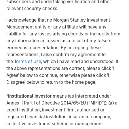
subscribers and undertaking verification and other
For more information, see
www.lightspeedhq.com
relevant security checks.
Follow us on social media: LinkedIn, Facebook, Instagram,
YouTube, and Twitter
I acknowledge that no Morgan Stanley Investment
Management entity or any affiliate will have any
Forward-Looking Statements
liability for any losses arising directly or indirectly from
This news release may include forward-looking
any information accessed as a result of my false or
information and forward-looking statements within the
erroneous representation. By accepting these
meaning of applicable securities laws ("forward-looking
representations, I also confirm my agreement to
statements"). Particularly, information regarding
the
Terms of Use
, which I have read and understood. If
Lightspeed's expectations of expected acquisition
the above representations are correct, please click 'I
outcomes and synergies. Forward-looking statements are
Agree' below to continue, otherwise please click 'I
statements that are predictive in nature, depend upon or
Disagree' below to return to the home page.
refer to future events or conditions and are identified by
words such as "will", "expects", "anticipates", "intends",
*
Institutional Investor
means (as interpreted under
"plans", "believes", "estimates" or similar expressions
Annex II Part I of Directive 2014/65/EU (“MiFID”)): (a) a
concerning matters that are not historical facts. Such
credit institution, investment firm, authorised or
statements are based on current expectations of
regulated financial institution, insurance company,
Lightspeed's management and inherently involve
collective investment scheme or management