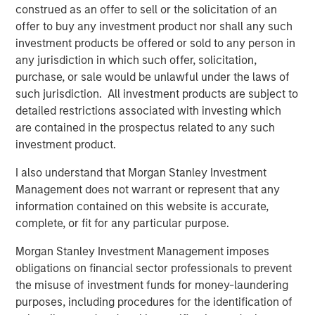
needing to leave the platform.
construed as an offer to sell or the solicitation of an
offer to buy any investment product nor shall any such
About Lightspeed
investment products be offered or sold to any person in
any jurisdiction in which such offer, solicitation,
Powering the businesses that are the backbone of the
purchase, or sale would be unlawful under the laws of
global economy, Lightspeed's one-stop commerce
such jurisdiction. All investment products are subject to
platform helps merchants innovate to simplify, scale and
detailed restrictions associated with investing which
provide exceptional customer experiences. The cloud
are contained in the prospectus related to any such
solution transforms and unifies online and physical
investment product.
operations, multichannel sales, expansion to new
locations, global payments, financing and connection to
I also understand that Morgan Stanley Investment
supplier networks.
Management does not warrant or represent that any
information contained on this website is accurate,
Founded in Montréal, Canada in 2005, Lightspeed is dual-
complete, or fit for any particular purpose.
listed on the New York Stock Exchange and Toronto Stock
Exchange (NYSE: LSPD) (TSX: LSPD). With teams
Morgan Stanley Investment Management imposes
across North America, Europe and Asia Pacific, the
obligations on financial sector professionals to prevent
company serves retail, hospitality and golf businesses in
the misuse of investment funds for money-laundering
over 100 countries.
purposes, including procedures for the identification of