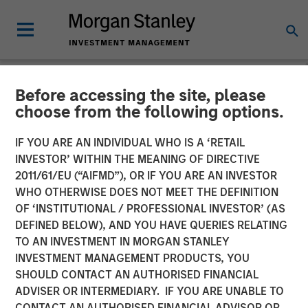
Before accessing the site, please
NEWSROOM
choose from the following options.
Lightspeed Announces
IF YOU ARE AN INDIVIDUAL WHO IS A ‘RETAIL
Closing of Acquisition of
INVESTOR’ WITHIN THE MEANING OF DIRECTIVE
2011/61/EU (“AIFMD”), OR IF YOU ARE AN INVESTOR
Ecwid
WHO OTHERWISE DOES NOT MEET THE DEFINITION
OF ‘INSTITUTIONAL / PROFESSIONAL INVESTOR’ (AS
DEFINED BELOW), AND YOU HAVE QUERIES RELATING
01 OCTOBER 2021
TO AN INVESTMENT IN MORGAN STANLEY
INVESTMENT MANAGEMENT PRODUCTS, YOU
SHOULD CONTACT AN AUTHORISED FINANCIAL
ADVISER OR INTERMEDIARY. IF YOU ARE UNABLE TO
CONTACT AN AUTHORISED FINANCIAL ADVISOR OR