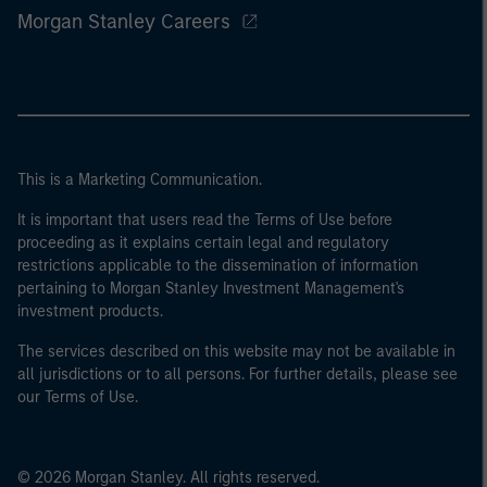
Morgan Stanley Careers
This is a Marketing Communication.
It is important that users read the Terms of Use before
proceeding as it explains certain legal and regulatory
restrictions applicable to the dissemination of information
pertaining to Morgan Stanley Investment Management's
investment products.
The services described on this website may not be available in
all jurisdictions or to all persons. For further details, please see
our Terms of Use.
© 2026 Morgan Stanley. All rights reserved.