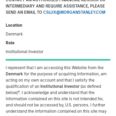
INTERMEDIARY AND REQUIRE ASSISTANCE, PLEASE
MONTREAL – October 1, 2021 13:14 EDT
SEND AN EMAIL TO
CSLUX@MORGANSTANLEY.COM
Lightspeed Commerce Inc. (NYSE: LSPD) (TSX: LSPD), the
one-stop commerce platform for merchants around the
Location
world to simplify, scale and create exceptional customer
Denmark
experiences, today announced the closing of the
previously reported acquisition of Ecwid, a best-in-class,
Role
global eCommerce platform, that allows customers to
Institutional Investor
create standalone businesses in minutes. Lightspeed
finalized the acquisition for cash consideration of
approximately $163.6 million, net of cash acquired, and
I represent that I am accessing this Website from the
the issuance at closing of 4,842,674 subordinate voting
Denmark
for the purpose of acquiring information, am
shares in the capital of Lightspeed, of which 371,088 are
acting on my own account and that I satisfy the
subject to a right of buyback for nominal consideration in
qualification of an
Institutional Investor
(as defined
favour of Lightspeed if certain milestones are not
below)
*
. I acknowledge and understand that the
achieved over the next two years, subject to customary
information contained on this site is not intended for,
post-closing adjustments.
and should not be accessed by, U.S. persons. I further
understand the information contained on this site may
Contingent on the achievement of certain milestones, an