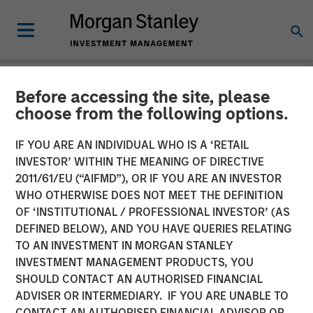
Before accessing the site, please
NEWSROOM
choose from the following options.
Head of Global Real Assets
IF YOU ARE AN INDIVIDUAL WHO IS A ‘RETAIL
at Morgan Stanley
INVESTOR’ WITHIN THE MEANING OF DIRECTIVE
2011/61/EU (“AIFMD”), OR IF YOU ARE AN INVESTOR
Investment Management:
WHO OTHERWISE DOES NOT MEET THE DEFINITION
OF ‘INSTITUTIONAL / PROFESSIONAL INVESTOR’ (AS
Lauren Hochfelder on Real
DEFINED BELOW), AND YOU HAVE QUERIES RELATING
Estate Forum
TO AN INVESTMENT IN MORGAN STANLEY
INVESTMENT MANAGEMENT PRODUCTS, YOU
SHOULD CONTACT AN AUTHORISED FINANCIAL
06 MAY 2026
ADVISER OR INTERMEDIARY. IF YOU ARE UNABLE TO
CONTACT AN AUTHORISED FINANCIAL ADVISOR OR