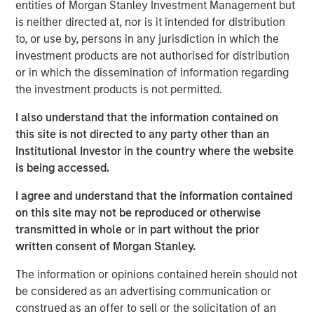
entities of Morgan Stanley Investment Management but
conviction, portfolio construction, and leadership in an
is neither directed at, nor is it intended for distribution
increasingly complex global investment landscape.
to, or use by, persons in any jurisdiction in which the
investment products are not authorised for distribution
View Podcast
or in which the dissemination of information regarding
the investment products is not permitted.
I also understand that the information contained on
MSIM Spokesperson
this site is not directed to any party other than an
Institutional Investor in the country where the website
is being accessed.
I agree and understand that the information contained
Lauren Hochfelder
on this site may not be reproduced or otherwise
Managing Director
transmitted in whole or in part without the prior
written consent of Morgan Stanley.
The information or opinions contained herein should not
be considered as an advertising communication or
construed as an offer to sell or the solicitation of an