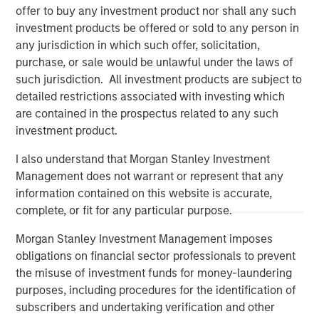
offer to buy any investment product nor shall any such
investment products be offered or sold to any person in
any jurisdiction in which such offer, solicitation,
purchase, or sale would be unlawful under the laws of
such jurisdiction. All investment products are subject to
detailed restrictions associated with investing which
are contained in the prospectus related to any such
investment product.
I also understand that Morgan Stanley Investment
Management does not warrant or represent that any
Morgan Stanley
information contained on this website is accurate,
complete, or fit for any particular purpose.
Morgan Stanley Careers
Morgan Stanley Investment Management imposes
obligations on financial sector professionals to prevent
the misuse of investment funds for money-laundering
purposes, including procedures for the identification of
subscribers and undertaking verification and other