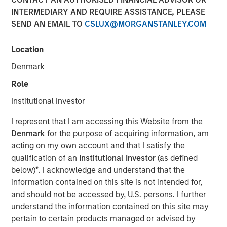
INTERMEDIARY AND REQUIRE ASSISTANCE, PLEASE
SEND AN EMAIL TO
CSLUX@MORGANSTANLEY.COM
Location
In this episode of the
Real Estate Forum
, Lauren
Hochfelder, Head of Global Real Assets at Morgan Stanley
Denmark
Investment Management, shares insights from a 25-year
Role
career navigating market cycles and leading a $75+
billion platform. She discusses how structural forces—
Institutional Investor
demographics, deglobalization, digitization, e-commerce
I represent that I am accessing this Website from the
and changes in human behavior—shape real estate
Denmark
for the purpose of acquiring information, am
investing, highlighting high-conviction themes such as
acting on my own account and that I satisfy the
senior housing, industrial real estate, and supply chain
qualification of an
Institutional Investor
(as defined
reconfiguration. Hochfelder emphasizes the importance
below)
*
. I acknowledge and understand that the
of discipline across cycles, the growing role of
information contained on this site is not intended for,
infrastructure and credit, and how the powerful
and should not be accessed by, U.S. persons. I further
combination of global perspective and local expertise
understand the information contained on this site may
drive investment outcomes. The conversation offers
pertain to certain products managed or advised by
practical lessons on developing and challenging