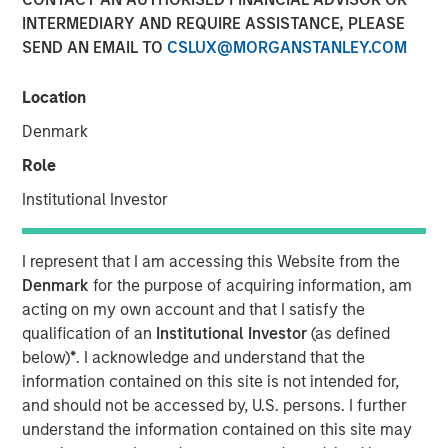
INTERMEDIARY AND REQUIRE ASSISTANCE, PLEASE
SEND AN EMAIL TO
CSLUX@MORGANSTANLEY.COM
Location
00:00
06:22
Denmark
Role
Lauren Hochfelder, Head of Global Real Estate Assets at
Institutional Investor
Morgan Stanley Investment Management, joined
Bloomberg Surveillance radio to highlight several
high‑conviction real estate opportunities driven by
I represent that I am accessing this Website from the
long‑term structural demand. She pointed to industrial as
Denmark
for the purpose of acquiring information, am
a core strategy, benefiting from logistics needs and the
acting on my own account and that I satisfy the
accelerating impact of AI. Senior housing remains a key
qualification of an
Institutional Investor
(as defined
focus, supported by rising demand from an aging
below)
*
. I acknowledge and understand that the
population. Lauren also stressed that quality matters
information contained on this site is not intended for,
more than ever in office, with top‑tier assets positioned to
and should not be accessed by, U.S. persons. I further
outperform while lower‑quality stock is increasingly
understand the information contained on this site may