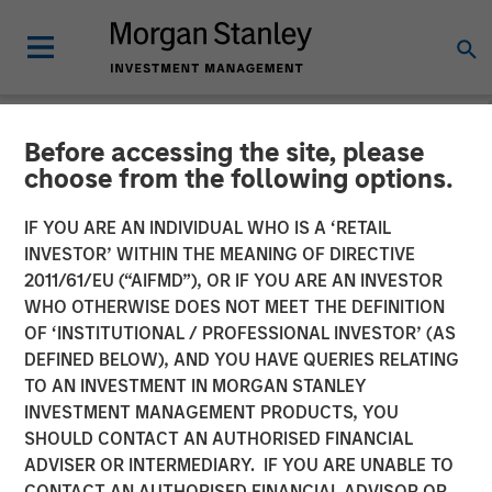
Before accessing the site, please
NEWSROOM
choose from the following options.
Lauren Hochfelder on
IF YOU ARE AN INDIVIDUAL WHO IS A ‘RETAIL
Bloomberg Surveillance
INVESTOR’ WITHIN THE MEANING OF DIRECTIVE
2011/61/EU (“AIFMD”), OR IF YOU ARE AN INVESTOR
Radio
WHO OTHERWISE DOES NOT MEET THE DEFINITION
OF ‘INSTITUTIONAL / PROFESSIONAL INVESTOR’ (AS
DEFINED BELOW), AND YOU HAVE QUERIES RELATING
06 MARCH 2026
TO AN INVESTMENT IN MORGAN STANLEY
INVESTMENT MANAGEMENT PRODUCTS, YOU
Lauren Hochfelder
SHOULD CONTACT AN AUTHORISED FINANCIAL
Managing Director
ADVISER OR INTERMEDIARY. IF YOU ARE UNABLE TO
CONTACT AN AUTHORISED FINANCIAL ADVISOR OR