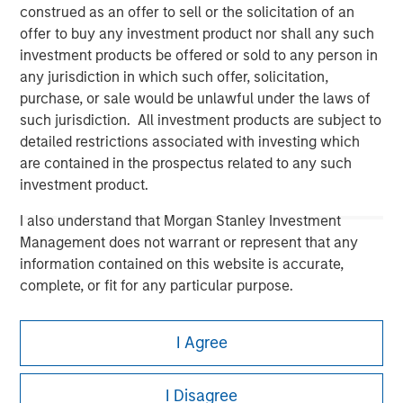
construed as an offer to sell or the solicitation of an
offer to buy any investment product nor shall any such
investment products be offered or sold to any person in
any jurisdiction in which such offer, solicitation,
purchase, or sale would be unlawful under the laws of
Morgan Stanley
such jurisdiction. All investment products are subject to
Morgan Stanley Careers
detailed restrictions associated with investing which
are contained in the prospectus related to any such
investment product.
I also understand that Morgan Stanley Investment
Management does not warrant or represent that any
information contained on this website is accurate,
This is a Marketing Communication.
complete, or fit for any particular purpose.
It is important that users read the Terms of Use before
Morgan Stanley Investment Management imposes
proceeding as it explains certain legal and regulatory
I Agree
obligations on financial sector professionals to prevent
restrictions applicable to the dissemination of information
pertaining to Morgan Stanley Investment Management's
the misuse of investment funds for money-laundering
investment products.
purposes, including procedures for the identification of
I Disagree