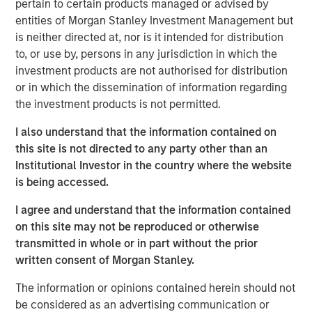
converted to higher‑and‑better uses. Across sectors,
pertain to certain products managed or advised by
limited new supply and durable cash flows underpin a
entities of Morgan Stanley Investment Management but
compelling investment case.
is neither directed at, nor is it intended for distribution
to, or use by, persons in any jurisdiction in which the
investment products are not authorised for distribution
The Author
or in which the dissemination of information regarding
the investment products is not permitted.
I also understand that the information contained on
this site is not directed to any party other than an
Institutional Investor in the country where the website
Lauren Hochfelder
is being accessed.
Managing Director
I agree and understand that the information contained
on this site may not be reproduced or otherwise
transmitted in whole or in part without the prior
written consent of Morgan Stanley.
The information or opinions contained herein should not
be considered as an advertising communication or