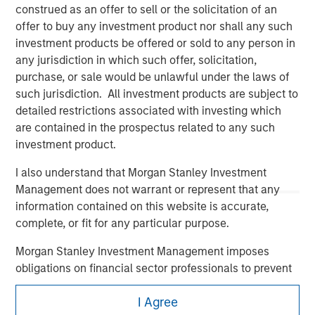
construed as an offer to sell or the solicitation of an
offer to buy any investment product nor shall any such
investment products be offered or sold to any person in
any jurisdiction in which such offer, solicitation,
purchase, or sale would be unlawful under the laws of
such jurisdiction. All investment products are subject to
detailed restrictions associated with investing which
Morgan Stanley
are contained in the prospectus related to any such
investment product.
Morgan Stanley Careers
I also understand that Morgan Stanley Investment
Management does not warrant or represent that any
information contained on this website is accurate,
complete, or fit for any particular purpose.
Morgan Stanley Investment Management imposes
This is a Marketing Communication.
obligations on financial sector professionals to prevent
It is important that users read the Terms of Use before
the misuse of investment funds for money-laundering
proceeding as it explains certain legal and regulatory
I Agree
purposes, including procedures for the identification of
restrictions applicable to the dissemination of information