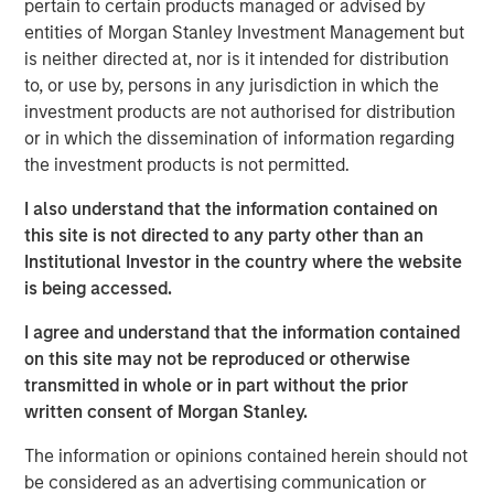
pertain to certain products managed or advised by
entities of Morgan Stanley Investment Management but
Explore More
is neither directed at, nor is it intended for distribution
to, or use by, persons in any jurisdiction in which the
investment products are not authorised for distribution
MSIM Spokesperson
or in which the dissemination of information regarding
the investment products is not permitted.
I also understand that the information contained on
this site is not directed to any party other than an
Lauren Hochfelder
Institutional Investor in the country where the website
is being accessed.
Managing Director
I agree and understand that the information contained
on this site may not be reproduced or otherwise
transmitted in whole or in part without the prior
written consent of Morgan Stanley.
The information or opinions contained herein should not
be considered as an advertising communication or