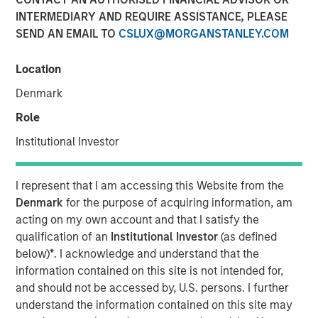
INTERMEDIARY AND REQUIRE ASSISTANCE, PLEASE
SEND AN EMAIL TO
CSLUX@MORGANSTANLEY.COM
Lauren Hochfelder, Head of Global Real Assets, has been
named to
Commercial Observer’s
2026 “Power 100” list,
Location
an annual ranking that recognizes the most influential
Denmark
leaders shaping the U.S. commercial real estate industry.
Lauren’s inclusion reflects a conviction-driven approach
Role
in a dynamic market environment, with a focus on
Institutional Investor
deploying capital at scale and identifying long-term
opportunities across sectors such as senior housing and
industrial. Her team’s investment philosophy combines a
I represent that I am accessing this Website from the
top-down, macro perspective with localized execution as
Denmark
for the purpose of acquiring information, am
real estate remains inherently market-specific despite
acting on my own account and that I satisfy the
increasingly global capital flows. Her disciplined,
qualification of an
Institutional Investor
(as defined
thematically driven investment approach and a long-term
below)
*
. I acknowledge and understand that the
view of structural trends, illustrates why she is
information contained on this site is not intended for,
recognized among the industry’s most influential leaders
and should not be accessed by, U.S. persons. I further
on the Power 100 list.
understand the information contained on this site may