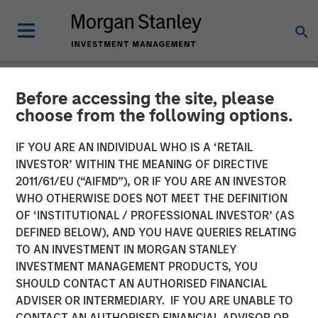
Before accessing the site, please
NEWSROOM
choose from the following options.
Head of Global Real Assets
IF YOU ARE AN INDIVIDUAL WHO IS A ‘RETAIL
Lauren Hochfelder Named
INVESTOR’ WITHIN THE MEANING OF DIRECTIVE
2011/61/EU (“AIFMD”), OR IF YOU ARE AN INVESTOR
to Commercial Observer’s
WHO OTHERWISE DOES NOT MEET THE DEFINITION
OF ‘INSTITUTIONAL / PROFESSIONAL INVESTOR’ (AS
Power 100
DEFINED BELOW), AND YOU HAVE QUERIES RELATING
TO AN INVESTMENT IN MORGAN STANLEY
INVESTMENT MANAGEMENT PRODUCTS, YOU
26 MAY 2026
SHOULD CONTACT AN AUTHORISED FINANCIAL
ADVISER OR INTERMEDIARY. IF YOU ARE UNABLE TO
CONTACT AN AUTHORISED FINANCIAL ADVISOR OR