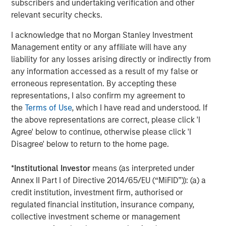
subscribers and undertaking verification and other
relevant security checks.
About Morgan Stanley Tactical Value
I acknowledge that no Morgan Stanley Investment
Morgan Stanley Tactical Value is the flexible, non-control
Management entity or any affiliate will have any
private equity and credit investment platform within
liability for any losses arising directly or indirectly from
Morgan Stanley Investment Management. With a broad
any information accessed as a result of my false or
mandate to invest across asset classes, sectors and
erroneous representation. By accepting these
geographies, Morgan Stanley Tactical Value is able to
representations, I also confirm my agreement to
tailor bespoke solutions for companies to meet their
the
Terms of Use
, which I have read and understood. If
unique strategic and financial objectives. The team's
the above representations are correct, please click 'I
expertise, including deep structuring experience, is
Agree' below to continue, otherwise please click 'I
complemented by Morgan Stanley's extensive network
Disagree' below to return to the home page.
and global capabilities to drive differentiated capital
solutions for companies, founders, sponsors, and
*
Institutional Investor
means (as interpreted under
stakeholders. For more information, please
Annex II Part I of Directive 2014/65/EU (“MiFID”)): (a) a
visit
www.morganstanley.com/im/tacticalvalue
.
credit institution, investment firm, authorised or
regulated financial institution, insurance company,
Morgan Stanley Tactical Value
collective investment scheme or management