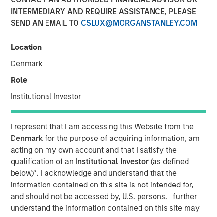
INTERMEDIARY AND REQUIRE ASSISTANCE, PLEASE
SEND AN EMAIL TO
CSLUX@MORGANSTANLEY.COM
Location
New York - November 01, 2023
Denmark
Kobalt today announced a new partnership with
investment funds managed by Morgan Stanley Tactical
Role
Value to invest more than $700 million to acquire music
Institutional Investor
copyrights over the next few years. As part of the
venture, Kobalt will manage the creative, synch, licensing,
administration, and investment services for the
I represent that I am accessing this Website from the
copyrights.
Denmark
for the purpose of acquiring information, am
acting on my own account and that I satisfy the
“Kobalt is a pioneer in investing in music, increasing the
qualification of an
Institutional Investor
(as defined
value of copyrights, and creating music as a viable asset
below)
*
. I acknowledge and understand that the
class,” said Laurent Hubert, Chief Executive Officer,
information contained on this site is not intended for,
Kobalt. “Morgan Stanley Tactical Value's trust in Kobalt is
and should not be accessed by, U.S. persons. I further
a testament to our platform and leadership in the music
understand the information contained on this site may
industry. We are proud to form this unique partnership.”