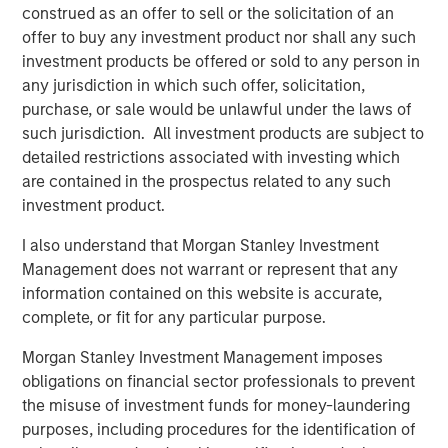
construed as an offer to sell or the solicitation of an
artists, songwriters, and publishers. Across 13 global
offer to buy any investment product nor shall any such
offices, Kobalt serves over 700,000 songs, representing
investment products be offered or sold to any person in
some of the biggest songwriters in the world, including
any jurisdiction in which such offer, solicitation,
Roddy Ricch, Max Martin, FINNEAS, Karol G, Andrew Watt,
purchase, or sale would be unlawful under the laws of
Stevie Nicks, Phoebe Bridgers, The Lumineers, Gunna,
such jurisdiction. All investment products are subject to
Justin Quiles, The Foo Fighters, Paul McCartney, and
detailed restrictions associated with investing which
many more. On average, Kobalt represents over 40% of
are contained in the prospectus related to any such
the top 100 songs and albums in the US and the UK.
investment product.
Kobalt continues to drive innovation in music through
I also understand that Morgan Stanley Investment
Kobalt’s unique services and technology platform that
Management does not warrant or represent that any
tracks and collects royalties for the trillions of micro-
information contained on this website is accurate,
payments in digital music today. The company continues
complete, or fit for any particular purpose.
to transform the industry, most recently via AMRA, its
global digital music collection society designed to
Morgan Stanley Investment Management imposes
maximize value for songwriters and publishers in today's
obligations on financial sector professionals to prevent
digital age, while providing the highest level of
the misuse of investment funds for money-laundering
transparency and efficiency. For more information about
purposes, including procedures for the identification of
Kobalt, please visit
www.kobaltmusic.com
.