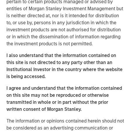
pertain to certain products managed or advised by
entities of Morgan Stanley Investment Management but
“Morgan Stanley Tactical Value has profound respect for
is neither directed at, nor is it intended for distribution
songwriters and the immense value of their art.” said
to, or use by, persons in any jurisdiction in which the
Cameron Smalls, Managing Director, Morgan Stanley
investment products are not authorised for distribution
Tactical Value. “We are thrilled to partner with the leading
or in which the dissemination of information regarding
creator-first publisher that is a pioneer in maximizing
the investment products is not permitted.
royalty collections for songwriters and rightsholders.
Together with Kobalt’s infrastructure and deep
I also understand that the information contained on
commitment to bettering the music industry, we are
this site is not directed to any party other than an
excited about our partnership and the opportunities
Institutional Investor in the country where the website
ahead.”
is being accessed.
Goldman Sachs acted as an advisor in this partnership.
I agree and understand that the information contained
on this site may not be reproduced or otherwise
About Kobalt
transmitted in whole or in part without the prior
Kobalt is a music company powered by innovative
written consent of Morgan Stanley.
technology created as an alternative to the traditional
The information or opinions contained herein should not
music business model. The company has become the
be considered as an advertising communication or
leading independent music publishing destination for