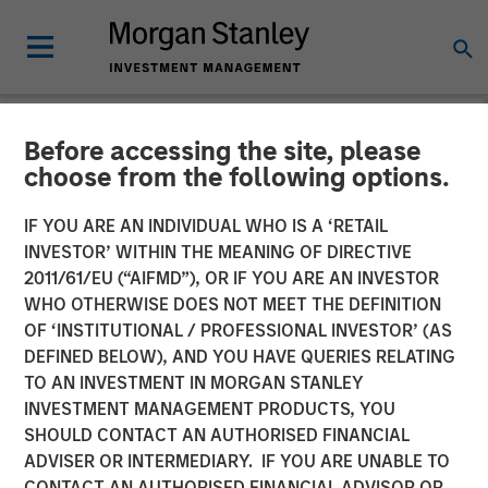
Before accessing the site, please
NEWSROOM
choose from the following options.
Kobalt Partners with
IF YOU ARE AN INDIVIDUAL WHO IS A ‘RETAIL
Morgan Stanley Tactical
INVESTOR’ WITHIN THE MEANING OF DIRECTIVE
2011/61/EU (“AIFMD”), OR IF YOU ARE AN INVESTOR
Value to Invest More Than
WHO OTHERWISE DOES NOT MEET THE DEFINITION
OF ‘INSTITUTIONAL / PROFESSIONAL INVESTOR’ (AS
$700 Million In Music
DEFINED BELOW), AND YOU HAVE QUERIES RELATING
Copyrights
TO AN INVESTMENT IN MORGAN STANLEY
INVESTMENT MANAGEMENT PRODUCTS, YOU
SHOULD CONTACT AN AUTHORISED FINANCIAL
01 NOVEMBER 2023
ADVISER OR INTERMEDIARY. IF YOU ARE UNABLE TO
CONTACT AN AUTHORISED FINANCIAL ADVISOR OR