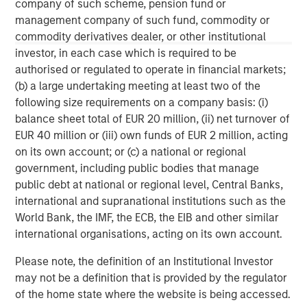
Morgan Stanley Tactical Value is an investment platform
company of such scheme, pension fund or
targeting private, long-term and likely illiquid investments.
management company of such fund, commodity or
commodity derivatives dealer, or other institutional
investor, in each case which is required to be
authorised or regulated to operate in financial markets;
MSIM Spokesperson
(b) a large undertaking meeting at least two of the
following size requirements on a company basis: (i)
balance sheet total of EUR 20 million, (ii) net turnover of
EUR 40 million or (iii) own funds of EUR 2 million, acting
on its own account; or (c) a national or regional
Cameron Smalls
government, including public bodies that manage
Managing Director
public debt at national or regional level, Central Banks,
international and supranational institutions such as the
World Bank, the IMF, the ECB, the EIB and other similar
international organisations, acting on its own account.
Please note, the definition of an Institutional Investor
may not be a definition that is provided by the regulator
of the home state where the website is being accessed.