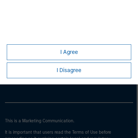
I Agree
Morgan Stanley
I Disagree
Morgan Stanley Careers
This is a Marketing Communication.
It is important that users read the Terms of Use before