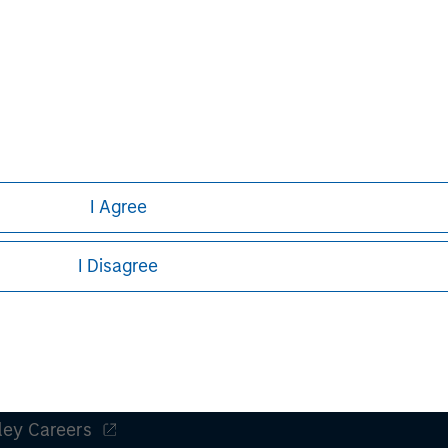
acting together with the Bidder. These
nts can turn out to be incorrect and
iffer materially from those contained
 statements. The Bidder and the
do not assume an obligation to update
ect to the actual development or
or other factors.
I Agree
I Disagree
ley
ley Careers