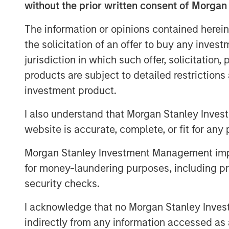
without the prior written consent of Morgan
As of today, the offer document for the v
offer) of Kublai GmbH, Frankfurt am Main,
The information or opinions contained herein
managed and advised by Morgan Stanley In
the solicitation of an offer to buy any inves
shareholders of Tele Columbus AG, Berlin,
jurisdiction in which such offer, solicitation
registered no-par-value shares in Tele
products are subject to detailed restriction
well as its non-binding English convenienc
investment product.
distribution free of charge at BNP Paribas
Branch, Europa-Allee 12, 60327 Frankfur
I also understand that Morgan Stanley Inves
made by providing a complete address by
website is accurate, complete, or fit for any 
mail to frankfurt.gct.operations@bnppari
Morgan Stanley Investment Management impos
Furthermore, the German version of the 
for money-laundering purposes, including pro
English convenience translation are also a
security checks.
.
http://www.faser-angebot.de
I acknowledge that no Morgan Stanley Investme
Frankfurt am Main, February 1, 2021
indirectly from any information accessed as a