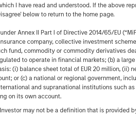
which I have read and understood. If the above repr
Disagree' below to return to the home page.
poses only and neither constitutes an
nder Annex II Part I of Directive 2014/65/EU (“MiFID
se, securities of Tele Columbus AG,
ion, insurance company, collective investment sc
constitutes a legally required
fund, commodity or commodity derivatives dealer, 
ecurities Acquisition and Takeover
gulated to operate in financial markets; (b) a larg
esetz – “WpÜG”) in the context of a
: (i) balance sheet total of EUR 20 million, (ii) ne
r”). The final terms and further
sed in the offer document that has been
ount; or (c) a national or regional government, in
Federal Financial Supervisory
international and supranational institutions such as
leistungsgsaufsicht). Investors and
ting on its own account.
e strongly recommended to read the
l Investor may not be a definition that is provided
 connection with the Offer as they
ion.
 the laws of the Federal Republic of