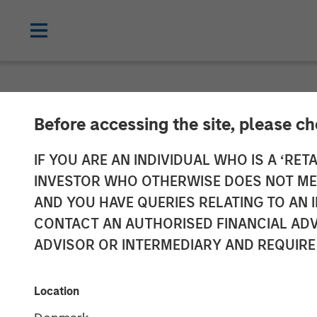
NEWSROOM
Before accessing the site, please c
Press Release 
IF YOU ARE AN INDIVIDUAL WHO IS A ‘RETA
INVESTOR WHO OTHERWISE DOES NOT MEET
Section 14 par
AND YOU HAVE QUERIES RELATING TO A
CONTACT AN AUTHORISED FINANCIAL ADV
Securities Acq
ADVISOR OR INTERMEDIARY AND REQUIRE
(Wertpapierer
Location
WpÜG)