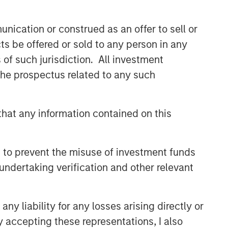
nication or construed as an offer to sell or
ts be offered or sold to any person in any
s of such jurisdiction. All investment
 the prospectus related to any such
hat any information contained on this
 to prevent the misuse of investment funds
undertaking verification and other relevant
y liability for any losses arising directly or
y accepting these representations, I also