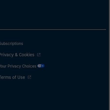
Subscriptions
Privacy & Cookies
Your Privacy Choices
Terms of Use