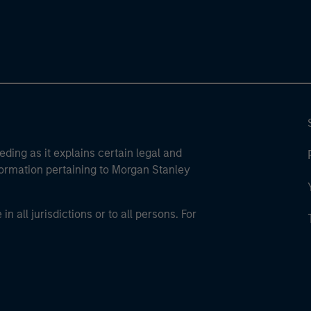
eding as it explains certain legal and
nformation pertaining to Morgan Stanley
 all jurisdictions or to all persons. For