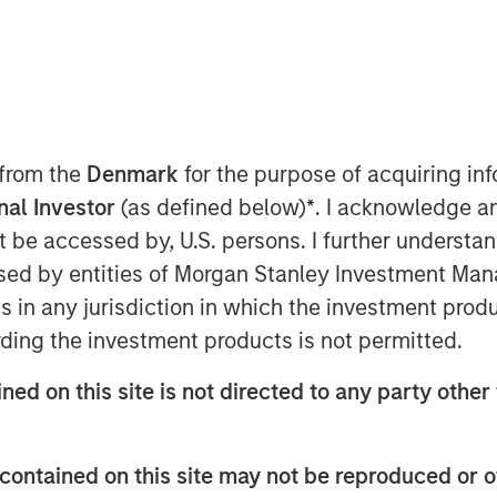
 from the
Denmark
for the purpose of acquiring i
onal Investor
(as defined below)
*
. I acknowledge a
y
not be accessed by, U.S. persons. I further understa
ed by entities of Morgan Stanley Investment Manag
ant to Section 14 para. 3 sentence 1
ns in any jurisdiction in which the investment produ
on and Takeover Act
ding the investment products is not permitted.
setz – WpÜG)
ned on this site is not directed to any party other 
STRIBUTION (IN WHOLE OR IN PART)
WHERE SUCH RELEASE, PUBLICATION
A VIOLATION OF THE RELEVANT
contained on this site may not be reproduced or o