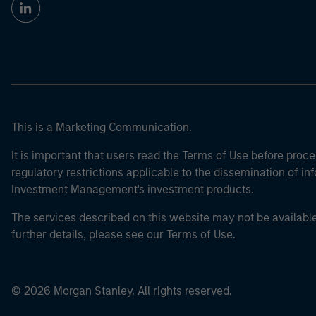
This is a Marketing Communication.
It is important that users read the Terms of Use before proce
regulatory restrictions applicable to the dissemination of i
Investment Management's investment products.
The services described on this website may not be available in
further details, please see our Terms of Use.
© 2026 Morgan Stanley. All rights reserved.