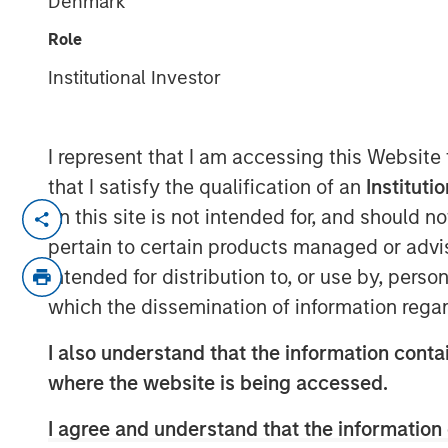
Denmark
Role
01 FEBRUARY 2021
Institutional Investor
I represent that I am accessing this Website
that I satisfy the qualification of an
Instituti
Kublai GmbH Frankfurt am Main German
on this site is not intended for, and should 
pertain to certain products managed or advis
Press Release to the Announcement pursu
intended for distribution to, or use by, perso
no. 2 of the German Securities Acquisiti
which the dissemination of information regar
(Wertpapiererwerbs- und Übernahmege
I also understand that the information contai
NOT FOR RELEASE, PUBLICATION OR DI
IN, INTO OR FROM ANY JURISDICTION 
where the website is being accessed.
OR DISTRIBUTION WOULD CONSTITUTE 
I agree and understand that the information 
LAWS OF SUCH JURISDICTION.