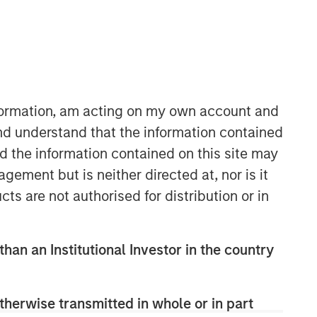
nformation, am acting on my own account and
nd understand that the information contained
nd the information contained on this site may
ement but is neither directed at, nor is it
cts are not authorised for distribution or in
than an Institutional Investor in the country
therwise transmitted in whole or in part