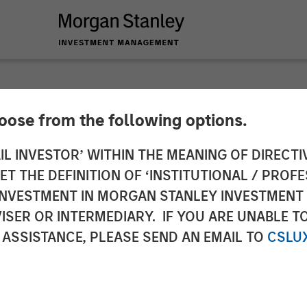
hoose from the following options.
to the Announcemen
IL INVESTOR’ WITHIN THE MEANING OF DIRECTIV
 THE DEFINITION OF ‘INSTITUTIONAL / PROFE
a. 3 sentence 1 no. 
N INVESTMENT IN MORGAN STANLEY INVESTME
ISER OR INTERMEDIARY. IF YOU ARE UNABLE T
uisition and Takeove
 ASSISTANCE, PLEASE SEND AN EMAIL TO
CSLU
werbs- und Überna