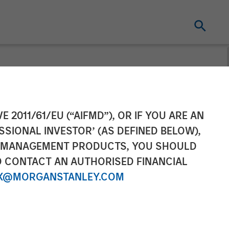
t pursuant to
E 2011/61/EU (“AIFMD”), OR IF YOU ARE AN
SSIONAL INVESTOR’ (AS DEFINED BELOW),
2 of the German
NT MANAGEMENT PRODUCTS, YOU SHOULD
O CONTACT AN AUTHORISED FINANCIAL
r Act
X@MORGANSTANLEY.COM
hmegesetz –