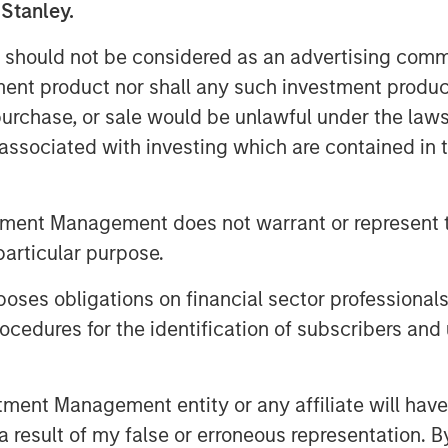
 Stanley.
oluntary public takeover offer (cash
 Germany, an affiliate of funds
 should not be considered as an advertising commu
frastructure Inc., to the
tment product nor shall any such investment produc
 Germany, for the acquisition of their
, purchase, or sale would be unlawful under the law
 Columbus AG (ISIN DE000TCAG172) as
s associated with investing which are contained in
e translation are available for
 Securities Services S.C.A., Frankfurt
t am Main, Germany (requests to be
tment Management does not warrant or represent t
 fax to +49 69 1520 5277 or via e-
particular purpose.
bas.com).
es obligations on financial sector professionals
offer document and its non-binding
cedures for the identification of subscribers and 
vailable on the internet at
nt Management entity or any affiliate will have an
 result of my false or erroneous representation. B