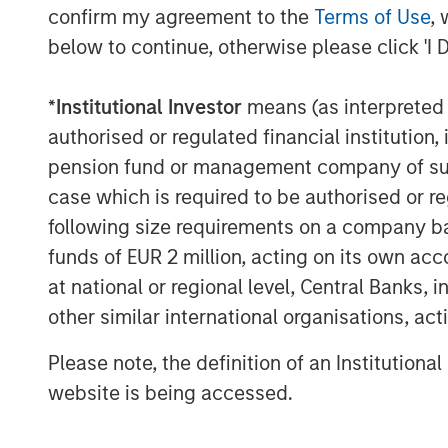
Kublai GmbH
confirm my agreement to the
Terms of Use
, 
below to continue, otherwise please click 'I 
Important note:
This announcement is for information pur
*
Institutional Investor
means (as interpreted u
invitation to sell, nor an offer to purcha
authorised or regulated financial institut
Berlin (subsequently the “Company”) but 
pension fund or management company of such 
announcement according to the German S
case which is required to be authorised or re
Act (Wertpapiererwerbs- und Übernahmeg
following size requirements on a company basis
voluntary public takeover offer (the “Offe
provisions regarding the Offer are disclo
funds of EUR 2 million, acting on its own acc
approved for publication by the German 
at national or regional level, Central Banks, 
Authority (Bundesanstalt für Finanzdienst
other similar international organisations, ac
holders of securities of the Company ar
Please note, the definition of an Institutiona
offer document and all announcements in
contain or will contain important informat
website is being accessed.
The Offer will be made exclusively under