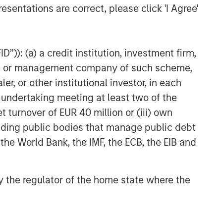
esentations are correct, please click 'I Agree'
”)): (a) a credit institution, investment firm,
heme or management company of such scheme,
or other institutional investor, in each
e undertaking meeting at least two of the
t turnover of EUR 40 million or (iii) own
cluding public bodies that manage public debt
 the World Bank, the IMF, the ECB, the EIB and
 by the regulator of the home state where the