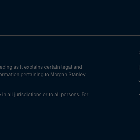
eding as it explains certain legal and
nformation pertaining to Morgan Stanley
 all jurisdictions or to all persons. For