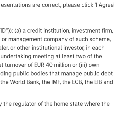
esentations are correct, please click 'I Agree'
”)): (a) a credit institution, investment firm,
heme or management company of such scheme,
or other institutional investor, in each
e undertaking meeting at least two of the
t turnover of EUR 40 million or (iii) own
cluding public bodies that manage public debt
 the World Bank, the IMF, the ECB, the EIB and
 by the regulator of the home state where the