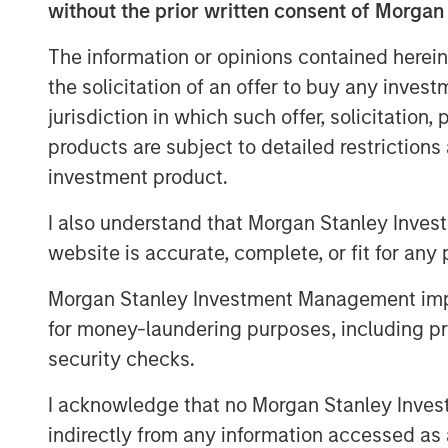
without the prior written consent of Morgan
advised by Morgan Stanley Infrastructure 
Columbus AG, Berlin, Germany, for the acq
The information or opinions contained herein
value shares in Tele Columbus AG (ISIN 
the solicitation of an offer to buy any inves
binding English convenience translation ar
jurisdiction in which such offer, solicitation
charge at BNP Paribas Securities Services
products are subject to detailed restriction
Allee 12, 60327 Frankfurt am Main, Germ
investment product.
a complete address by fax to +49 69 1520
frankfurt.gct.operations@bnpparibas.com
I also understand that Morgan Stanley Inves
website is accurate, complete, or fit for any 
Furthermore, the German version of the 
English convenience translation are also a
Morgan Stanley Investment Management impos
.
http://www.faser-angebot.de/delisting
for money-laundering purposes, including pro
Frankfurt am Main, August 4, 2021
security checks.
Kublai GmbH
I acknowledge that no Morgan Stanley Investme
indirectly from any information accessed as a
Important note: