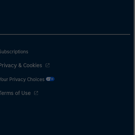
Subscriptions
Privacy & Cookies
Your Privacy Choices
Terms of Use