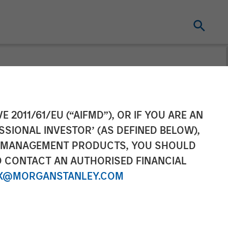
t pursuant to
E 2011/61/EU (“AIFMD”), OR IF YOU ARE AN
SSIONAL INVESTOR’ (AS DEFINED BELOW),
2 of the German
NT MANAGEMENT PRODUCTS, YOU SHOULD
O CONTACT AN AUTHORISED FINANCIAL
r Act
X@MORGANSTANLEY.COM