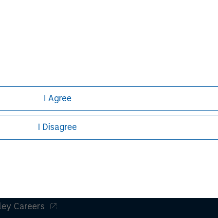
nts can turn out to be incorrect and
iffer materially from those contained
 statements. The Bidder and the
do not assume an obligation to update
ect to the actual development or
or other factors.
I Agree
I Disagree
ley
ley Careers