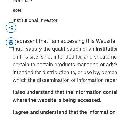
Denmark
Role
Institutional Investor
Kublai GmbH Frankfurt am Main German
Press Release to the Announcement pursu
I represent that I am accessing this Website
no. 2 of the German Securities Acquisiti
that I satisfy the qualification of an
Instituti
(
Wertpapiererwerbs- und Übernahmege
on this site is not intended for, and should 
Section 39 para. 2 sentence 3 no. 1 Ger
pertain to certain products managed or advis
– BörsG
)
intended for distribution to, or use by, perso
NOT FOR RELEASE, PUBLICATION OR DI
which the dissemination of information regar
IN, INTO OR FROM ANY JURISDICTION 
OR DISTRIBUTION WOULD CONSTITUTE 
I also understand that the information contai
LAWS OF SUCH JURISDICTION.
where the website is being accessed.
As of today, the offer document for the pu
I agree and understand that the information 
of Kublai GmbH, Frankfurt am Main, Germ