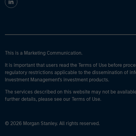
This is a Marketing Communication.
It is important that users read the Terms of Use before proce
regulatory restrictions applicable to the dissemination of i
Investment Management's investment products.
The services described on this website may not be available in
further details, please see our Terms of Use.
© 2026 Morgan Stanley. All rights reserved.