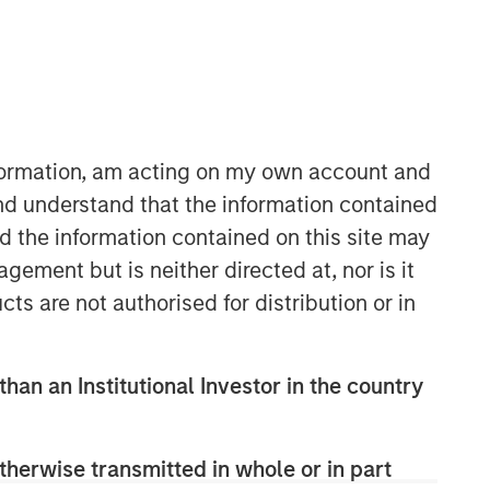
nformation, am acting on my own account and
nd understand that the information contained
nd the information contained on this site may
ement but is neither directed at, nor is it
cts are not authorised for distribution or in
than an Institutional Investor in the country
therwise transmitted in whole or in part