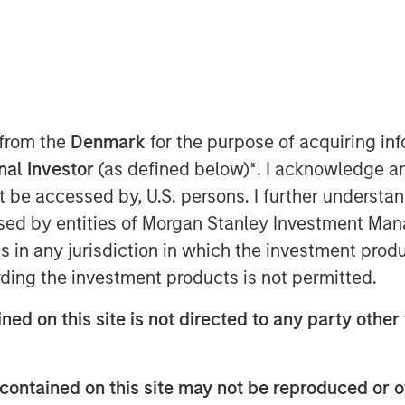
y
ant to Section 14 para. 3 sentence 1
 from the
Denmark
for the purpose of acquiring i
on and Takeover Act
onal Investor
(as defined below)
*
. I acknowledge a
setz – WpÜG
) in conjunction with
not be accessed by, U.S. persons. I further understa
man Stock Exchange Act (
Börsengesetz
ed by entities of Morgan Stanley Investment Manag
ns in any jurisdiction in which the investment produ
STRIBUTION (IN WHOLE OR IN PART)
ding the investment products is not permitted.
WHERE SUCH RELEASE, PUBLICATION
A VIOLATION OF THE RELEVANT
ned on this site is not directed to any party other 
blic delisting tender offer (cash offer)
contained on this site may not be reproduced or o
any, an affiliate of funds managed and