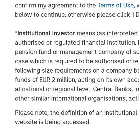
confirm my agreement to the
Terms of Use
, 
This announcement is for information pur
below to continue, otherwise please click 'I 
invitation to sell, nor an offer to purcha
Berlin, Germany (the “Company”) but cons
*
Institutional Investor
means (as interpreted u
announcement according to the German S
authorised or regulated financial institut
Act (
Wertpapiererwerbs- und Übernahm
pension fund or management company of such 
Section 39 para. 2 sentence 3 no. 1 Ger
– “
BörsG
”) in the context of a public deli
case which is required to be authorised or re
terms and further provisions regarding the
following size requirements on a company basis
document that has been approved for pu
funds of EUR 2 million, acting on its own acc
Financial Supervisory Authority (
Bundesan
at national or regional level, Central Banks, 
Finanzdienstleistungsgsaufsicht
). Investo
other similar international organisations, ac
Company are strongly recommended to re
announcements in connection with the Off
Please note, the definition of an Institutiona
important information.
website is being accessed.
The Offer will be made exclusively under