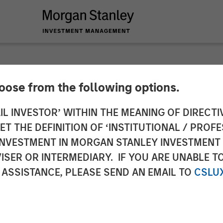
hoose from the following options.
to the Announcemen
IL INVESTOR’ WITHIN THE MEANING OF DIRECTIV
 THE DEFINITION OF ‘INSTITUTIONAL / PROFE
a. 3 sentence 1 no. 
N INVESTMENT IN MORGAN STANLEY INVESTME
ISER OR INTERMEDIARY. IF YOU ARE UNABLE T
uisition and Takeove
 ASSISTANCE, PLEASE SEND AN EMAIL TO
CSLU