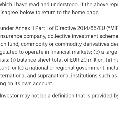
which I have read and understood. If the above repr
poses only and neither constitutes an
Disagree' below to return to the home page.
se, securities of Tele Columbus AG,
titutes a legally required
nder Annex II Part I of Directive 2014/65/EU (“MiFID
ecurities Acquisition and Takeover
ion, insurance company, collective investment sc
egesetz – “WpÜG”
) in conjunction with
fund, commodity or commodity derivatives dealer, 
man Stock Exchange Act (
Börsengesetz
sting tender offer (the “Offer”). The final
gulated to operate in financial markets; (b) a larg
 Offer are disclosed in the offer
: (i) balance sheet total of EUR 20 million, (ii) ne
blication by the German Federal
ount; or (c) a national or regional government, in
stalt für
international and supranational institutions such as
rs and holders of securities of the
ting on its own account.
ad the offer document and all
er as they contain or will contain
l Investor may not be a definition that is provided
 the laws of the Federal Republic of