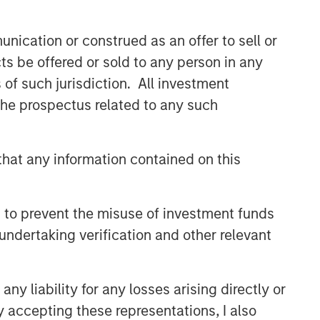
nication or construed as an offer to sell or
ts be offered or sold to any person in any
s of such jurisdiction. All investment
 the prospectus related to any such
hat any information contained on this
 to prevent the misuse of investment funds
undertaking verification and other relevant
y liability for any losses arising directly or
y accepting these representations, I also