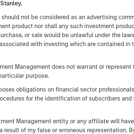
 Stanley.
Inc., to the shareholders of Tele
uisition of their registered no-par-
 should not be considered as an advertising commu
DE000TCAG172) as well as its non-
tment product nor shall any such investment produc
e available for distribution free of
, purchase, or sale would be unlawful under the law
 S.C.A., Frankfurt Branch, Europa-
s associated with investing which are contained in
any (requests to be made by providing
 5277 or via e-mail to
).
tment Management does not warrant or represent t
particular purpose.
offer document and its non-binding
vailable on the internet at
es obligations on financial sector professionals
cedures for the identification of subscribers and 
nt Management entity or any affiliate will have an
 result of my false or erroneous representation. B