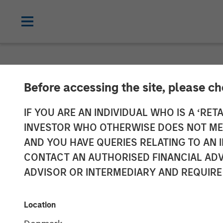
NEWSROOM
Before accessing the site, please c
Press Release 
IF YOU ARE AN INDIVIDUAL WHO IS A ‘RETA
INVESTOR WHO OTHERWISE DOES NOT MEET
Section 14 par
AND YOU HAVE QUERIES RELATING TO A
CONTACT AN AUTHORISED FINANCIAL ADV
Securities Acq
ADVISOR OR INTERMEDIARY AND REQUIRE
04 AUGUST 2021
Location