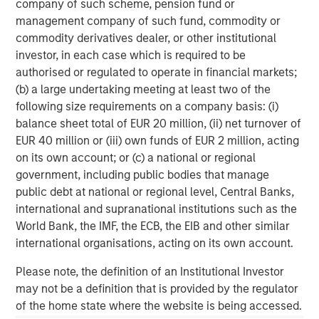
challenges that so many businesses face when migrating
company of such scheme, pension fund or
to the cloud. Time and again, Fusion has demonstrated its
management company of such fund, commodity or
ability to deliver innovative and integrated customer
commodity derivatives dealer, or other institutional
solutions, firmly establishing the company as the ideal
investor, in each case which is required to be
partner for Birch. We are confident that the combination
authorised or regulated to operate in financial markets;
of our two companies will create significant value for our
(b) a large undertaking meeting at least two of the
customers and all stakeholders."
following size requirements on a company basis: (i)
balance sheet total of EUR 20 million, (ii) net turnover of
Mr. Oddo continued, "Our common vision for the future,
EUR 40 million or (iii) own funds of EUR 2 million, acting
commitment to service excellence and culture of
on its own account; or (c) a national or regional
innovation provide a great foundation for the integration
government, including public bodies that manage
of our teams and our ability to attract customers with
public debt at national or regional level, Central Banks,
compelling cloud-based solutions. We are excited to
international and supranational institutions such as the
participate in Fusion's ongoing success as shareholders
World Bank, the IMF, the ECB, the EIB and other similar
in the combined company."
international organisations, acting on its own account.
Please note, the definition of an Institutional Investor
may not be a definition that is provided by the regulator
About Fusion
of the home state where the website is being accessed.