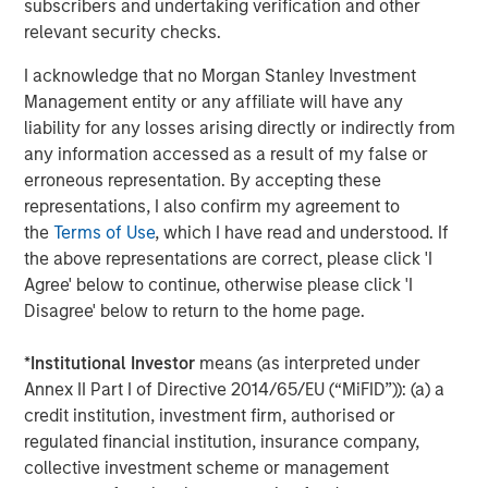
subscribers and undertaking verification and other
resources."
relevant security checks.
Mr. Rosen continued, "This combination will immediately
I acknowledge that no Morgan Stanley Investment
move Fusion into the top tier of cloud services providers
Management entity or any affiliate will have any
and establishes a robust platform from which to pursue
liability for any losses arising directly or indirectly from
aggressive value enhancing initiatives through both
any information accessed as a result of my false or
organic growth and strategic acquisitions. By leveraging
erroneous representation. By accepting these
the significantly larger scale of Fusion following the
representations, I also confirm my agreement to
acquisition, the company will gain new efficiencies and
the
Terms of Use
, which I have read and understood. If
greater cash flows, which we believe will drive
the above representations are correct, please click 'I
shareholder value. We also expect that the new Fusion
Agree' below to continue, otherwise please click 'I
will gain broader awareness among investors and
Disagree' below to return to the home page.
analysts, along with expanded access to the capital
markets, which will further support our compelling
*
Institutional Investor
means (as interpreted under
growth strategy."
Annex II Part I of Directive 2014/65/EU (“MiFID”)): (a) a
Vincent Oddo, Chief Executive Officer of Birch Equity
credit institution, investment firm, authorised or
Partners, said, "Matthew Rosen and his team have a
regulated financial institution, insurance company,
unique and compelling strategy for addressing the
collective investment scheme or management