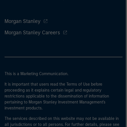
Morgan Stanley
Morgan Stanley Careers
This is a Marketing Communication.
It is important that users read the Terms of Use before
proceeding as it explains certain legal and regulatory
restrictions applicable to the dissemination of information
pertaining to Morgan Stanley Investment Management's
investment products.
The services described on this website may not be available in
all jurisdictions or to all persons. For further details, please see