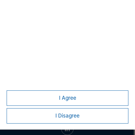
businesses as well as an exceptional customer
experience. Birch's industry-leading IP-network and
product portfolio are available across North America, and
include: cloud communications, cloud connectivity and
cloud computing. For more information, visit
www.birch.com/
.
I Agree
I Disagree