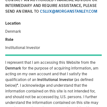
annual revenue of approximately $575 million;
INTERMEDIARY AND REQUIRE ASSISTANCE, PLEASE
Combination expected to significantly enhance Fusion's
SEND AN EMAIL TO
CSLUX@MORGANSTANLEY.COM
innovative strategy as the single source for the cloud
Location
28 AUGUST 2017
Denmark
Role
Institutional Investor
NEW YORK, NY — August 28, 2017
I represent that I am accessing this Website from the
Fusion (NASDAQ: FSNN), a leading cloud services
Denmark
for the purpose of acquiring information, am
provider, announced today that it has entered into a
acting on my own account and that I satisfy the
definitive agreement to acquire the Cloud and Business
qualification of an
Institutional Investor
(as defined
Services customers, operations and infrastructure of
below)
*
. I acknowledge and understand that the
privately-held Birch Communications, which represents
information contained on this site is not intended for,
the majority of Birch's current revenues. The transaction
and should not be accessed by, U.S. persons. I further
is expected to close by the end of 2017, subject to
understand the information contained on this site may