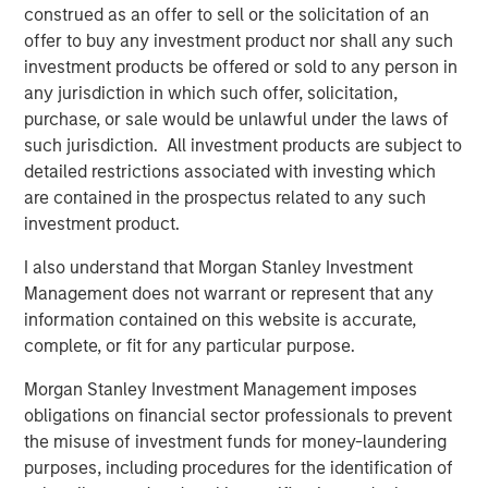
The scale that this acquisition will bring to Fusion further
construed as an offer to sell or the solicitation of an
accelerates the company's single-source cloud strategy.
offer to buy any investment product nor shall any such
By delivering its fully integrated cloud solutions over a
investment products be offered or sold to any person in
single platform, Fusion is able to solve the increasingly
any jurisdiction in which such offer, solicitation,
complex challenges of migrating to the cloud. Fusion
purchase, or sale would be unlawful under the laws of
offers customers a more efficient integration of cloud
such jurisdiction. All investment products are subject to
services and provides greater control over the end-to-end
detailed restrictions associated with investing which
user experience, thereby avoiding the "finger pointing"
are contained in the prospectus related to any such
often encountered when using multiple service providers.
investment product.
"This acquisition is a major milestone in Fusion's targeted
I also understand that Morgan Stanley Investment
and disruptive strategy of becoming the leading single-
Management does not warrant or represent that any
source cloud services provider to business and enterprise
information contained on this website is accurate,
customers," said Matthew Rosen, Fusion's Chief Executive
complete, or fit for any particular purpose.
Officer. "Customers increasingly demand an end-to-end
Morgan Stanley Investment Management imposes
experience that is reliable as well as efficient and
obligations on financial sector professionals to prevent
innovative. Fusion is well positioned to provide these
the misuse of investment funds for money-laundering
services having been first-to-market to pursue this
purposes, including procedures for the identification of
strategy, and can now do so with increased scale and