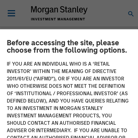
Before accessing the site, please
NEWSROOM
choose from the following options.
Fusion Announces
IF YOU ARE AN INDIVIDUAL WHO IS A ‘RETAIL
Definitive Agreement to
INVESTOR’ WITHIN THE MEANING OF DIRECTIVE
2011/61/EU (“AIFMD”), OR IF YOU ARE AN INVESTOR
Acquire Birch
WHO OTHERWISE DOES NOT MEET THE DEFINITION
OF ‘INSTITUTIONAL / PROFESSIONAL INVESTOR’ (AS
Communications' Cloud and
DEFINED BELOW), AND YOU HAVE QUERIES RELATING
Business Services Business
TO AN INVESTMENT IN MORGAN STANLEY
INVESTMENT MANAGEMENT PRODUCTS, YOU
SHOULD CONTACT AN AUTHORISED FINANCIAL
Transaction expected to create one of the largest North
ADVISER OR INTERMEDIARY. IF YOU ARE UNABLE TO
American cloud services providers, with total pro forma
CONTACT AN AUTHORISED FINANCIAL ADVISOR OR