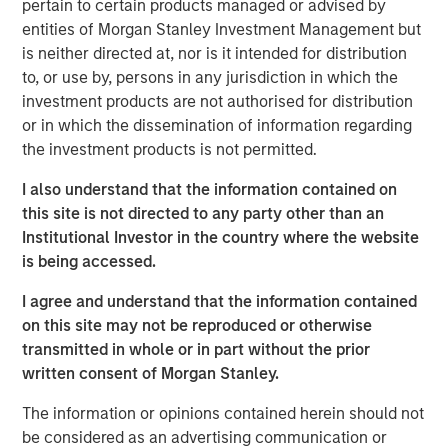
customary approvals and closing conditions.
pertain to certain products managed or advised by
entities of Morgan Stanley Investment Management but
The combination is expected to create one of the largest
is neither directed at, nor is it intended for distribution
cloud services providers in North America, with more
to, or use by, persons in any jurisdiction in which the
than 150,000 business customers and a 100% Internet
investment products are not authorised for distribution
Protocol-based network, including 30 data centers,
or in which the dissemination of information regarding
31,000 fiber route-miles of network, and metro fiber
the investment products is not permitted.
assets in 11 major markets. The combined customer base
is expected to demonstrate strong fundamentals, with
I also understand that the information contained on
monthly recurring revenue comprising approximately
this site is not directed to any party other than an
87% of total revenue. In addition, the combined company
Institutional Investor in the country where the website
will have significant opportunities for growth by cross-
is being accessed.
selling and upselling to existing customers with a
I agree and understand that the information contained
comprehensive suite of cloud and business services.
on this site may not be reproduced or otherwise
The acquisition will not include Birch's legacy consumer
transmitted in whole or in part without the prior
and single-line business customers, which have lower
written consent of Morgan Stanley.
profitability and Average Revenue Per Customer (ARPU)
The information or opinions contained herein should not
as well as higher churn rates.
be considered as an advertising communication or