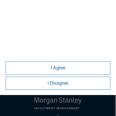
David N. Miller
Managing Director
Pete D. Chung
Managing Director
I Agree
I Disagree