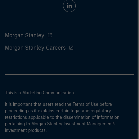
Morgan Stanley
Morgan Stanley Careers
This is a Marketing Communication.
It is important that users read the Terms of Use before
proceeding as it explains certain legal and regulatory
restrictions applicable to the dissemination of information
pertaining to Morgan Stanley Investment Management's
investment products.