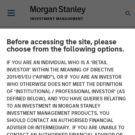
Before accessing the site, please
NEWSROOM
choose from the following options.
EZ Texting Refocuses on
IF YOU ARE AN INDIVIDUAL WHO IS A ‘RETAIL
Core Brand to Deliver
INVESTOR’ WITHIN THE MEANING OF DIRECTIVE
2011/61/EU (“AIFMD”), OR IF YOU ARE AN INVESTOR
Powerful Mobile Messaging
WHO OTHERWISE DOES NOT MEET THE DEFINITION
OF ‘INSTITUTIONAL / PROFESSIONAL INVESTOR’ (AS
to Businesses
DEFINED BELOW), AND YOU HAVE QUERIES RELATING
TO AN INVESTMENT IN MORGAN STANLEY
INVESTMENT MANAGEMENT PRODUCTS, YOU
EZ Texting empowers customers to easily execute
SHOULD CONTACT AN AUTHORISED FINANCIAL
marketing campaigns, send real-time alerts, promote
ADVISER OR INTERMEDIARY. IF YOU ARE UNABLE TO
events and deliver customer service
CONTACT AN AUTHORISED FINANCIAL ADVISOR OR