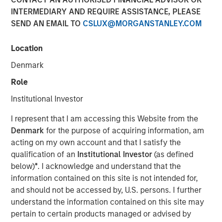
INTERMEDIARY AND REQUIRE ASSISTANCE, PLEASE
04 DECEMBER 2018
SEND AN EMAIL TO
CSLUX@MORGANSTANLEY.COM
Location
Denmark
SANTA MONICA, CA — December 4, 2018 9:04 EST
Role
EZ Texting, the leader in mobile marketing for business,
Institutional Investor
announced it is consolidating all its communication
I represent that I am accessing this Website from the
brands, including CallFire, under EZ Texting. This move
Denmark
for the purpose of acquiring information, am
reflects the growing importance of text messaging as a
acting on my own account and that I satisfy the
business communications solution and supports the rapid
qualification of an
Institutional Investor
(as defined
growth of the company's flagship text messaging
below)
*
. I acknowledge and understand that the
platform used by small and medium-sized businesses to
information contained on this site is not intended for,
more effectively reach their customers.
and should not be accessed by, U.S. persons. I further
EZ Texting is revolutionizing how businesses personally
understand the information contained on this site may
connect with their audience. The company currently
pertain to certain products managed or advised by