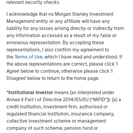
relevant security checks.
satisfaction and revenue. EZ Texting users can mass text
real-time updates or schedule one-time and re-occurring
I acknowledge that no Morgan Stanley Investment
informational notifications. The online interface makes it
Management entity or any affiliate will have any
simple to set and forget – reducing no-shows and saving
liability for any losses arising directly or indirectly from
workers valuable time. "I have already and will continue
any information accessed as a result of my false or
to recommend EZ Texting due to the ease of use, nothing
erroneous representation. By accepting these
complicated here. I am able to send meeting reminders
representations, I also confirm my agreement to
and event reminders to everyone at once,"
the
Terms of Use
, which I have read and understood. If
explains Wanda Belanger of Southeastern Louisiana
the above representations are correct, please click 'I
Home Builders Association.
Agree' below to continue, otherwise please click 'I
Disagree' below to return to the home page.
Picture Messages:
Adding images or other media to a
text message can dramatically increase its impact. EZ
*
Institutional Investor
means (as interpreted under
Texting customers can realize a 30% improvement in
Annex II Part I of Directive 2014/65/EU (“MiFID”)): (a) a
response rates just by adding media to their text content.
credit institution, investment firm, authorised or
"I'm a curriculum designer who sends out monthly texts
regulated financial institution, insurance company,
to teachers who would be interested in my resources. My
collective investment scheme or management
customers are visual and like to see my resources in
company of such scheme, pension fund or
action!" says Brittany Wheaton of The SuperHERO