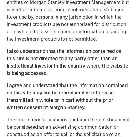
serves over 50,000 customers, consistently reaching
entities of Morgan Stanley Investment Management but
over 40% of U.S. mobile users through its massively
is neither directed at, nor is it intended for distribution
scalable platform. As the leader in the mobile messaging
to, or use by, persons in any jurisdiction in which the
space, EZ Texting distinguishes itself by providing
investment products are not authorised for distribution
customers with a rich suite of communication tools that
or in which the dissemination of information regarding
are simple to use and require no technical expertise to
the investment products is not permitted.
implement.
I also understand that the information contained on
"We have a true passion and commitment to helping our
this site is not directed to any party other than an
customers connect with their customers via mobile
Institutional Investor in the country where the website
messaging. We excel at delivering simple solutions that
is being accessed.
scale with our customers' needs, and now is the time for
I agree and understand that the information contained
our company to unite behind the EZ Texting brand," said
on this site may not be reproduced or otherwise
the company's co-founder and Chief Growth Officer, Punit
transmitted in whole or in part without the prior
Shah. "We already provide the easiest messaging
written consent of Morgan Stanley.
solutions for business and it's our mission to create an
experience that delights and engages
every
mobile user."
The information or opinions contained herein should not
be considered as an advertising communication or
In the mobile world, innovation is key to bring real value
construed as an offer to sell or the solicitation of an
to users. EZ Texting has demonstrated its dedication to