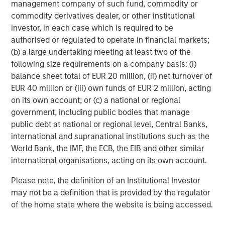
management company of such fund, commodity or
Teacher.
commodity derivatives dealer, or other institutional
Rich Communications Services (RCS):
RCS is a
investor, in each case which is required to be
communications standard that upgrades SMS with
authorised or regulated to operate in financial markets;
features like integrated branding, rich media and secure
(b) a large undertaking meeting at least two of the
transactions. This year EZ Texting joined Google's Early
following size requirements on a company basis: (i)
Access Program for RCS and can customize
balance sheet total of EUR 20 million, (ii) net turnover of
implementations for enterprise customers. According to
EUR 40 million or (iii) own funds of EUR 2 million, acting
GSMA Intelligence, there are expected to be 4.3 billion
on its own account; or (c) a national or regional
RCS-enabled devices by 2020. "RCS represents the future
government, including public bodies that manage
of mobile marketing. We're excited to help brands
public debt at national or regional level, Central Banks,
leverage this cutting-edge technology," says TJ
international and supranational institutions such as the
Thinakaran, EZ Texting's COO.
World Bank, the IMF, the ECB, the EIB and other similar
international organisations, acting on its own account.
One of EZ Texting's great strengths is that it allows
customers to get up and running with texting in a matter
Please note, the definition of an Institutional Investor
of minutes. Customers can go to
www.eztexting.com
,
may not be a definition that is provided by the regulator
answer a few questions, and then try the service. There's
of the home state where the website is being accessed.
no need to enter a credit card or download any