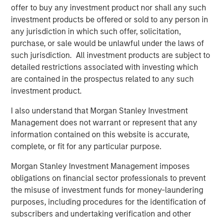
offer to buy any investment product nor shall any such
this principle by delivering products that level the playing
investment products be offered or sold to any person in
field for small and medium-sized businesses, allowing
any jurisdiction in which such offer, solicitation,
them to compete with much larger rivals. Some of the
purchase, or sale would be unlawful under the laws of
new capabilities include:
such jurisdiction. All investment products are subject to
Text-to-Landline:
With EZ Texting's Text-to-Landline,
detailed restrictions associated with investing which
companies can receive and reply to text messages on
are contained in the prospectus related to any such
their existing business phone number, even if it's a
investment product.
landline or toll-free number. In addition to reducing phone
I also understand that Morgan Stanley Investment
calls and customers on hold, Text-to-Landline increases
Management does not warrant or represent that any
customer satisfaction; in fact, 80% of customers prefer
information contained on this website is accurate,
to communicate with businesses by text. "I love their
complete, or fit for any particular purpose.
ability to plug into our landline phone number so
customers get used to texting and calling that number,"
Morgan Stanley Investment Management imposes
says EZ Texting customer Scott Randall from Thumbtack.
obligations on financial sector professionals to prevent
the misuse of investment funds for money-laundering
Automated Reminders:
Automating appointments and
purposes, including procedures for the identification of
reminders with text communication can not only be a
subscribers and undertaking verification and other
significant time-saver, but a boost to customer