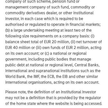
company of such scheme, pension fund or
Teacher.
management company of such fund, commodity or
commodity derivatives dealer, or other institutional
Rich Communications Services (RCS):
RCS is a
investor, in each case which is required to be
communications standard that upgrades SMS with
authorised or regulated to operate in financial markets;
features like integrated branding, rich media and secure
(b) a large undertaking meeting at least two of the
transactions. This year EZ Texting joined Google's Early
following size requirements on a company basis: (i)
Access Program for RCS and can customize
balance sheet total of EUR 20 million, (ii) net turnover of
implementations for enterprise customers. According to
EUR 40 million or (iii) own funds of EUR 2 million, acting
GSMA Intelligence, there are expected to be 4.3 billion
on its own account; or (c) a national or regional
RCS-enabled devices by 2020. "RCS represents the future
government, including public bodies that manage
of mobile marketing. We're excited to help brands
public debt at national or regional level, Central Banks,
leverage this cutting-edge technology," says TJ
international and supranational institutions such as the
Thinakaran, EZ Texting's COO.
World Bank, the IMF, the ECB, the EIB and other similar
One of EZ Texting's great strengths is that it allows
international organisations, acting on its own account.
customers to get up and running with texting in a matter
Please note, the definition of an Institutional Investor
of minutes. Customers can go to
www.eztexting.com
,
may not be a definition that is provided by the regulator
answer a few questions, and then try the service. There's
of the home state where the website is being accessed.
no need to enter a credit card or download any