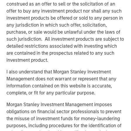
construed as an offer to sell or the solicitation of an
this principle by delivering products that level the playing
offer to buy any investment product nor shall any such
field for small and medium-sized businesses, allowing
investment products be offered or sold to any person in
them to compete with much larger rivals. Some of the
any jurisdiction in which such offer, solicitation,
new capabilities include:
purchase, or sale would be unlawful under the laws of
such jurisdiction. All investment products are subject to
Text-to-Landline:
With EZ Texting's Text-to-Landline,
detailed restrictions associated with investing which
companies can receive and reply to text messages on
are contained in the prospectus related to any such
their existing business phone number, even if it's a
investment product.
landline or toll-free number. In addition to reducing phone
calls and customers on hold, Text-to-Landline increases
I also understand that Morgan Stanley Investment
customer satisfaction; in fact, 80% of customers prefer
Management does not warrant or represent that any
to communicate with businesses by text. "I love their
information contained on this website is accurate,
ability to plug into our landline phone number so
complete, or fit for any particular purpose.
customers get used to texting and calling that number,"
says EZ Texting customer Scott Randall from Thumbtack.
Morgan Stanley Investment Management imposes
obligations on financial sector professionals to prevent
Automated Reminders:
Automating appointments and
the misuse of investment funds for money-laundering
reminders with text communication can not only be a
purposes, including procedures for the identification of
significant time-saver, but a boost to customer