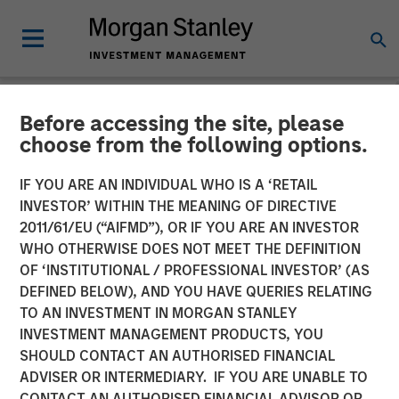
Before accessing the site, please
NEWSROOM
choose from the following options.
EZ Texting Refocuses on
IF YOU ARE AN INDIVIDUAL WHO IS A ‘RETAIL
Core Brand to Deliver
INVESTOR’ WITHIN THE MEANING OF DIRECTIVE
2011/61/EU (“AIFMD”), OR IF YOU ARE AN INVESTOR
Powerful Mobile Messaging
WHO OTHERWISE DOES NOT MEET THE DEFINITION
OF ‘INSTITUTIONAL / PROFESSIONAL INVESTOR’ (AS
to Businesses
DEFINED BELOW), AND YOU HAVE QUERIES RELATING
TO AN INVESTMENT IN MORGAN STANLEY
INVESTMENT MANAGEMENT PRODUCTS, YOU
EZ Texting empowers customers to easily execute
SHOULD CONTACT AN AUTHORISED FINANCIAL
marketing campaigns, send real-time alerts, promote
ADVISER OR INTERMEDIARY. IF YOU ARE UNABLE TO
events and deliver customer service
CONTACT AN AUTHORISED FINANCIAL ADVISOR OR