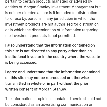
pertain to certain products managed or advised by
serves over 50,000 customers, consistently reaching
entities of Morgan Stanley Investment Management but
over 40% of U.S. mobile users through its massively
is neither directed at, nor is it intended for distribution
scalable platform. As the leader in the mobile messaging
to, or use by, persons in any jurisdiction in which the
space, EZ Texting distinguishes itself by providing
investment products are not authorised for distribution
customers with a rich suite of communication tools that
or in which the dissemination of information regarding
are simple to use and require no technical expertise to
the investment products is not permitted.
implement.
I also understand that the information contained on
"We have a true passion and commitment to helping our
this site is not directed to any party other than an
customers connect with their customers via mobile
Institutional Investor in the country where the website
messaging. We excel at delivering simple solutions that
is being accessed.
scale with our customers' needs, and now is the time for
our company to unite behind the EZ Texting brand," said
I agree and understand that the information contained
the company's co-founder and Chief Growth Officer, Punit
on this site may not be reproduced or otherwise
Shah. "We already provide the easiest messaging
transmitted in whole or in part without the prior
solutions for business and it's our mission to create an
written consent of Morgan Stanley.
experience that delights and engages
every
mobile user."
The information or opinions contained herein should not
In the mobile world, innovation is key to bring real value
be considered as an advertising communication or
to users. EZ Texting has demonstrated its dedication to