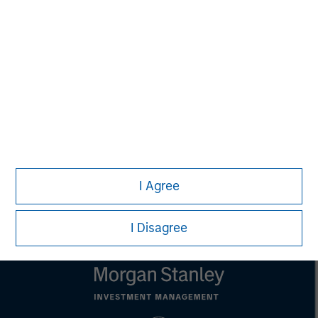
David N. Miller
Managing Director
Pete D. Chung
Managing Director
I Agree
I Disagree