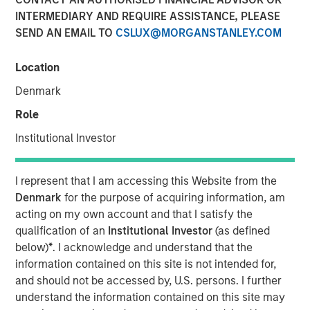
INTERMEDIARY AND REQUIRE ASSISTANCE, PLEASE
04 DECEMBER 2018
SEND AN EMAIL TO
CSLUX@MORGANSTANLEY.COM
Location
Denmark
SANTA MONICA, CA — December 4, 2018 9:04 EST
Role
EZ Texting, the leader in mobile marketing for business,
Institutional Investor
announced it is consolidating all its communication
brands, including CallFire, under EZ Texting. This move
I represent that I am accessing this Website from the
reflects the growing importance of text messaging as a
Denmark
for the purpose of acquiring information, am
business communications solution and supports the rapid
acting on my own account and that I satisfy the
growth of the company's flagship text messaging
qualification of an
Institutional Investor
(as defined
platform used by small and medium-sized businesses to
below)
*
. I acknowledge and understand that the
more effectively reach their customers.
information contained on this site is not intended for,
and should not be accessed by, U.S. persons. I further
EZ Texting is revolutionizing how businesses personally
understand the information contained on this site may
connect with their audience. The company currently