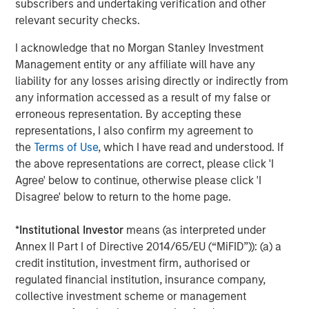
subscribers and undertaking verification and other
satisfaction and revenue. EZ Texting users can mass text
relevant security checks.
real-time updates or schedule one-time and re-occurring
informational notifications. The online interface makes it
I acknowledge that no Morgan Stanley Investment
simple to set and forget – reducing no-shows and saving
Management entity or any affiliate will have any
workers valuable time. "I have already and will continue
liability for any losses arising directly or indirectly from
to recommend EZ Texting due to the ease of use, nothing
any information accessed as a result of my false or
complicated here. I am able to send meeting reminders
erroneous representation. By accepting these
and event reminders to everyone at once,"
representations, I also confirm my agreement to
explains Wanda Belanger of Southeastern Louisiana
the
Terms of Use
, which I have read and understood. If
Home Builders Association.
the above representations are correct, please click 'I
Agree' below to continue, otherwise please click 'I
Picture Messages:
Adding images or other media to a
Disagree' below to return to the home page.
text message can dramatically increase its impact. EZ
Texting customers can realize a 30% improvement in
*
Institutional Investor
means (as interpreted under
response rates just by adding media to their text content.
Annex II Part I of Directive 2014/65/EU (“MiFID”)): (a) a
"I'm a curriculum designer who sends out monthly texts
credit institution, investment firm, authorised or
to teachers who would be interested in my resources. My
regulated financial institution, insurance company,
customers are visual and like to see my resources in
collective investment scheme or management
action!" says Brittany Wheaton of The SuperHERO