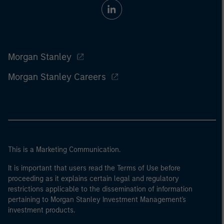
Morgan Stanley
Morgan Stanley Careers
This is a Marketing Communication.
It is important that users read the Terms of Use before
proceeding as it explains certain legal and regulatory
restrictions applicable to the dissemination of information
pertaining to Morgan Stanley Investment Management's
investment products.