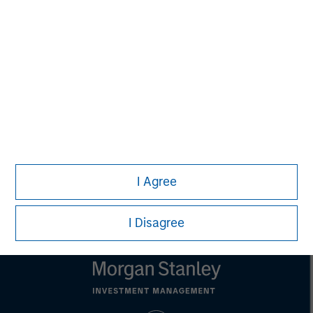
Alice S. Vilma
Managing Director
Carla Harris
Senior Advisor
I Agree
I Disagree