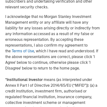
subscribers and undertaking verification and other
of 10,000+ participants as a way to accelerate your
relevant security checks.
employer brand within the PowerToFly
I acknowledge that no Morgan Stanley Investment
intersectional community
Management entity or any affiliate will have any
Highlight your organization with targeted events,
liability for any losses arising directly or indirectly from
virtual career fairs and leverage a number of talent
any information accessed as a result of my false or
acquisition services like recruiter augmentation,
erroneous representation. By accepting these
executive recruiting and more for companies who
representations, I also confirm my agreement to
want to zero in on
hiring underrepresented talent
the
Terms of Use
, which I have read and understood. If
the above representations are correct, please click 'I
Engage your workforce in
DEI and Leadership
Agree' below to continue, otherwise please click 'I
Development training
and best practices to
Disagree' below to return to the home page.
i
ncrease employee engagement
for improving
retention of underrepresented talent.
*
Institutional Investor
means (as interpreted under
Annex II Part I of Directive 2014/65/EU (“MiFID”)): (a) a
Use the PowerToFly platform to understand the
credit institution, investment firm, authorised or
representation of your talent pre-ATS in interactive
regulated financial institution, insurance company,
analytics dashboards, manage your candidate
collective investment scheme or management
pipeline through the recruiting stages, messaging