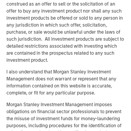
construed as an offer to sell or the solicitation of an
specific demographic groups, is unparalleled. This
offer to buy any investment product nor shall any such
unique attribute truly distinguishes PowerToFly from
investment products be offered or sold to any person in
others in the field.” Alexander Trusty, Global Diversity
any jurisdiction in which such offer, solicitation,
Sourcing Specialist at Moody’s Corporation
purchase, or sale would be unlawful under the laws of
such jurisdiction. All investment products are subject to
“Using PowerPro is a game changer for me in talent
detailed restrictions associated with investing which
acquisition. Finding the right candidates fast and
are contained in the prospectus related to any such
efficiently, this product has exceeded my expectations.
investment product.
- Navjyot Kaur Sandhu (Nav) - Senior Talent Advisor at
SoftwareONE
I also understand that Morgan Stanley Investment
Management does not warrant or represent that any
This most recent product enhancement joins a wider
information contained on this website is accurate,
library of PowerToFly solutions that have transformed the
complete, or fit for any particular purpose.
way companies efficiently attract, hire, and engage top
talent.
Morgan Stanley Investment Management imposes
obligations on financial sector professionals to prevent
Today on PowerToFly, you can also:
the misuse of investment funds for money-laundering
Produce employer branding content like articles,
purposes, including procedures for the identification of
videos and live chats, as well as sponsor summits