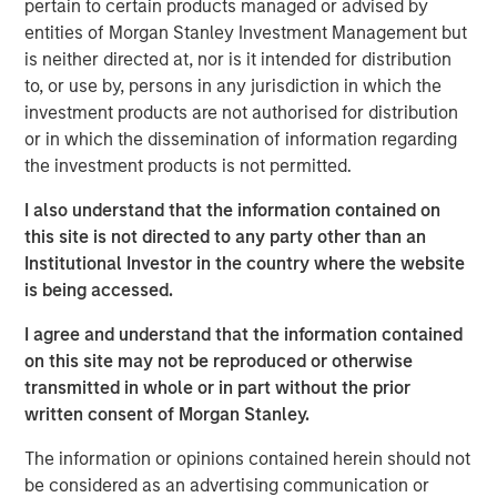
pertain to certain products managed or advised by
entities of Morgan Stanley Investment Management but
PowerPro enables recruiters, via a proprietary and
is neither directed at, nor is it intended for distribution
transparent AI Matching software, to instantly generate a
to, or use by, persons in any jurisdiction in which the
tailored list of candidates whose resumes closely match
investment products are not authorised for distribution
their open roles. Lists are curated from PowerPro’s
or in which the dissemination of information regarding
database of over 17 million underrepresented profiles.
the investment products is not permitted.
"With standout technology we’re debunking the decades
I also understand that the information contained on
old myth that a lack of diverse candidates is caused by
this site is not directed to any party other than an
a pipeline problem. Usually, it can take up to four hours
Institutional Investor in the country where the website
to curate a list of 100 diverse profiles with legacy talent
is being accessed.
acquisition tools. PowerPro’s AI powered software
generates this pipeline in seconds,” said Milena Berry,
I agree and understand that the information contained
PowerToFly CEO and Cofounder.
on this site may not be reproduced or otherwise
transmitted in whole or in part without the prior
Current beta clients have also shared how PowerPro has
written consent of Morgan Stanley.
already generated successful diverse pipeline growth for
their recruiting teams.
The information or opinions contained herein should not
be considered as an advertising communication or
“The depth of the filters, especially when targeting