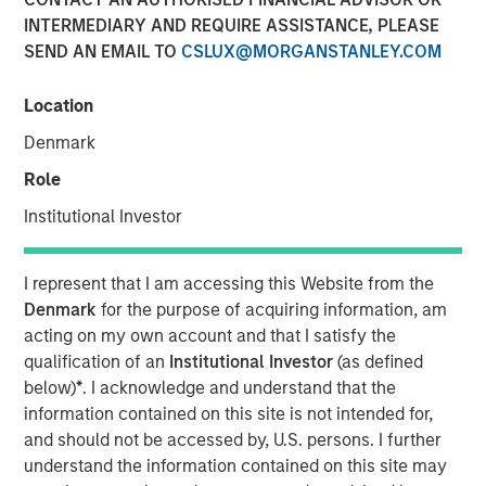
INTERMEDIARY AND REQUIRE ASSISTANCE, PLEASE
SEND AN EMAIL TO
CSLUX@MORGANSTANLEY.COM
With over 17 million candidate profiles now on
PowerToFly, recruiters can find large talent pipelines in
Location
seconds.
Denmark
NEW YORK – February 21, 2024
Role
PowerToFly
, a diversity
talent acquisition
and
Institutional Investor
engagement platform connecting underrepresented
talent to great careers, today announced that the number
I represent that I am accessing this Website from the
of candidate profiles in its
diversity recruiting software
,
Denmark
for the purpose of acquiring information, am
PowerPro, has expanded to over 17 million.
acting on my own account and that I satisfy the
This exponential growth to PowerToFly’s diverse talent
qualification of an
Institutional Investor
(as defined
pool in
Candidate Search
— combined with PowerPro’s
below)
*
. I acknowledge and understand that the
AI-driven Match feature — represents a major opportunity
information contained on this site is not intended for,
for organizations seeking to efficiently attract, hire, and
and should not be accessed by, U.S. persons. I further
engage top talent and build workplaces representative of
understand the information contained on this site may
today’s diverse workforce.