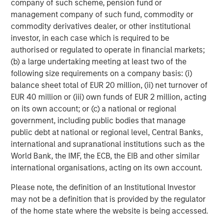
company of such scheme, pension fund or
and outreach.
management company of such fund, commodity or
For those interested in learning more about PowerToFly’s
commodity derivatives dealer, or other institutional
17+ million candidate profiles with AI Talent Match
investor, in each case which is required to be
integrations, you can
request a demo here
or directly
authorised or regulated to operate in financial markets;
book a
10-minute meeting
with a member of our team.
(b) a large undertaking meeting at least two of the
following size requirements on a company basis: (i)
About PowerToFly
balance sheet total of EUR 20 million, (ii) net turnover of
EUR 40 million or (iii) own funds of EUR 2 million, acting
PowerToFly
was founded by Milena Berry and Katharine
on its own account; or (c) a national or regional
Zaleski in 2014 to fast-track economic equity by
government, including public bodies that manage
connecting underrepresented talent to roles in highly
public debt at national or regional level, Central Banks,
visible sectors. The company is focused on empowering
international and supranational institutions such as the
underrepresented talent across all races, ages,
World Bank, the IMF, the ECB, the EIB and other similar
ethnicities, sexual orientations, abilities, veteran statuses,
international organisations, acting on its own account.
and gender identities. Allies are welcome.
Please note, the definition of an Institutional Investor
A full list of companies on the PowerToFly platform can
may not be a definition that is provided by the regulator
be found
here
.
of the home state where the website is being accessed.