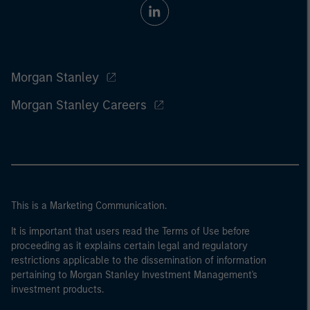
Morgan Stanley
Morgan Stanley Careers
This is a Marketing Communication.
It is important that users read the Terms of Use before
proceeding as it explains certain legal and regulatory
restrictions applicable to the dissemination of information
pertaining to Morgan Stanley Investment Management's
investment products.