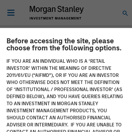
Before accessing the site, please
NEWSROOM
choose from the following options.
17 Million and Counting:
IF YOU ARE AN INDIVIDUAL WHO IS A ‘RETAIL
PowerToFly Unlocks
INVESTOR’ WITHIN THE MEANING OF DIRECTIVE
2011/61/EU (“AIFMD”), OR IF YOU ARE AN INVESTOR
Massive Diverse Talent Pool
WHO OTHERWISE DOES NOT MEET THE DEFINITION
OF ‘INSTITUTIONAL / PROFESSIONAL INVESTOR’ (AS
with New AI Matching
DEFINED BELOW), AND YOU HAVE QUERIES RELATING
TO AN INVESTMENT IN MORGAN STANLEY
INVESTMENT MANAGEMENT PRODUCTS, YOU
21 FEBRUARY 2024
SHOULD CONTACT AN AUTHORISED FINANCIAL
ADVISER OR INTERMEDIARY. IF YOU ARE UNABLE TO
CONTACT AN AUTHORISED FINANCIAL ADVISOR OR