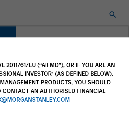
E 2011/61/EU (“AIFMD”), OR IF YOU ARE AN
SSIONAL INVESTOR’ (AS DEFINED BELOW),
NT MANAGEMENT PRODUCTS, YOU SHOULD
O CONTACT AN AUTHORISED FINANCIAL
X@MORGANSTANLEY.COM