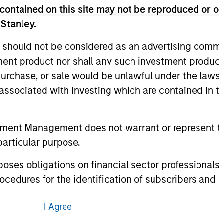
 here, you agree that you are navigating to a third party site.
contained on this site may not be reproduced or o
any hyperlink is not and does not imply any endorsement, appro
ed in any hyperlinked site. In no event shall we be responsible
 Stanley.
 should not be considered as an advertising commu
tment product nor shall any such investment produc
, purchase, or sale would be unlawful under the law
ley
s associated with investing which are contained in
ley Careers
tment Management does not warrant or represent t
particular purpose.
es obligations on financial sector professionals
cedures for the identification of subscribers and 
I Agree
nt Management entity or any affiliate will have an