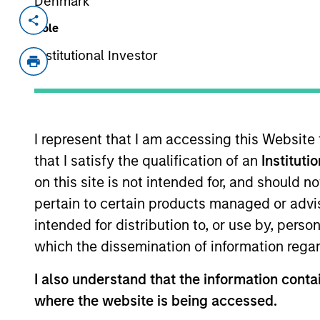
Denmark
Invested on
Transacti
Role
Oct 2023
Follo
Institutional Investor
Vortexa provides market-leading real
freight markets. With the most accura
inventories, Vortexa covers crude oil,
classes. Vortexa is a multidisciplinar
I represent that I am accessing this Website
energy and freight expertise, data sc
that I satisfy the qualification of an
Instituti
Singapore, Houston, New York City, G
on this site is not intended for, and should 
View Current Employment Opportunit
pertain to certain products managed or advis
View Site
intended for distribution to, or use by, perso
which the dissemination of information regar
I also understand that the information contai
As of July 25, 2025. The above is provided
resulted in positive performance (for realiz
where the website is being accessed.
above are the property of their respective