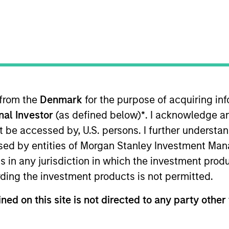
B
on Type
P
w-On
I
-time data and advanced analytics for energy and
M
te and complete picture of global flows, freight and
 refined products, LPG and LNG, across all vessel
y force of over 120 employees combining the best of
 from the
Denmark
for the purpose of acquiring i
ience and engineering across major hubs in London,
onal Investor
(as defined below)
*
. I acknowledge a
eneva and the UAE.
not be accessed by, U.S. persons. I further understa
ies
ed by entities of Morgan Stanley Investment Manag
ns in any jurisdiction in which the investment produ
ding the investment products is not permitted.
ned on this site is not directed to any party other 
 for informational and educational purposes only. There is no 
ed holdings), or will perform well in the future (for current ho
 owners. The information on this website has not been authori