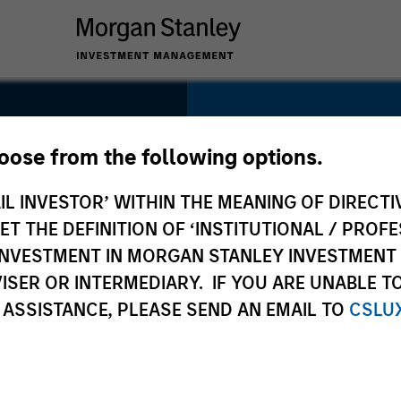
SECTOR
Technology
hoose from the following options.
IL INVESTOR’ WITHIN THE MEANING OF DIRECTIV
 THE DEFINITION OF ‘INSTITUTIONAL / PROFE
N INVESTMENT IN MORGAN STANLEY INVESTME
COUNTRY
ISER OR INTERMEDIARY. IF YOU ARE UNABLE T
United Kingdom
 ASSISTANCE, PLEASE SEND AN EMAIL TO
CSLU