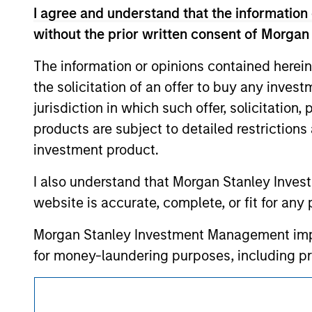
such owners. By clicking on any links shown
I agree and understand that the information 
only as a convenience and the inclusion of 
monitoring by us of any information contain
without the prior written consent of Morgan
or your use of such site.
The information or opinions contained herein
the solicitation of an offer to buy any inves
jurisdiction in which such offer, solicitation
Morgan Stan
products are subject to detailed restriction
investment product.
Morgan Stan
I also understand that Morgan Stanley Inves
website is accurate, complete, or fit for any 
Morgan Stanley Investment Management impos
for money-laundering purposes, including pro
security checks.
This is a Marketing Communication.
I acknowledge that no Morgan Stanley Investme