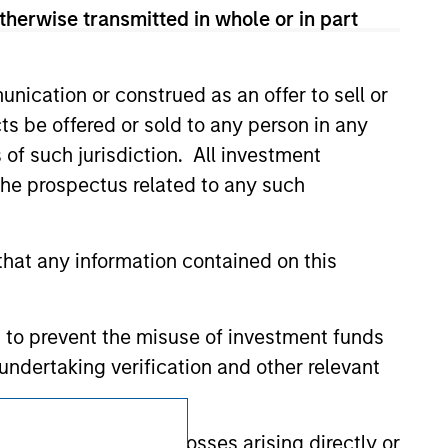
 We are providing these hyperlinks to you
therwise transmitted in whole or in part
val, investigation, verification or
 for the information contained on the site
nication or construed as an offer to sell or
ts be offered or sold to any person in any
s of such jurisdiction. All investment
 the prospectus related to any such
hat any information contained on this
 to prevent the misuse of investment funds
undertaking verification and other relevant
Subscriptions
y liability for any losses arising directly or