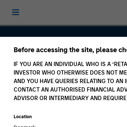
Before accessing the site, please c
Vortexa
IF YOU ARE AN INDIVIDUAL WHO IS A ‘RETA
INVESTOR WHO OTHERWISE DOES NOT MEET
AND YOU HAVE QUERIES RELATING TO A
CONTACT AN AUTHORISED FINANCIAL ADV
ADVISOR OR INTERMEDIARY AND REQUIRE
Location