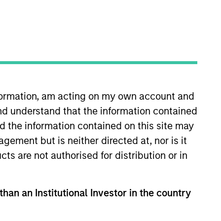
oard Membership
ete D. Chung
nvestment Team
organ Stanley Expansion Capital
nformation, am acting on my own account and
nd understand that the information contained
nd the information contained on this site may
ement but is neither directed at, nor is it
cts are not authorised for distribution or in
than an Institutional Investor in the country
guarantee that the investment mentioned
ldings). The trademarks and service marks
zed, sponsored, or otherwise approved by