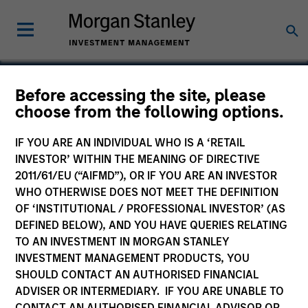
Before accessing the site, please
choose from the following options.
Valoris
IF YOU ARE AN INDIVIDUAL WHO IS A ‘RETAIL
INVESTOR’ WITHIN THE MEANING OF DIRECTIVE
2011/61/EU (“AIFMD”), OR IF YOU ARE AN INVESTOR
WHO OTHERWISE DOES NOT MEET THE DEFINITION
OF ‘INSTITUTIONAL / PROFESSIONAL INVESTOR’ (AS
DEFINED BELOW), AND YOU HAVE QUERIES RELATING
TO AN INVESTMENT IN MORGAN STANLEY
INVESTMENT MANAGEMENT PRODUCTS, YOU
SHOULD CONTACT AN AUTHORISED FINANCIAL
ADVISER OR INTERMEDIARY. IF YOU ARE UNABLE TO
CONTACT AN AUTHORISED FINANCIAL ADVISOR OR