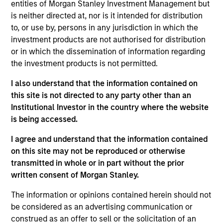
entities of Morgan Stanley Investment Management but
Realization Date
is neither directed at, nor is it intended for distribution
Jan 2004
to, or use by, persons in any jurisdiction in which the
European IT services and consulting firm.
investment products are not authorised for distribution
or in which the dissemination of information regarding
View Site
the investment products is not permitted.
Investment Team
I also understand that the information contained on
Morgan Stanley Expansion Capital
this site is not directed to any party other than an
Institutional Investor in the country where the website
is being accessed.
I agree and understand that the information contained
on this site may not be reproduced or otherwise
transmitted in whole or in part without the prior
written consent of Morgan Stanley.
As of July 25, 2025. The above is provided for informational
The information or opinions contained herein should not
and educational purposes only. There is no guarantee that
be considered as an advertising communication or
the investment mentioned resulted in positive performance
construed as an offer to sell or the solicitation of an
(for realized holdings), or will perform well in the future (for