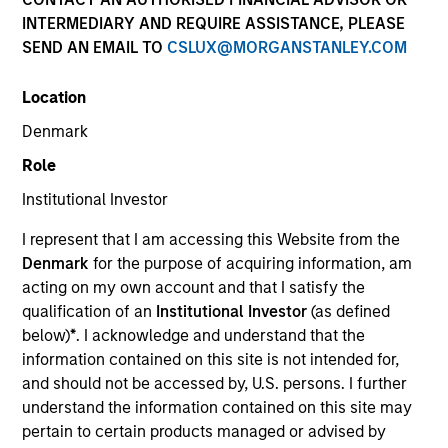
INTERMEDIARY AND REQUIRE ASSISTANCE, PLEASE
SEND AN EMAIL TO
CSLUX@MORGANSTANLEY.COM
SECTOR
Location
Services
Denmark
Role
COUNTRY
Spain
Institutional Investor
I represent that I am accessing this Website from the
Denmark
for the purpose of acquiring information, am
acting on my own account and that I satisfy the
qualification of an
Institutional Investor
(as defined
Invested on
below)
*
. I acknowledge and understand that the
Oct 1999
information contained on this site is not intended for,
and should not be accessed by, U.S. persons. I further
Transaction Type
understand the information contained on this site may
First Institutional
pertain to certain products managed or advised by