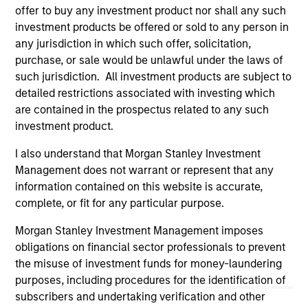
current holdings). The trademarks and service marks above
offer to buy any investment product nor shall any such
are the property of their respective owners. The information
investment products be offered or sold to any person in
on this website has not been authorized, sponsored, or
any jurisdiction in which such offer, solicitation,
otherwise approved by such owners. By clicking on any
purchase, or sale would be unlawful under the laws of
links shown here, you agree that you are navigating to a
third party site. We are providing these hyperlinks to you
such jurisdiction. All investment products are subject to
only as a convenience and the inclusion of any hyperlink is
detailed restrictions associated with investing which
not and does not imply any endorsement, approval,
are contained in the prospectus related to any such
investigation, verification or monitoring by us of any
information contained in any hyperlinked site. In no event
investment product.
shall we be responsible for the information contained on
the site or your use of such site.
I also understand that Morgan Stanley Investment
Management does not warrant or represent that any
information contained on this website is accurate,
complete, or fit for any particular purpose.
Morgan Stanley Investment Management imposes
obligations on financial sector professionals to prevent
the misuse of investment funds for money-laundering
purposes, including procedures for the identification of
subscribers and undertaking verification and other