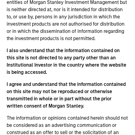
Steve Rodgers,
James R. Stewart
entities of Morgan Stanley Investment Management but
is neither directed at, nor is it intended for distribution
Investment Team
to, or use by, persons in any jurisdiction in which the
Morgan Stanley Expansion Capital
investment products are not authorised for distribution
or in which the dissemination of information regarding
Press Release
the investment products is not permitted.
Morgan Stanley Capital Partners Completes
I also understand that the information contained on
Investment in US HealthConnect
this site is not directed to any party other than an
Oct 29,2020
Institutional Investor in the country where the website
is being accessed.
I agree and understand that the information contained
on this site may not be reproduced or otherwise
transmitted in whole or in part without the prior
written consent of Morgan Stanley.
As of July 25, 2025. The above is provided for informational
The information or opinions contained herein should not
and educational purposes only. There is no guarantee that
the investment mentioned resulted in positive performance
be considered as an advertising communication or
(for realized holdings), or will perform well in the future (for
construed as an offer to sell or the solicitation of an