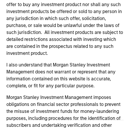
current holdings). The trademarks and service marks above
offer to buy any investment product nor shall any such
are the property of their respective owners. The information
investment products be offered or sold to any person in
on this website has not been authorized, sponsored, or
otherwise approved by such owners. By clicking on any
any jurisdiction in which such offer, solicitation,
links shown here, you agree that you are navigating to a
purchase, or sale would be unlawful under the laws of
third party site. We are providing these hyperlinks to you
such jurisdiction. All investment products are subject to
only as a convenience and the inclusion of any hyperlink is
detailed restrictions associated with investing which
not and does not imply any endorsement, approval,
investigation, verification or monitoring by us of any
are contained in the prospectus related to any such
information contained in any hyperlinked site. In no event
investment product.
shall we be responsible for the information contained on
the site or your use of such site.
I also understand that Morgan Stanley Investment
Management does not warrant or represent that any
information contained on this website is accurate,
complete, or fit for any particular purpose.
Morgan Stanley Investment Management imposes
obligations on financial sector professionals to prevent
the misuse of investment funds for money-laundering
purposes, including procedures for the identification of
subscribers and undertaking verification and other