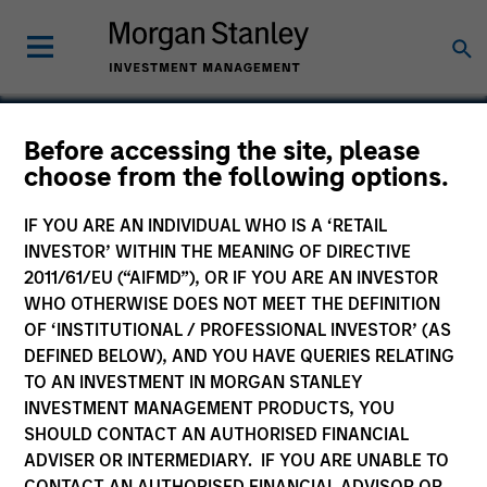
Before accessing the site, please
choose from the following options.
U.S. Healthworks
IF YOU ARE AN INDIVIDUAL WHO IS A ‘RETAIL
INVESTOR’ WITHIN THE MEANING OF DIRECTIVE
2011/61/EU (“AIFMD”), OR IF YOU ARE AN INVESTOR
WHO OTHERWISE DOES NOT MEET THE DEFINITION
SECTOR
OF ‘INSTITUTIONAL / PROFESSIONAL INVESTOR’ (AS
Healthcare Services
DEFINED BELOW), AND YOU HAVE QUERIES RELATING
TO AN INVESTMENT IN MORGAN STANLEY
INVESTMENT MANAGEMENT PRODUCTS, YOU
COUNTRY
SHOULD CONTACT AN AUTHORISED FINANCIAL
United States
ADVISER OR INTERMEDIARY. IF YOU ARE UNABLE TO
CONTACT AN AUTHORISED FINANCIAL ADVISOR OR