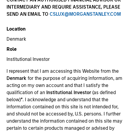
INTERMEDIARY AND REQUIRE ASSISTANCE, PLEASE
SEND AN EMAIL TO
CSLUX@MORGANSTANLEY.COM
Invested on
Oct 2020
Location
Denmark
Transaction Type
Role
Founder Recapitalization
Institutional Investor
Realization Date
I represent that I am accessing this Website from the
Jan 2004
Denmark
for the purpose of acquiring information, am
US HealthConnect is a provider and distributor of
acting on my own account and that I satisfy the
digital medical education content for healthcare
qualification of an
Institutional Investor
(as defined
below)
*
. I acknowledge and understand that the
professionals.
information contained on this site is not intended for,
View Site
and should not be accessed by, U.S. persons. I further
understand the information contained on this site may
Board Membership
pertain to certain products managed or advised by