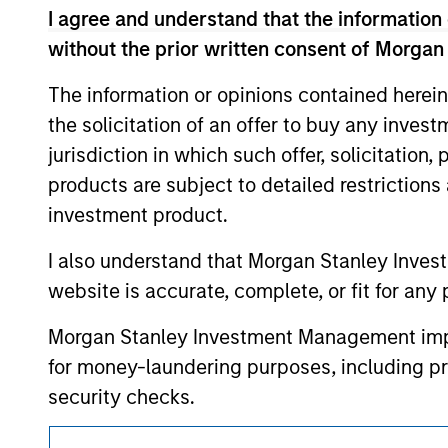
resulted in positive performance (for realiz
I agree and understand that the information 
above are the property of their respective
such owners. By clicking on any links shown
without the prior written consent of Morgan
only as a convenience and the inclusion of 
monitoring by us of any information contain
The information or opinions contained herein
or your use of such site.
the solicitation of an offer to buy any inves
jurisdiction in which such offer, solicitation
products are subject to detailed restriction
investment product.
Morgan Stan
I also understand that Morgan Stanley Inves
Morgan Stan
website is accurate, complete, or fit for any 
Morgan Stanley Investment Management impos
for money-laundering purposes, including pro
security checks.
I acknowledge that no Morgan Stanley Investme