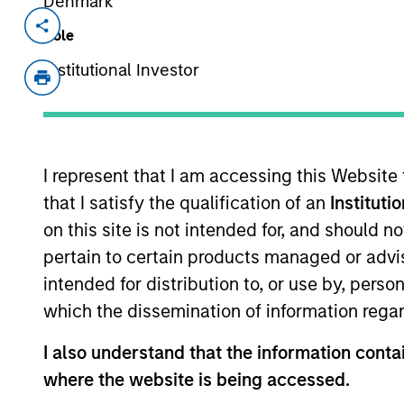
Denmark
Invested on
Transacti
Role
Dec 2020
First
Institutional Investor
Instit
The Lifetime Value Co. ("LTV") is an i
portfolio of brands that provide easy a
decisions, big and small. LTV’s bran
I represent that I am accessing this Website
products that put the power of data in
that I satisfy the qualification of an
Instituti
LTV for insight into people, propertie
on this site is not intended for, and should 
global team of 150 employees.
pertain to certain products managed or advis
View Current Employment Opportunit
intended for distribution to, or use by, perso
View Site
which the dissemination of information regar
I also understand that the information contai
where the website is being accessed.
As of July 25, 2025. The above is provided