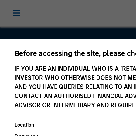
The Lifeti
Before accessing the site, please c
Value
IF YOU ARE AN INDIVIDUAL WHO IS A ‘RETA
INVESTOR WHO OTHERWISE DOES NOT MEET
Company
AND YOU HAVE QUERIES RELATING TO A
CONTACT AN AUTHORISED FINANCIAL ADV
ADVISOR OR INTERMEDIARY AND REQUIRE
Location