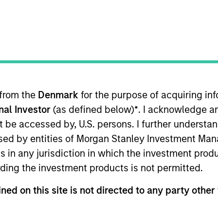
B
on Type
N
I
utional
M
nformation services technology platform comprising a
ccess to information to help make all of life’s
ds include best-in-class web-based and mobile
 from the
Denmark
for the purpose of acquiring i
to the hands of customers. Millions of people trust
onal Investor
(as defined below)
*
. I acknowledge a
s, businesses, and vehicles. LTV is powered by its
not be accessed by, U.S. persons. I further understa
ed by entities of Morgan Stanley Investment Manag
ies
ns in any jurisdiction in which the investment produ
ding the investment products is not permitted.
ned on this site is not directed to any party other 
 for informational and educational purposes only. There is no 