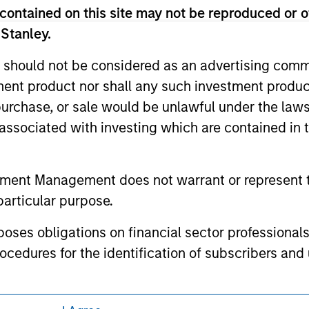
ed holdings), or will perform well in the future (for current ho
contained on this site may not be reproduced or o
 owners. The information on this website has not been authori
 here, you agree that you are navigating to a third party site.
 Stanley.
any hyperlink is not and does not imply any endorsement, appro
ed in any hyperlinked site. In no event shall we be responsible
 should not be considered as an advertising commu
tment product nor shall any such investment produc
, purchase, or sale would be unlawful under the law
s associated with investing which are contained in
ley
tment Management does not warrant or represent t
ley Careers
particular purpose.
es obligations on financial sector professionals
cedures for the identification of subscribers and 
nt Management entity or any affiliate will have an