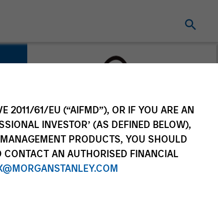
E 2011/61/EU (“AIFMD”), OR IF YOU ARE AN
SSIONAL INVESTOR’ (AS DEFINED BELOW),
NT MANAGEMENT PRODUCTS, YOU SHOULD
O CONTACT AN AUTHORISED FINANCIAL
X@MORGANSTANLEY.COM