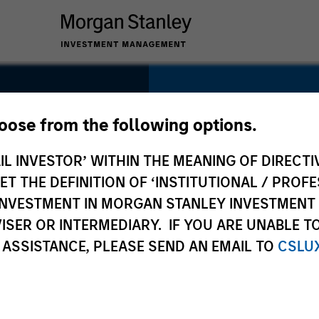
me
SECTOR
Technology
hoose from the following options.
IL INVESTOR’ WITHIN THE MEANING OF DIRECTIV
 THE DEFINITION OF ‘INSTITUTIONAL / PROFE
N INVESTMENT IN MORGAN STANLEY INVESTME
COUNTRY
ISER OR INTERMEDIARY. IF YOU ARE UNABLE T
United States
 ASSISTANCE, PLEASE SEND AN EMAIL TO
CSLU