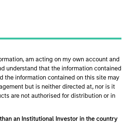
oard Membership
ick Nocito
nvestment Team
organ Stanley Expansion Capital
nformation, am acting on my own account and
nd understand that the information contained
nd the information contained on this site may
ement but is neither directed at, nor is it
cts are not authorised for distribution or in
than an Institutional Investor in the country
guarantee that the investment mentioned