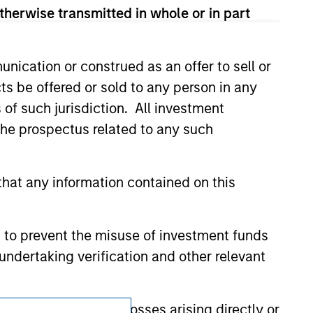
ldings). The trademarks and service marks
therwise transmitted in whole or in part
zed, sponsored, or otherwise approved by
 We are providing these hyperlinks to you
val, investigation, verification or
 for the information contained on the site
nication or construed as an offer to sell or
ts be offered or sold to any person in any
s of such jurisdiction. All investment
 the prospectus related to any such
hat any information contained on this
 to prevent the misuse of investment funds
undertaking verification and other relevant
y liability for any losses arising directly or