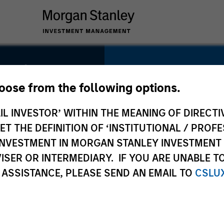
ndia
SECTOR
hoose from the following options.
Organic Agricultur
IL INVESTOR’ WITHIN THE MEANING OF DIRECTIV
 THE DEFINITION OF ‘INSTITUTIONAL / PROFE
N INVESTMENT IN MORGAN STANLEY INVESTME
ISER OR INTERMEDIARY. IF YOU ARE UNABLE T
COUNTRY
 ASSISTANCE, PLEASE SEND AN EMAIL TO
CSLU
India