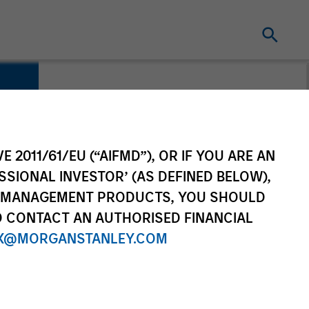
e
E 2011/61/EU (“AIFMD”), OR IF YOU ARE AN
SSIONAL INVESTOR’ (AS DEFINED BELOW),
NT MANAGEMENT PRODUCTS, YOU SHOULD
O CONTACT AN AUTHORISED FINANCIAL
X@MORGANSTANLEY.COM