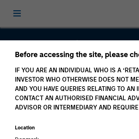
Suminter I
Before accessing the site, please c
Organics
IF YOU ARE AN INDIVIDUAL WHO IS A ‘RETA
INVESTOR WHO OTHERWISE DOES NOT MEET
Private
AND YOU HAVE QUERIES RELATING TO A
CONTACT AN AUTHORISED FINANCIAL ADV
Limited
ADVISOR OR INTERMEDIARY AND REQUIRE
Location