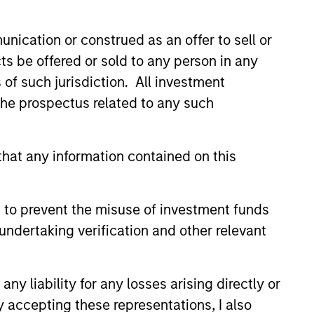
no guarantee that the investment mentioned
ldings). The trademarks and service marks
nication or construed as an offer to sell or
zed, sponsored, or otherwise approved by
 We are providing these hyperlinks to you
ts be offered or sold to any person in any
val, investigation, verification or
 for the information contained on the site
s of such jurisdiction. All investment
 the prospectus related to any such
hat any information contained on this
 to prevent the misuse of investment funds
undertaking verification and other relevant
y liability for any losses arising directly or
y accepting these representations, I also