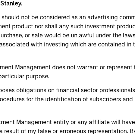
 Stanley.
ed for informational and educational purposes only. There is 
ed holdings), or will perform well in the future (for current ho
 should not be considered as an advertising commu
 owners. The information on this website has not been authori
 here, you agree that you are navigating to a third party site.
tment product nor shall any such investment produc
any hyperlink is not and does not imply any endorsement, appro
ed in any hyperlinked site. In no event shall we be responsible
, purchase, or sale would be unlawful under the law
s associated with investing which are contained in
tment Management does not warrant or represent t
particular purpose.
ley
es obligations on financial sector professionals
ley Careers
cedures for the identification of subscribers and 
nt Management entity or any affiliate will have an
 result of my false or erroneous representation. B