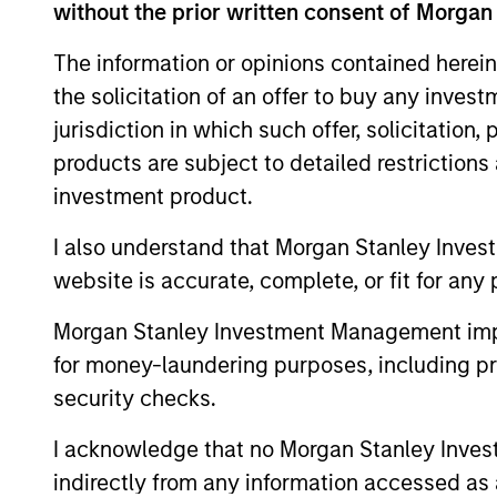
without the prior written consent of Morgan
As of August 21, 2025. The above is provid
resulted in positive performance (for realiz
The information or opinions contained herein
above are the property of their respective
such owners. By clicking on any links shown
the solicitation of an offer to buy any inves
only as a convenience and the inclusion of 
monitoring by us of any information contain
jurisdiction in which such offer, solicitation
or your use of such site
products are subject to detailed restriction
investment product.
I also understand that Morgan Stanley Inves
website is accurate, complete, or fit for any 
Morgan Stan
Morgan Stanley Investment Management impos
Morgan Stan
for money-laundering purposes, including pro
security checks.
I acknowledge that no Morgan Stanley Investme
indirectly from any information accessed as a