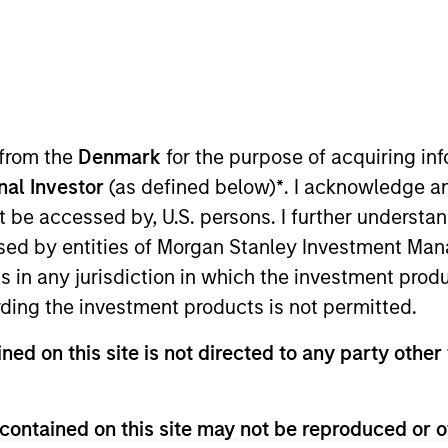
I
on Type
M
ty
P
anics (“Suminter”) is an integrated B2B organic
 from the
Denmark
for the purpose of acquiring i
th 250+ brands spread across 20+ countries in the
onal Investor
(as defined below)
*
. I acknowledge a
e company sources, processes and exports organic
not be accessed by, U.S. persons. I further understa
products such as soybean, cotton, coconut, spices,
ed by entities of Morgan Stanley Investment Manag
mall-holder farmers which Suminter assist in
ns in any jurisdiction in which the investment produ
ivation. Currently Suminter has a farmer base of
s under organic cultivation primarily from India,
ding the investment products is not permitted.
ned on this site is not directed to any party other 
contained on this site may not be reproduced or o