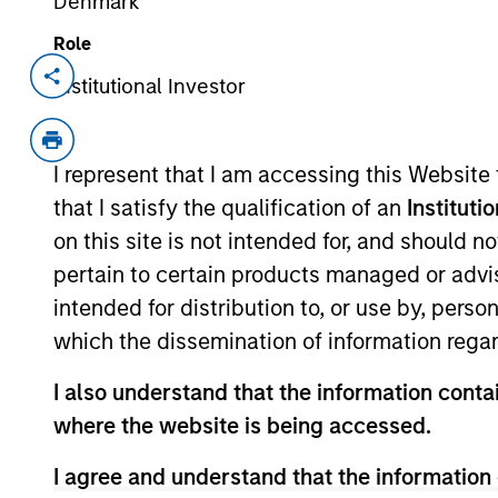
Denmark
Role
Institutional Investor
Invested on
Transacti
Jan 2023
Minori
Founded in 2004, Suminter India Org
I represent that I am accessing this Website
supply chain company that works wi
that I satisfy the qualification of an
Instituti
Americas and European regions. Th
on this site is not intended for, and should 
and genetically modified (GM) free 
pertain to certain products managed or advis
oilseeds and sugar. Producers are s
intended for distribution to, or use by, perso
converting to certified organic cult
about 100,000+ and 175,000+ hectare
which the dissemination of information regar
Philippines, and Uganda.
I also understand that the information contai
View Site
where the website is being accessed.
I agree and understand that the information 