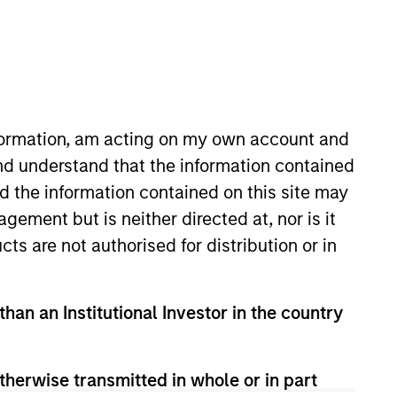
nvestment Team
organ Stanley India Infrastructure
artners
nformation, am acting on my own account and
nd understand that the information contained
nd the information contained on this site may
ement but is neither directed at, nor is it
cts are not authorised for distribution or in
than an Institutional Investor in the country
therwise transmitted in whole or in part