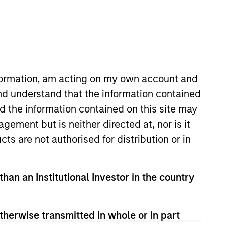
nvestment Teams
organ Stanley Energy Partners,
organ Stanley Capital Partners
nformation, am acting on my own account and
nd understand that the information contained
nd the information contained on this site may
ement but is neither directed at, nor is it
cts are not authorised for distribution or in
than an Institutional Investor in the country
guarantee that the investment mentioned
ldings). The trademarks and service marks
zed, sponsored, or otherwise approved by
therwise transmitted in whole or in part
 We are providing these hyperlinks to you