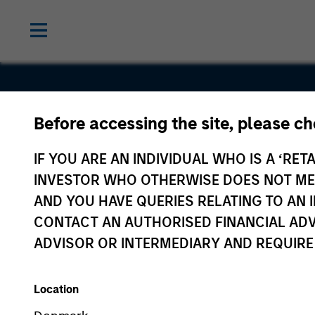
Before accessing the site, please c
Sterling
IF YOU ARE AN INDIVIDUAL WHO IS A ‘RETA
Energy
INVESTOR WHO OTHERWISE DOES NOT MEET
AND YOU HAVE QUERIES RELATING TO A
CONTACT AN AUTHORISED FINANCIAL ADV
ADVISOR OR INTERMEDIARY AND REQUIRE
Location