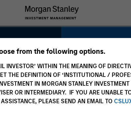
SECTOR
Energy
hoose from the following options.
IL INVESTOR’ WITHIN THE MEANING OF DIRECTIV
 THE DEFINITION OF ‘INSTITUTIONAL / PROFE
N INVESTMENT IN MORGAN STANLEY INVESTME
COUNTRY
ISER OR INTERMEDIARY. IF YOU ARE UNABLE T
United States
 ASSISTANCE, PLEASE SEND AN EMAIL TO
CSLU