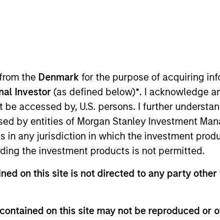
I
on Type
Realization Date
M
Stage
Aug 2022
M
h
natural gas gathering and processing, marketing
 from the
Denmark
for the purpose of acquiring i
ry services company. Its Centennial Water Pipelines
agement and water logistics solutions to oil and gas
onal Investor
(as defined below)
*
. I acknowledge a
not be accessed by, U.S. persons. I further understa
ies
ed by entities of Morgan Stanley Investment Manag
ns in any jurisdiction in which the investment produ
ding the investment products is not permitted.
ned on this site is not directed to any party other 
 for informational and educational purposes only. There is no 
ed holdings), or will perform well in the future (for current ho
 owners. The information on this website has not been authori
contained on this site may not be reproduced or o
 here, you agree that you are navigating to a third party site.