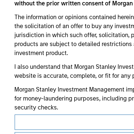
only as a convenience and the inclusion of 
without the prior written consent of Morgan
monitoring by us of any information contain
or your use of such site.
The information or opinions contained herein
the solicitation of an offer to buy any inves
jurisdiction in which such offer, solicitation
products are subject to detailed restriction
Morgan Stan
investment product.
Morgan Stan
I also understand that Morgan Stanley Inves
website is accurate, complete, or fit for any 
Morgan Stanley Investment Management impos
for money-laundering purposes, including pro
security checks.
I acknowledge that no Morgan Stanley Investme
This is a Marketing Communication.
indirectly from any information accessed as a
It is important that users read the Terms of Use before proce