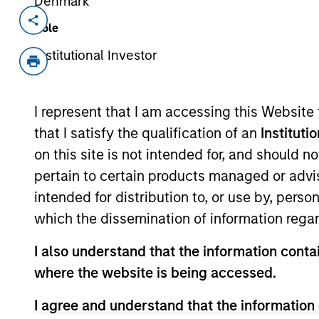
Denmark
Invested on
Transacti
Role
Aug 2011
Late-
Institutional Investor
Growt
Sterling Energy is a privately-owned 
I represent that I am accessing this Website
services and water supply and delive
business provides water resource man
that I satisfy the qualification of an
Instituti
producers in northeast Colorado.
on this site is not intended for, and should 
View Current Employment Opportunit
pertain to certain products managed or advis
intended for distribution to, or use by, perso
View Site
which the dissemination of information regar
I also understand that the information contai
As of July 25, 2025. The above is provided
where the website is being accessed.
resulted in positive performance (for realiz
above are the property of their respective
I agree and understand that the information 
such owners. By clicking on any links shown