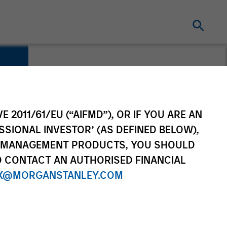
E 2011/61/EU (“AIFMD”), OR IF YOU ARE AN
SSIONAL INVESTOR’ (AS DEFINED BELOW),
NT MANAGEMENT PRODUCTS, YOU SHOULD
O CONTACT AN AUTHORISED FINANCIAL
X@MORGANSTANLEY.COM