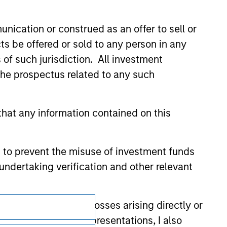
val, investigation, verification or
 for the information contained on the site
nication or construed as an offer to sell or
ts be offered or sold to any person in any
s of such jurisdiction. All investment
 the prospectus related to any such
hat any information contained on this
 to prevent the misuse of investment funds
undertaking verification and other relevant
y liability for any losses arising directly or
Subscriptions
y accepting these representations, I also