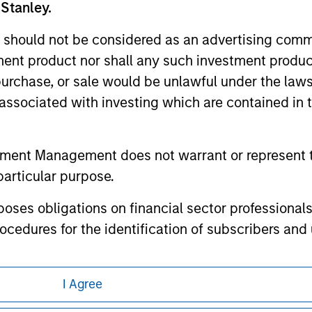
any hyperlink is not and does not imply any endorsement, appro
 Stanley.
ed in any hyperlinked site. In no event shall we be responsible
 should not be considered as an advertising commu
tment product nor shall any such investment produc
, purchase, or sale would be unlawful under the law
s associated with investing which are contained in
ley
ley Careers
tment Management does not warrant or represent t
particular purpose.
es obligations on financial sector professionals
cedures for the identification of subscribers and 
nt Management entity or any affiliate will have an
I Agree
 result of my false or erroneous representation. B
eding as it explains certain legal and