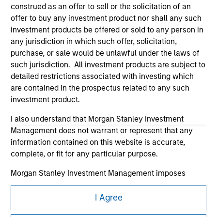
construed as an offer to sell or the solicitation of an
offer to buy any investment product nor shall any such
investment products be offered or sold to any person in
any jurisdiction in which such offer, solicitation,
purchase, or sale would be unlawful under the laws of
such jurisdiction. All investment products are subject to
Morgan Stanley
detailed restrictions associated with investing which
are contained in the prospectus related to any such
Morgan Stanley Careers
investment product.
I also understand that Morgan Stanley Investment
Management does not warrant or represent that any
information contained on this website is accurate,
complete, or fit for any particular purpose.
This is a Marketing Communication.
Morgan Stanley Investment Management imposes
It is important that users read the Terms of Use before
obligations on financial sector professionals to prevent
proceeding as it explains certain legal and regulatory
the misuse of investment funds for money-laundering
I Agree
restrictions applicable to the dissemination of information
purposes, including procedures for the identification of
pertaining to Morgan Stanley Investment Management's