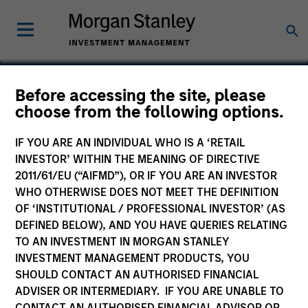
Before accessing the site, please
choose from the following options.
Standard Media
IF YOU ARE AN INDIVIDUAL WHO IS A ‘RETAIL
INVESTOR’ WITHIN THE MEANING OF DIRECTIVE
2011/61/EU (“AIFMD”), OR IF YOU ARE AN INVESTOR
WHO OTHERWISE DOES NOT MEET THE DEFINITION
SECTOR
OF ‘INSTITUTIONAL / PROFESSIONAL INVESTOR’ (AS
Digital Media
DEFINED BELOW), AND YOU HAVE QUERIES RELATING
TO AN INVESTMENT IN MORGAN STANLEY
INVESTMENT MANAGEMENT PRODUCTS, YOU
COUNTRY
SHOULD CONTACT AN AUTHORISED FINANCIAL
United States
ADVISER OR INTERMEDIARY. IF YOU ARE UNABLE TO
CONTACT AN AUTHORISED FINANCIAL ADVISOR OR