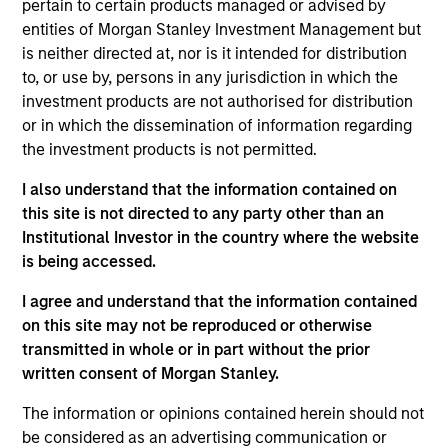
pertain to certain products managed or advised by
As of July 25, 2025. The above is provided for informational
entities of Morgan Stanley Investment Management but
and educational purposes only. There is no guarantee that
is neither directed at, nor is it intended for distribution
the investment mentioned resulted in positive performance
to, or use by, persons in any jurisdiction in which the
(for realized holdings), or will perform well in the future (for
current holdings). The trademarks and service marks above
investment products are not authorised for distribution
are the property of their respective owners. The information
or in which the dissemination of information regarding
on this website has not been authorized, sponsored, or
the investment products is not permitted.
otherwise approved by such owners. By clicking on any
links shown here, you agree that you are navigating to a
I also understand that the information contained on
third party site. We are providing these hyperlinks to you
only as a convenience and the inclusion of any hyperlink is
this site is not directed to any party other than an
not and does not imply any endorsement, approval,
Institutional Investor in the country where the website
investigation, verification or monitoring by us of any
is being accessed.
information contained in any hyperlinked site. In no event
shall we be responsible for the information contained on
I agree and understand that the information contained
the site or your use of such site.
on this site may not be reproduced or otherwise
transmitted in whole or in part without the prior
written consent of Morgan Stanley.
The information or opinions contained herein should not
be considered as an advertising communication or