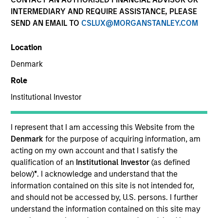
INTERMEDIARY AND REQUIRE ASSISTANCE, PLEASE
SEND AN EMAIL TO
CSLUX@MORGANSTANLEY.COM
Invested on
Jan 2000
Location
Denmark
Transaction Type
Role
First Institutional
Institutional Investor
Realization Date
Jan 2001
I represent that I am accessing this Website from the
Information provider for the internet economy.
Denmark
for the purpose of acquiring information, am
Investment Team
acting on my own account and that I satisfy the
Morgan Stanley Expansion Capital
qualification of an
Institutional Investor
(as defined
below)
*
. I acknowledge and understand that the
information contained on this site is not intended for,
and should not be accessed by, U.S. persons. I further
understand the information contained on this site may