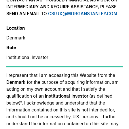
INTERMEDIARY AND REQUIRE ASSISTANCE, PLEASE
SEND AN EMAIL TO
CSLUX@MORGANSTANLEY.COM
SECTOR
Location
Healthcare
Denmark
Role
COUNTRY
United States
Institutional Investor
I represent that I am accessing this Website from the
Denmark
for the purpose of acquiring information, am
acting on my own account and that I satisfy the
Invested on
qualification of an
Institutional Investor
(as defined
Aug 2024
below)
*
. I acknowledge and understand that the
Spinal Simplicity is a medical technology company
information contained on this site is not intended for,
focused on minimally invasive spinal and orthopedic
and should not be accessed by, U.S. persons. I further
implants. The company’s core technologies enable
understand the information contained on this site may