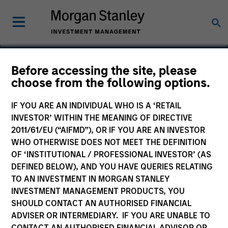
Before accessing the site, please
choose from the following options.
Spinal Simplicity
IF YOU ARE AN INDIVIDUAL WHO IS A ‘RETAIL
INVESTOR’ WITHIN THE MEANING OF DIRECTIVE
2011/61/EU (“AIFMD”), OR IF YOU ARE AN INVESTOR
WHO OTHERWISE DOES NOT MEET THE DEFINITION
OF ‘INSTITUTIONAL / PROFESSIONAL INVESTOR’ (AS
DEFINED BELOW), AND YOU HAVE QUERIES RELATING
TO AN INVESTMENT IN MORGAN STANLEY
INVESTMENT MANAGEMENT PRODUCTS, YOU
SHOULD CONTACT AN AUTHORISED FINANCIAL
ADVISER OR INTERMEDIARY. IF YOU ARE UNABLE TO
CONTACT AN AUTHORISED FINANCIAL ADVISOR OR