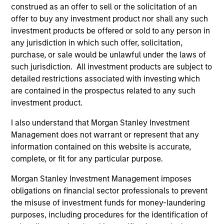
construed as an offer to sell or the solicitation of an
As of December 12, 2025. The above is provided for
informational and educational purposes only. There is no
offer to buy any investment product nor shall any such
guarantee that the investment mentioned resulted in
investment products be offered or sold to any person in
positive performance (for realized holdings), or will perform
any jurisdiction in which such offer, solicitation,
well in the future (for current holdings). The trademarks and
purchase, or sale would be unlawful under the laws of
service marks above are the property of their respective
owners. The information on this website has not been
such jurisdiction. All investment products are subject to
authorized, sponsored, or otherwise approved by such
detailed restrictions associated with investing which
owners. By clicking on any links shown here, you agree that
are contained in the prospectus related to any such
you are navigating to a third party site. We are providing
investment product.
these hyperlinks to you only as a convenience and the
inclusion of any hyperlink is not and does not imply any
I also understand that Morgan Stanley Investment
endorsement, approval, investigation, verification or
monitoring by us of any information contained in any
Management does not warrant or represent that any
hyperlinked site. In no event shall we be responsible for the
information contained on this website is accurate,
information contained on the site or your use of such site.
complete, or fit for any particular purpose.
Morgan Stanley Investment Management imposes
obligations on financial sector professionals to prevent
the misuse of investment funds for money-laundering
purposes, including procedures for the identification of