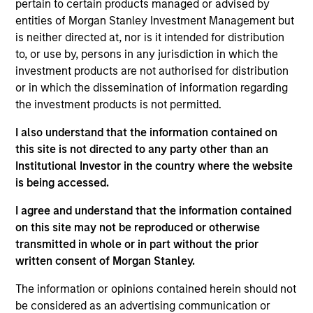
pertain to certain products managed or advised by
physicians to treat patients earlier in the lower back
entities of Morgan Stanley Investment Management but
pain care continuum, compared to more invasive,
is neither directed at, nor is it intended for distribution
competitive solutions.
to, or use by, persons in any jurisdiction in which the
View Current Employment Opportunities
investment products are not authorised for distribution
or in which the dissemination of information regarding
View Site
the investment products is not permitted.
Board Membership
I also understand that the information contained on
Melissa Daniels,
Kevin Han
this site is not directed to any party other than an
Institutional Investor in the country where the website
Investment Team
is being accessed.
Morgan Stanley Expansion Capital
I agree and understand that the information contained
on this site may not be reproduced or otherwise
transmitted in whole or in part without the prior
written consent of Morgan Stanley.
The information or opinions contained herein should not
be considered as an advertising communication or