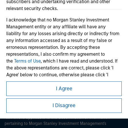
subscribers and undertaking verification and other
relevant security checks.
I acknowledge that no Morgan Stanley Investment
Management entity or any affiliate will have any
liability for any losses arising directly or indirectly from
any information accessed as a result of my false or
Morgan Stanley
erroneous representation. By accepting these
Morgan Stanley Careers
representations, I also confirm my agreement to
the
Terms of Use
, which I have read and understood. If
the above representations are correct, please click 'I
Agree' below to continue, otherwise please click 'I
Disagree' below to return to the home page.
I Agree
This is a Marketing Communication.
*
Institutional Investor
means (as interpreted under
Annex II Part I of Directive 2014/65/EU (“MiFID”)): (a) a
I Disagree
It is important that users read the Terms of Use before
credit institution, investment firm, authorised or
proceeding as it explains certain legal and regulatory
regulated financial institution, insurance company,
restrictions applicable to the dissemination of information
collective investment scheme or management
pertaining to Morgan Stanley Investment Management's