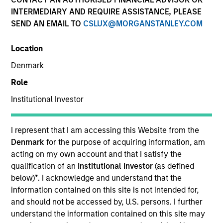
INTERMEDIARY AND REQUIRE ASSISTANCE, PLEASE
SEND AN EMAIL TO
CSLUX@MORGANSTANLEY.COM
SECTOR
Location
Services
Denmark
Role
COUNTRY
United States
Institutional Investor
I represent that I am accessing this Website from the
Denmark
for the purpose of acquiring information, am
acting on my own account and that I satisfy the
Invested on
qualification of an
Institutional Investor
(as defined
Nov 2014
below)
*
. I acknowledge and understand that the
information contained on this site is not intended for,
Transaction Type
and should not be accessed by, U.S. persons. I further
Second Lien
understand the information contained on this site may