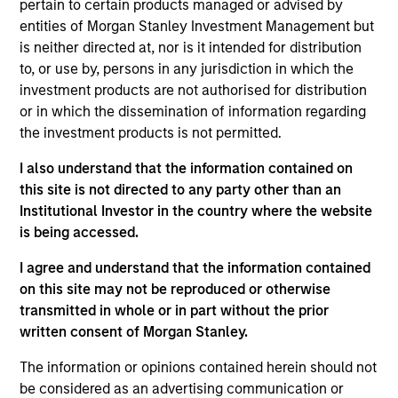
pertain to certain products managed or advised by
Realization Date
entities of Morgan Stanley Investment Management but
Jul 2017
is neither directed at, nor is it intended for distribution
SourceHOV LLC is a provider of business processing
to, or use by, persons in any jurisdiction in which the
solutions, strategic consulting and data analytics services
investment products are not authorised for distribution
to a wide variety of industries, including healthcare,
or in which the dissemination of information regarding
financial services, legal, government, publishing,
the investment products is not permitted.
manufacturing, retail and commercial entities.
I also understand that the information contained on
View Current Employment Opportunities
this site is not directed to any party other than an
Institutional Investor in the country where the website
View Site
is being accessed.
Investment Team
I agree and understand that the information contained
North America Private Credit
on this site may not be reproduced or otherwise
transmitted in whole or in part without the prior
written consent of Morgan Stanley.
The information or opinions contained herein should not
be considered as an advertising communication or