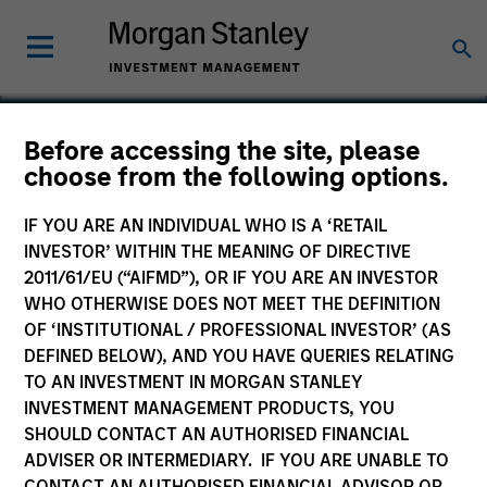
Before accessing the site, please
choose from the following options.
SourceHOV
IF YOU ARE AN INDIVIDUAL WHO IS A ‘RETAIL
INVESTOR’ WITHIN THE MEANING OF DIRECTIVE
2011/61/EU (“AIFMD”), OR IF YOU ARE AN INVESTOR
WHO OTHERWISE DOES NOT MEET THE DEFINITION
OF ‘INSTITUTIONAL / PROFESSIONAL INVESTOR’ (AS
DEFINED BELOW), AND YOU HAVE QUERIES RELATING
TO AN INVESTMENT IN MORGAN STANLEY
INVESTMENT MANAGEMENT PRODUCTS, YOU
SHOULD CONTACT AN AUTHORISED FINANCIAL
ADVISER OR INTERMEDIARY. IF YOU ARE UNABLE TO
CONTACT AN AUTHORISED FINANCIAL ADVISOR OR