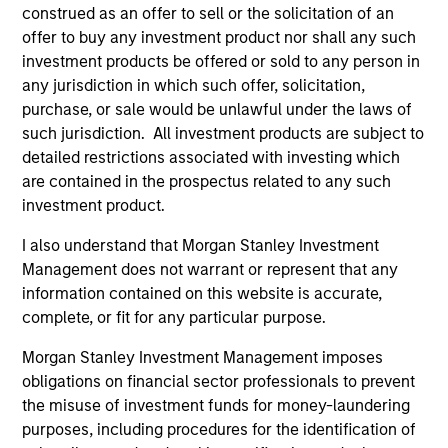
construed as an offer to sell or the solicitation of an
offer to buy any investment product nor shall any such
As of December 12, 2025. The above is provided for
investment products be offered or sold to any person in
informational and educational purposes only. There is no
any jurisdiction in which such offer, solicitation,
guarantee that the investment mentioned resulted in
purchase, or sale would be unlawful under the laws of
positive performance (for realized holdings), or will perform
well in the future (for current holdings). The trademarks and
such jurisdiction. All investment products are subject to
service marks above are the property of their respective
detailed restrictions associated with investing which
owners. The information on this website has not been
are contained in the prospectus related to any such
authorized, sponsored, or otherwise approved by such
investment product.
owners. By clicking on any links shown here, you agree that
you are navigating to a third party site. We are providing
I also understand that Morgan Stanley Investment
these hyperlinks to you only as a convenience and the
inclusion of any hyperlink is not and does not imply any
Management does not warrant or represent that any
endorsement, approval, investigation, verification or
information contained on this website is accurate,
monitoring by us of any information contained in any
complete, or fit for any particular purpose.
hyperlinked site. In no event shall we be responsible for the
information contained on the site or your use of such site.
Morgan Stanley Investment Management imposes
obligations on financial sector professionals to prevent
the misuse of investment funds for money-laundering
purposes, including procedures for the identification of