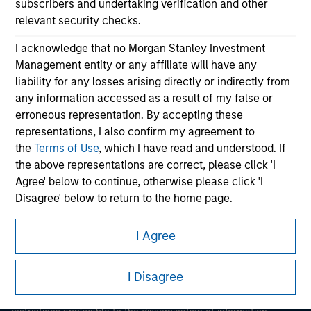
subscribers and undertaking verification and other
relevant security checks.
I acknowledge that no Morgan Stanley Investment
Management entity or any affiliate will have any
liability for any losses arising directly or indirectly from
any information accessed as a result of my false or
erroneous representation. By accepting these
Morgan Stanley
representations, I also confirm my agreement to
the
Terms of Use
, which I have read and understood. If
Morgan Stanley Careers
the above representations are correct, please click 'I
Agree' below to continue, otherwise please click 'I
Disagree' below to return to the home page.
*
Institutional Investor
means (as interpreted under
I Agree
Annex II Part I of Directive 2014/65/EU (“MiFID”)): (a) a
This is a Marketing Communication.
credit institution, investment firm, authorised or
I Disagree
regulated financial institution, insurance company,
It is important that users read the Terms of Use before
proceeding as it explains certain legal and regulatory
collective investment scheme or management