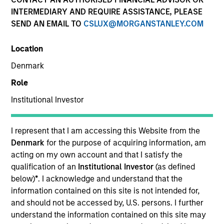
INTERMEDIARY AND REQUIRE ASSISTANCE, PLEASE
SEND AN EMAIL TO
CSLUX@MORGANSTANLEY.COM
SECTOR
Location
Technology
Denmark
Role
COUNTRY
United States
Institutional Investor
I represent that I am accessing this Website from the
Denmark
for the purpose of acquiring information, am
acting on my own account and that I satisfy the
Invested on
qualification of an
Institutional Investor
(as defined
Aug 2011
below)
*
. I acknowledge and understand that the
information contained on this site is not intended for,
Transaction Type
and should not be accessed by, U.S. persons. I further
Follow-On
understand the information contained on this site may