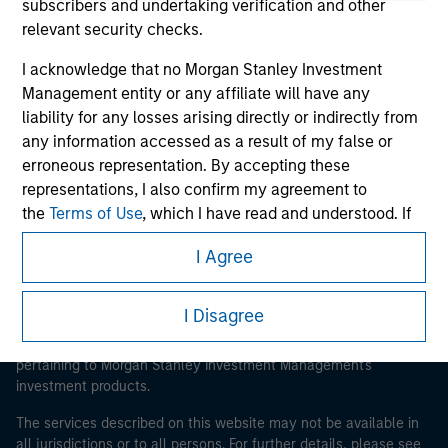
subscribers and undertaking verification and other
relevant security checks.
I acknowledge that no Morgan Stanley Investment
Morgan Stanley
Management entity or any affiliate will have any
liability for any losses arising directly or indirectly from
Morgan Stanley Careers
any information accessed as a result of my false or
erroneous representation. By accepting these
representations, I also confirm my agreement to
the
Terms of Use
, which I have read and understood. If
the above representations are correct, please click 'I
I Agree
Agree' below to continue, otherwise please click 'I
This is a Marketing Communication.
Disagree' below to return to the home page.
It is important that users read the Terms of Use before
I Disagree
proceeding as it explains certain legal and regulatory
*
Institutional Investor
means (as interpreted under
restrictions applicable to the dissemination of information
Annex II Part I of Directive 2014/65/EU (“MiFID”)): (a) a
pertaining to Morgan Stanley Investment Management's
credit institution, investment firm, authorised or
investment products.
regulated financial institution, insurance company,
The services described on this website may not be available in
collective investment scheme or management
all jurisdictions or to all persons. For further details, please see