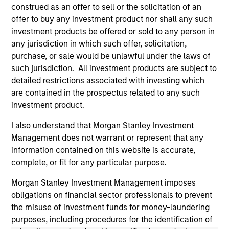
(for realized holdings), or will perform well in the future (for
construed as an offer to sell or the solicitation of an
current holdings). The trademarks and service marks above
offer to buy any investment product nor shall any such
are the property of their respective owners. The information
investment products be offered or sold to any person in
on this website has not been authorized, sponsored, or
otherwise approved by such owners. By clicking on any
any jurisdiction in which such offer, solicitation,
links shown here, you agree that you are navigating to a
purchase, or sale would be unlawful under the laws of
third party site. We are providing these hyperlinks to you
such jurisdiction. All investment products are subject to
only as a convenience and the inclusion of any hyperlink is
detailed restrictions associated with investing which
not and does not imply any endorsement, approval,
investigation, verification or monitoring by us of any
are contained in the prospectus related to any such
information contained in any hyperlinked site. In no event
investment product.
shall we be responsible for the information contained on
the site or your use of such site.
I also understand that Morgan Stanley Investment
Management does not warrant or represent that any
information contained on this website is accurate,
complete, or fit for any particular purpose.
Morgan Stanley Investment Management imposes
obligations on financial sector professionals to prevent
the misuse of investment funds for money-laundering
purposes, including procedures for the identification of