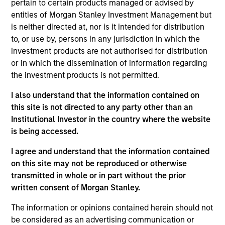
pertain to certain products managed or advised by
Realization Date
entities of Morgan Stanley Investment Management but
Jan 2015
is neither directed at, nor is it intended for distribution
Socialware, Inc., based is Austin, TX, is an enterprise
to, or use by, persons in any jurisdiction in which the
Software as a Service provider of enabling regulatory
investment products are not authorised for distribution
compliant communications utilizing social networking
or in which the dissemination of information regarding
platforms such as LinkedIn, Facebook and Twitter.
the investment products is not permitted.
I also understand that the information contained on
View Site
this site is not directed to any party other than an
Investment Team
Institutional Investor in the country where the website
Morgan Stanley Expansion Capital
is being accessed.
I agree and understand that the information contained
on this site may not be reproduced or otherwise
transmitted in whole or in part without the prior
written consent of Morgan Stanley.
As of July 25, 2025. The above is provided for informational
The information or opinions contained herein should not
and educational purposes only. There is no guarantee that
the investment mentioned resulted in positive performance
be considered as an advertising communication or