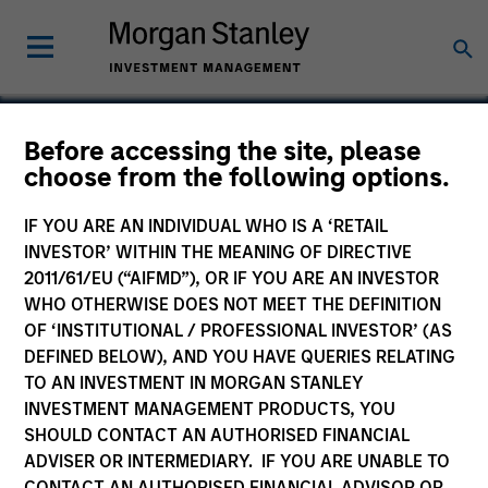
Before accessing the site, please
choose from the following options.
Socialware
IF YOU ARE AN INDIVIDUAL WHO IS A ‘RETAIL
INVESTOR’ WITHIN THE MEANING OF DIRECTIVE
2011/61/EU (“AIFMD”), OR IF YOU ARE AN INVESTOR
WHO OTHERWISE DOES NOT MEET THE DEFINITION
OF ‘INSTITUTIONAL / PROFESSIONAL INVESTOR’ (AS
DEFINED BELOW), AND YOU HAVE QUERIES RELATING
TO AN INVESTMENT IN MORGAN STANLEY
INVESTMENT MANAGEMENT PRODUCTS, YOU
SHOULD CONTACT AN AUTHORISED FINANCIAL
ADVISER OR INTERMEDIARY. IF YOU ARE UNABLE TO
CONTACT AN AUTHORISED FINANCIAL ADVISOR OR