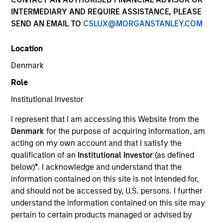
INTERMEDIARY AND REQUIRE ASSISTANCE, PLEASE
SEND AN EMAIL TO
CSLUX@MORGANSTANLEY.COM
Location
Invested on
Denmark
Nov 2023
Role
Transaction Type
Institutional Investor
HoldCo Loan, Common Equity
I represent that I am accessing this Website from the
Private Equity Sponsor: Wind Point Partners
Denmark
for the purpose of acquiring information, am
acting on my own account and that I satisfy the
qualification of an
Institutional Investor
(as defined
Role: Administrative Agent
below)
*
. I acknowledge and understand that the
information contained on this site is not intended for,
We provide industry-specific expertise and the
and should not be accessed by, U.S. persons. I further
ability to service a broad range of commercial
understand the information contained on this site may
equipment for food retail, restaurants, convenience
pertain to certain products managed or advised by