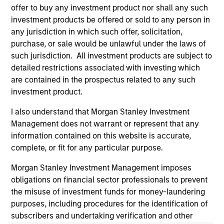
informational and educational purposes only. There is no
offer to buy any investment product nor shall any such
guarantee that the investment mentioned resulted in
investment products be offered or sold to any person in
positive performance (for realized holdings), or will perform
any jurisdiction in which such offer, solicitation,
well in the future (for current holdings). The trademarks and
purchase, or sale would be unlawful under the laws of
service marks above are the property of their respective
owners. The information on this website has not been
such jurisdiction. All investment products are subject to
authorized, sponsored, or otherwise approved by such
detailed restrictions associated with investing which
owners. By clicking on any links shown here, you agree that
are contained in the prospectus related to any such
you are navigating to a third party site. We are providing
these hyperlinks to you only as a convenience and the
investment product.
inclusion of any hyperlink is not and does not imply any
endorsement, approval, investigation, verification or
I also understand that Morgan Stanley Investment
monitoring by us of any information contained in any
Management does not warrant or represent that any
hyperlinked site. In no event shall we be responsible for the
information contained on this website is accurate,
information contained on the site or your use of such site.
complete, or fit for any particular purpose.
Morgan Stanley Investment Management imposes
obligations on financial sector professionals to prevent
the misuse of investment funds for money-laundering
purposes, including procedures for the identification of
subscribers and undertaking verification and other