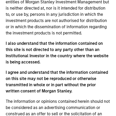
stores, warehouse operators, hospitals, colleges
entities of Morgan Stanley Investment Management but
and other institutions. We take the time to
is neither directed at, nor is it intended for distribution
understand your business beyond immediate needs
to, or use by, persons in any jurisdiction in which the
investment products are not authorised for distribution
and look to how we can provide long-term value as
or in which the dissemination of information regarding
your trusted service partner.
the investment products is not permitted.
View Current Employment Opportunities
I also understand that the information contained on
View Site
this site is not directed to any party other than an
Institutional Investor in the country where the website
Investment Team
is being accessed.
North America Private Credit
I agree and understand that the information contained
on this site may not be reproduced or otherwise
transmitted in whole or in part without the prior
written consent of Morgan Stanley.
The information or opinions contained herein should not
be considered as an advertising communication or
construed as an offer to sell or the solicitation of an
As of December 12, 2025. The above is provided for