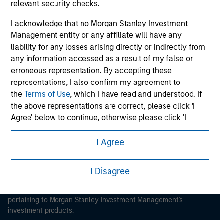
relevant security checks.
I acknowledge that no Morgan Stanley Investment
Management entity or any affiliate will have any
liability for any losses arising directly or indirectly from
any information accessed as a result of my false or
Morgan Stanley
erroneous representation. By accepting these
Morgan Stanley Careers
representations, I also confirm my agreement to
the
Terms of Use
, which I have read and understood. If
the above representations are correct, please click 'I
Agree' below to continue, otherwise please click 'I
Disagree' below to return to the home page.
I Agree
This is a Marketing Communication.
*
Institutional Investor
means (as interpreted under
Annex II Part I of Directive 2014/65/EU (“MiFID”)): (a) a
It is important that users read the Terms of Use before
I Disagree
credit institution, investment firm, authorised or
proceeding as it explains certain legal and regulatory
regulated financial institution, insurance company,
restrictions applicable to the dissemination of information
collective investment scheme or management
pertaining to Morgan Stanley Investment Management's
investment products.
company of such scheme, pension fund or