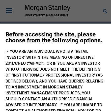
Before accessing the site, please
choose from the following options.
Smartcare
IF YOU ARE AN INDIVIDUAL WHO IS A ‘RETAIL
INVESTOR’ WITHIN THE MEANING OF DIRECTIVE
2011/61/EU (“AIFMD”), OR IF YOU ARE AN INVESTOR
WHO OTHERWISE DOES NOT MEET THE DEFINITION
OF ‘INSTITUTIONAL / PROFESSIONAL INVESTOR’ (AS
DEFINED BELOW), AND YOU HAVE QUERIES RELATING
TO AN INVESTMENT IN MORGAN STANLEY
INVESTMENT MANAGEMENT PRODUCTS, YOU
SHOULD CONTACT AN AUTHORISED FINANCIAL
ADVISER OR INTERMEDIARY. IF YOU ARE UNABLE TO
CONTACT AN AUTHORISED FINANCIAL ADVISOR OR