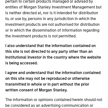
Skillsoft Limited is a leader in technology-based
pertain to certain products managed or advised by
performance support solutions for the enterprise learning
entities of Morgan Stanley Investment Management but
market.
is neither directed at, nor is it intended for distribution
View Current Employment Opportunities
to, or use by, persons in any jurisdiction in which the
investment products are not authorised for distribution
View Site
or in which the dissemination of information regarding
the investment products is not permitted.
Investment Team
North America Private Credit
I also understand that the information contained on
this site is not directed to any party other than an
Institutional Investor in the country where the website
is being accessed.
I agree and understand that the information contained
on this site may not be reproduced or otherwise
transmitted in whole or in part without the prior
written consent of Morgan Stanley.
As of December 12, 2025. The above is provided for
informational and educational purposes only. There is no
The information or opinions contained herein should not
guarantee that the investment mentioned resulted in
be considered as an advertising communication or
positive performance (for realized holdings), or will perform