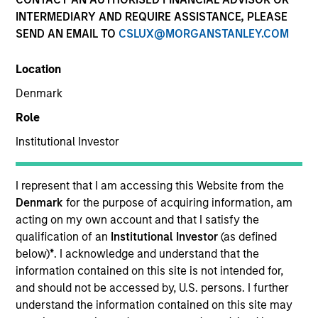
INTERMEDIARY AND REQUIRE ASSISTANCE, PLEASE
SEND AN EMAIL TO
CSLUX@MORGANSTANLEY.COM
SECTOR
Location
Education
Denmark
Role
COUNTRY
United States
Institutional Investor
I represent that I am accessing this Website from the
Denmark
for the purpose of acquiring information, am
acting on my own account and that I satisfy the
Invested on
qualification of an
Institutional Investor
(as defined
Nov 2015
below)
*
. I acknowledge and understand that the
information contained on this site is not intended for,
Transaction Type
and should not be accessed by, U.S. persons. I further
Second Lien
understand the information contained on this site may