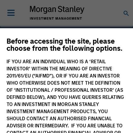
Before accessing the site, please
choose from the following options.
Skillsoft Limited
IF YOU ARE AN INDIVIDUAL WHO IS A ‘RETAIL
INVESTOR’ WITHIN THE MEANING OF DIRECTIVE
2011/61/EU (“AIFMD”), OR IF YOU ARE AN INVESTOR
WHO OTHERWISE DOES NOT MEET THE DEFINITION
OF ‘INSTITUTIONAL / PROFESSIONAL INVESTOR’ (AS
DEFINED BELOW), AND YOU HAVE QUERIES RELATING
TO AN INVESTMENT IN MORGAN STANLEY
INVESTMENT MANAGEMENT PRODUCTS, YOU
SHOULD CONTACT AN AUTHORISED FINANCIAL
ADVISER OR INTERMEDIARY. IF YOU ARE UNABLE TO
CONTACT AN AUTHORISED FINANCIAL ADVISOR OR