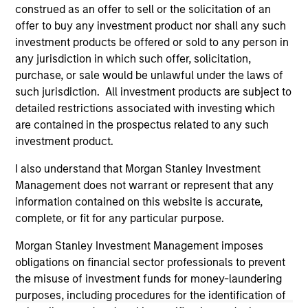
well in the future (for current holdings). The trademarks and
construed as an offer to sell or the solicitation of an
service marks above are the property of their respective
offer to buy any investment product nor shall any such
owners. The information on this website has not been
investment products be offered or sold to any person in
authorized, sponsored, or otherwise approved by such
owners. By clicking on any links shown here, you agree that
any jurisdiction in which such offer, solicitation,
you are navigating to a third party site. We are providing
purchase, or sale would be unlawful under the laws of
these hyperlinks to you only as a convenience and the
such jurisdiction. All investment products are subject to
inclusion of any hyperlink is not and does not imply any
detailed restrictions associated with investing which
endorsement, approval, investigation, verification or
monitoring by us of any information contained in any
are contained in the prospectus related to any such
hyperlinked site. In no event shall we be responsible for the
investment product.
information contained on the site or your use of such site.
I also understand that Morgan Stanley Investment
Management does not warrant or represent that any
information contained on this website is accurate,
complete, or fit for any particular purpose.
Morgan Stanley Investment Management imposes
obligations on financial sector professionals to prevent
the misuse of investment funds for money-laundering
purposes, including procedures for the identification of