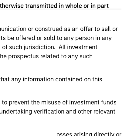
d party site. We are providing these
therwise transmitted in whole or in part
 endorsement, approval, investigation,
 be responsible for the information
nication or construed as an offer to sell or
ts be offered or sold to any person in any
s of such jurisdiction. All investment
 the prospectus related to any such
hat any information contained on this
 to prevent the misuse of investment funds
undertaking verification and other relevant
Subscriptions
y liability for any losses arising directly or