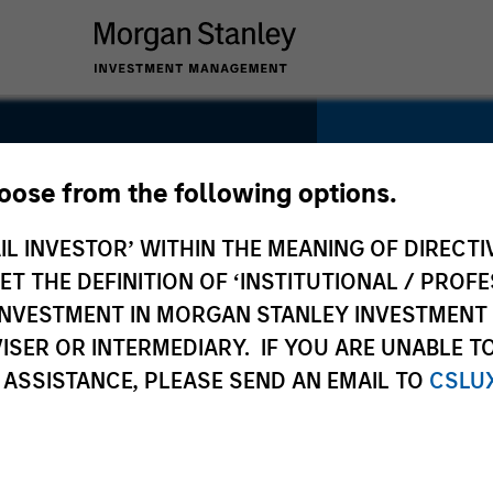
hoose from the following options.
IL INVESTOR’ WITHIN THE MEANING OF DIRECTIV
SECTOR
IT Services
 THE DEFINITION OF ‘INSTITUTIONAL / PROFE
N INVESTMENT IN MORGAN STANLEY INVESTME
ISER OR INTERMEDIARY. IF YOU ARE UNABLE T
 ASSISTANCE, PLEASE SEND AN EMAIL TO
CSLU