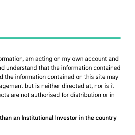
nvestment Team
orth America Private Credit
nformation, am acting on my own account and
nd understand that the information contained
nd the information contained on this site may
ement but is neither directed at, nor is it
cts are not authorised for distribution or in
than an Institutional Investor in the country
s no guarantee that the investment
current holdings). The trademarks and
t been authorized, sponsored, or otherwise