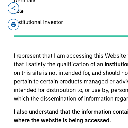
Denmark
Invested on
Transacti
Role
Aug 2024
1L Faci
Institutional Investor
Private Equity Sponsor: Warburg Pinc
Role: Joint Lead Arranger
I represent that I am accessing this Website
Maximise hardware investments, upgr
that I satisfy the qualification of an
Instituti
data centre life cycle solutions.
on this site is not intended for, and should 
View Current Employment Opportunit
pertain to certain products managed or advis
View Site
intended for distribution to, or use by, perso
which the dissemination of information regar
I also understand that the information contai
As of December 12, 2025. The above is prov
mentioned resulted in positive performance (
where the website is being accessed.
service marks above are the property of th