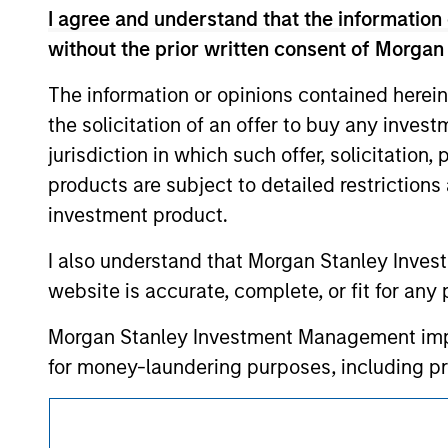
approved by such owners. By clicking on any
I agree and understand that the information 
hyperlinks to you only as a convenience an
verification or monitoring by us of any inf
without the prior written consent of Morgan
contained on the site or your use of such si
The information or opinions contained herein
the solicitation of an offer to buy any inves
jurisdiction in which such offer, solicitation
Morgan Stan
products are subject to detailed restriction
investment product.
Morgan Stan
I also understand that Morgan Stanley Inves
website is accurate, complete, or fit for any 
Morgan Stanley Investment Management impos
for money-laundering purposes, including pro
security checks.
This is a Marketing Communication.
I acknowledge that no Morgan Stanley Investme