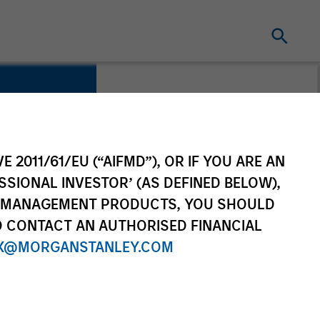
E 2011/61/EU (“AIFMD”), OR IF YOU ARE AN
SSIONAL INVESTOR’ (AS DEFINED BELOW),
NT MANAGEMENT PRODUCTS, YOU SHOULD
O CONTACT AN AUTHORISED FINANCIAL
X@MORGANSTANLEY.COM