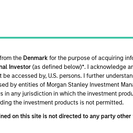
I
on Type
N
lities
us
 from the
Denmark
for the purpose of acquiring i
ade performance and adapt to demands with flexible
onal Investor
(as defined below)
*
. I acknowledge a
not be accessed by, U.S. persons. I further understa
ies
ed by entities of Morgan Stanley Investment Manag
ns in any jurisdiction in which the investment produ
ding the investment products is not permitted.
ned on this site is not directed to any party other 
ided for informational and educational purposes only. There i
for realized holdings), or will perform well in the future (for 
eir respective owners. The information on this website has no