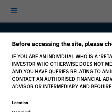
Before accessing the site, please c
Service
IF YOU ARE AN INDIVIDUAL WHO IS A ‘RETA
INVESTOR WHO OTHERWISE DOES NOT MEET
AND YOU HAVE QUERIES RELATING TO A
CONTACT AN AUTHORISED FINANCIAL ADV
ADVISOR OR INTERMEDIARY AND REQUIRE
Location