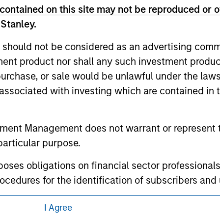
 links shown here, you agree that you are navigating to a thir
contained on this site may not be reproduced or o
d the inclusion of any hyperlink is not and does not imply any
ormation contained in any hyperlinked site. In no event shall we
 Stanley.
te.
 should not be considered as an advertising commu
tment product nor shall any such investment produc
, purchase, or sale would be unlawful under the law
ley
s associated with investing which are contained in
ley Careers
tment Management does not warrant or represent t
particular purpose.
es obligations on financial sector professionals
cedures for the identification of subscribers and 
I Agree
nt Management entity or any affiliate will have an