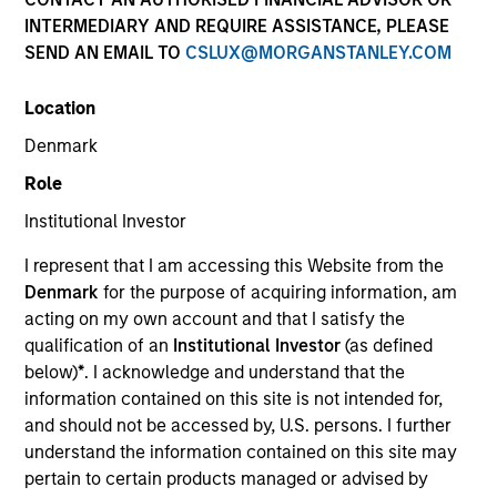
INTERMEDIARY AND REQUIRE ASSISTANCE, PLEASE
SEND AN EMAIL TO
CSLUX@MORGANSTANLEY.COM
SECTOR
Location
Technology
Denmark
Role
COUNTRY
United States
Institutional Investor
I represent that I am accessing this Website from the
Denmark
for the purpose of acquiring information, am
acting on my own account and that I satisfy the
qualification of an
Institutional Investor
(as defined
Invested on
below)
*
. I acknowledge and understand that the
May 2013
information contained on this site is not intended for,
and should not be accessed by, U.S. persons. I further
Transaction Type
understand the information contained on this site may
Follow-On
pertain to certain products managed or advised by