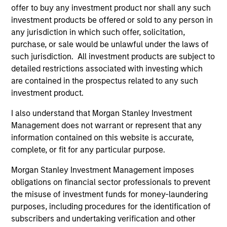
offer to buy any investment product nor shall any such
investment products be offered or sold to any person in
As of July 25, 2025. The above is provided for informational
any jurisdiction in which such offer, solicitation,
and educational purposes only. There is no guarantee that
purchase, or sale would be unlawful under the laws of
the investment mentioned resulted in positive performance
such jurisdiction. All investment products are subject to
(for realized holdings), or will perform well in the future (for
detailed restrictions associated with investing which
current holdings). The trademarks and service marks above
are the property of their respective owners. The information
are contained in the prospectus related to any such
on this website has not been authorized, sponsored, or
investment product.
otherwise approved by such owners. By clicking on any
links shown here, you agree that you are navigating to a
I also understand that Morgan Stanley Investment
third party site. We are providing these hyperlinks to you
Management does not warrant or represent that any
only as a convenience and the inclusion of any hyperlink is
not and does not imply any endorsement, approval,
information contained on this website is accurate,
investigation, verification or monitoring by us of any
complete, or fit for any particular purpose.
information contained in any hyperlinked site. In no event
shall we be responsible for the information contained on
Morgan Stanley Investment Management imposes
the site or your use of such site.
obligations on financial sector professionals to prevent
the misuse of investment funds for money-laundering
purposes, including procedures for the identification of
subscribers and undertaking verification and other