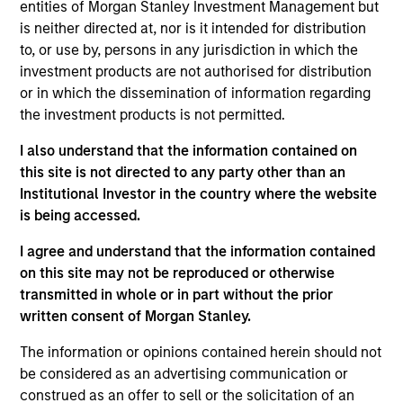
entities of Morgan Stanley Investment Management but
Realization Date
is neither directed at, nor is it intended for distribution
Apr 2022
to, or use by, persons in any jurisdiction in which the
RocketLawyer is an online legal destination website
investment products are not authorised for distribution
or in which the dissemination of information regarding
for individuals and small businesses.
the investment products is not permitted.
View Current Employment Opportunities
I also understand that the information contained on
View Site
this site is not directed to any party other than an
Board Membership
Institutional Investor in the country where the website
is being accessed.
Melissa Daniels
I agree and understand that the information contained
Investment Team
on this site may not be reproduced or otherwise
Morgan Stanley Expansion Capital
transmitted in whole or in part without the prior
written consent of Morgan Stanley.
The information or opinions contained herein should not
be considered as an advertising communication or
construed as an offer to sell or the solicitation of an