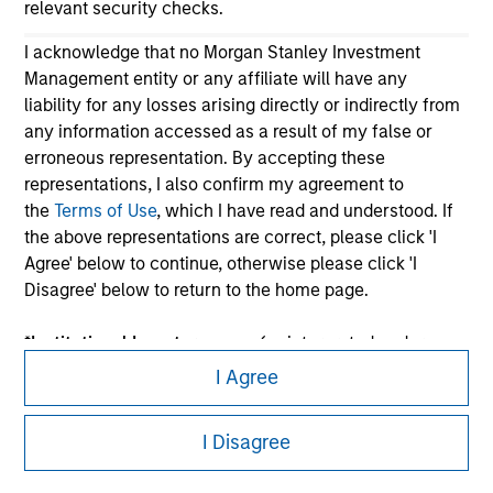
relevant security checks.
I acknowledge that no Morgan Stanley Investment
Management entity or any affiliate will have any
liability for any losses arising directly or indirectly from
any information accessed as a result of my false or
erroneous representation. By accepting these
representations, I also confirm my agreement to
Morgan Stanley
the
Terms of Use
, which I have read and understood. If
the above representations are correct, please click 'I
Morgan Stanley Careers
Agree' below to continue, otherwise please click 'I
Disagree' below to return to the home page.
*
Institutional Investor
means (as interpreted under
Annex II Part I of Directive 2014/65/EU (“MiFID”)): (a) a
I Agree
credit institution, investment firm, authorised or
This is a Marketing Communication.
regulated financial institution, insurance company,
I Disagree
collective investment scheme or management
It is important that users read the Terms of Use before
company of such scheme, pension fund or
proceeding as it explains certain legal and regulatory