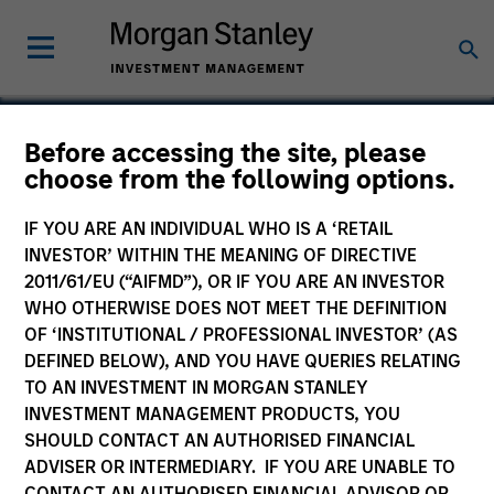
Before accessing the site, please
choose from the following options.
RocketLawyer
IF YOU ARE AN INDIVIDUAL WHO IS A ‘RETAIL
INVESTOR’ WITHIN THE MEANING OF DIRECTIVE
2011/61/EU (“AIFMD”), OR IF YOU ARE AN INVESTOR
WHO OTHERWISE DOES NOT MEET THE DEFINITION
OF ‘INSTITUTIONAL / PROFESSIONAL INVESTOR’ (AS
DEFINED BELOW), AND YOU HAVE QUERIES RELATING
TO AN INVESTMENT IN MORGAN STANLEY
INVESTMENT MANAGEMENT PRODUCTS, YOU
SHOULD CONTACT AN AUTHORISED FINANCIAL
ADVISER OR INTERMEDIARY. IF YOU ARE UNABLE TO
CONTACT AN AUTHORISED FINANCIAL ADVISOR OR