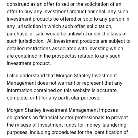
well in the future (for current holdings). The trademarks and
construed as an offer to sell or the solicitation of an
service marks above are the property of their respective
offer to buy any investment product nor shall any such
owners. The information on this website has not been
investment products be offered or sold to any person in
authorized, sponsored, or otherwise approved by such
owners. By clicking on any links shown here, you agree that
any jurisdiction in which such offer, solicitation,
you are navigating to a third party site. We are providing
purchase, or sale would be unlawful under the laws of
these hyperlinks to you only as a convenience and the
such jurisdiction. All investment products are subject to
inclusion of any hyperlink is not and does not imply any
detailed restrictions associated with investing which
endorsement, approval, investigation, verification or
monitoring by us of any information contained in any
are contained in the prospectus related to any such
hyperlinked site. In no event shall we be responsible for the
investment product.
information contained on the site or your use of such site.
I also understand that Morgan Stanley Investment
Management does not warrant or represent that any
information contained on this website is accurate,
complete, or fit for any particular purpose.
Morgan Stanley Investment Management imposes
obligations on financial sector professionals to prevent
the misuse of investment funds for money-laundering
purposes, including procedures for the identification of