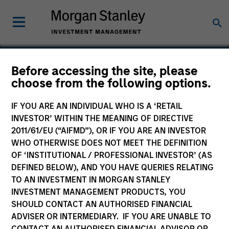
Before accessing the site, please
choose from the following options.
Rimini Street
IF YOU ARE AN INDIVIDUAL WHO IS A ‘RETAIL
INVESTOR’ WITHIN THE MEANING OF DIRECTIVE
2011/61/EU (“AIFMD”), OR IF YOU ARE AN INVESTOR
WHO OTHERWISE DOES NOT MEET THE DEFINITION
OF ‘INSTITUTIONAL / PROFESSIONAL INVESTOR’ (AS
DEFINED BELOW), AND YOU HAVE QUERIES RELATING
TO AN INVESTMENT IN MORGAN STANLEY
INVESTMENT MANAGEMENT PRODUCTS, YOU
SHOULD CONTACT AN AUTHORISED FINANCIAL
ADVISER OR INTERMEDIARY. IF YOU ARE UNABLE TO
CONTACT AN AUTHORISED FINANCIAL ADVISOR OR