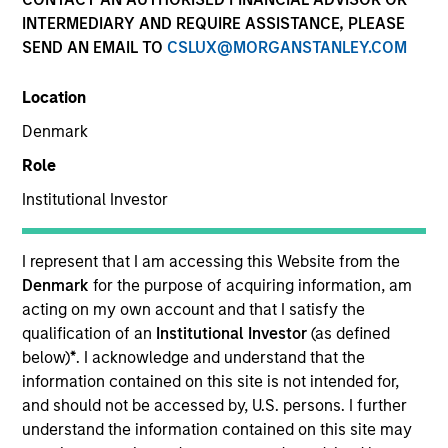
INTERMEDIARY AND REQUIRE ASSISTANCE, PLEASE
SEND AN EMAIL TO
CSLUX@MORGANSTANLEY.COM
SECTOR
Location
Services
Denmark
Role
COUNTRY
United States
Institutional Investor
I represent that I am accessing this Website from the
Denmark
for the purpose of acquiring information, am
acting on my own account and that I satisfy the
Invested on
qualification of an
Institutional Investor
(as defined
Oct 2017
below)
*
. I acknowledge and understand that the
information contained on this site is not intended for,
Transaction Type
and should not be accessed by, U.S. persons. I further
First Lien
understand the information contained on this site may