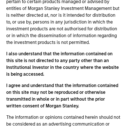
Rimini Street is a global provider of enterprise software
pertain to certain products managed or advised by
products and services, and the leading independent
entities of Morgan Stanley Investment Management but
support provider for Oracle and SAP products.
is neither directed at, nor is it intended for distribution
View Current Employment Opportunities
to, or use by, persons in any jurisdiction in which the
investment products are not authorised for distribution
View Site
or in which the dissemination of information regarding
the investment products is not permitted.
Investment Team
North America Private Credit
I also understand that the information contained on
this site is not directed to any party other than an
Institutional Investor in the country where the website
is being accessed.
I agree and understand that the information contained
on this site may not be reproduced or otherwise
transmitted in whole or in part without the prior
written consent of Morgan Stanley.
As of December 12, 2025. The above is provided for
informational and educational purposes only. There is no
The information or opinions contained herein should not
guarantee that the investment mentioned resulted in
be considered as an advertising communication or
positive performance (for realized holdings), or will perform