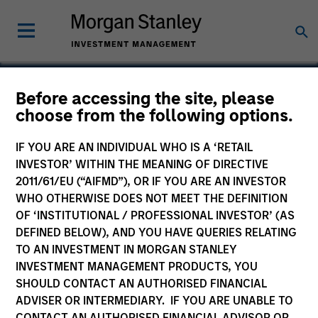
Before accessing the site, please
choose from the following options.
Redwood
IF YOU ARE AN INDIVIDUAL WHO IS A ‘RETAIL
INVESTOR’ WITHIN THE MEANING OF DIRECTIVE
2011/61/EU (“AIFMD”), OR IF YOU ARE AN INVESTOR
WHO OTHERWISE DOES NOT MEET THE DEFINITION
OF ‘INSTITUTIONAL / PROFESSIONAL INVESTOR’ (AS
DEFINED BELOW), AND YOU HAVE QUERIES RELATING
TO AN INVESTMENT IN MORGAN STANLEY
INVESTMENT MANAGEMENT PRODUCTS, YOU
SHOULD CONTACT AN AUTHORISED FINANCIAL
ADVISER OR INTERMEDIARY. IF YOU ARE UNABLE TO
CONTACT AN AUTHORISED FINANCIAL ADVISOR OR