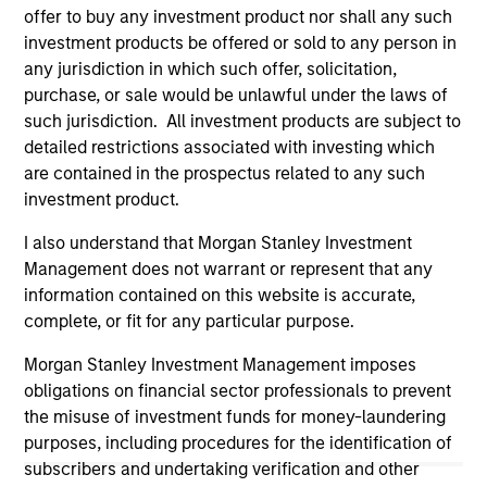
positive performance (for realized holdings), or will perform
offer to buy any investment product nor shall any such
well in the future (for current holdings). The trademarks and
investment products be offered or sold to any person in
service marks above are the property of their respective
any jurisdiction in which such offer, solicitation,
owners. The information on this website has not been
authorized, sponsored, or otherwise approved by such
purchase, or sale would be unlawful under the laws of
owners. By clicking on any links shown here, you agree that
such jurisdiction. All investment products are subject to
you are navigating to a third party site. We are providing
detailed restrictions associated with investing which
these hyperlinks to you only as a convenience and the
are contained in the prospectus related to any such
inclusion of any hyperlink is not and does not imply any
endorsement, approval, investigation, verification or
investment product.
monitoring by us of any information contained in any
hyperlinked site. In no event shall we be responsible for the
I also understand that Morgan Stanley Investment
information contained on the site or your use of such site.
Management does not warrant or represent that any
information contained on this website is accurate,
complete, or fit for any particular purpose.
Morgan Stanley Investment Management imposes
obligations on financial sector professionals to prevent
the misuse of investment funds for money-laundering
purposes, including procedures for the identification of
subscribers and undertaking verification and other