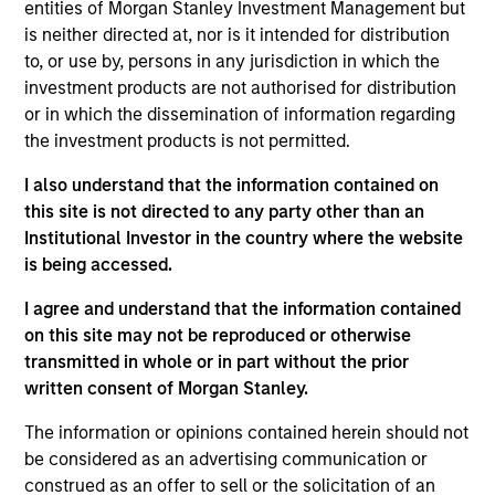
entities of Morgan Stanley Investment Management but
is neither directed at, nor is it intended for distribution
Positioned furthest in Completeness of Vision and
to, or use by, persons in any jurisdiction in which the
highest for Ability to Execute
investment products are not authorised for distribution
View Current Employment Opportunities
or in which the dissemination of information regarding
the investment products is not permitted.
View Site
I also understand that the information contained on
Investment Team
this site is not directed to any party other than an
North America Private Credit
Institutional Investor in the country where the website
is being accessed.
I agree and understand that the information contained
on this site may not be reproduced or otherwise
transmitted in whole or in part without the prior
written consent of Morgan Stanley.
The information or opinions contained herein should not
As of December 12, 2025. The above is provided for
be considered as an advertising communication or
informational and educational purposes only. There is no
construed as an offer to sell or the solicitation of an
guarantee that the investment mentioned resulted in