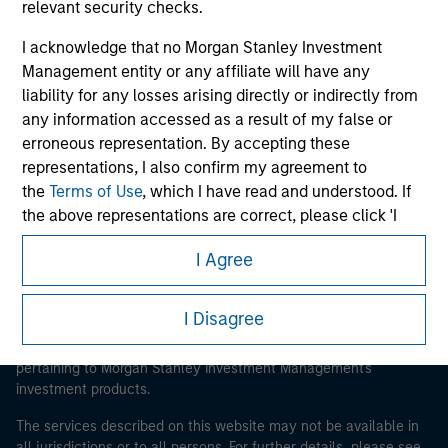
relevant security checks.
I acknowledge that no Morgan Stanley Investment
Management entity or any affiliate will have any
Morgan Stanley
liability for any losses arising directly or indirectly from
any information accessed as a result of my false or
Morgan Stanley Careers
erroneous representation. By accepting these
representations, I also confirm my agreement to
the
Terms of Use
, which I have read and understood. If
the above representations are correct, please click 'I
Agree' below to continue, otherwise please click 'I
I Agree
Disagree' below to return to the home page.
This is a Marketing Communication.
It is important that users read the Terms of Use before
*
Institutional Investor
means (as interpreted under
I Disagree
proceeding as it explains certain legal and regulatory
Annex II Part I of Directive 2014/65/EU (“MiFID”)): (a) a
restrictions applicable to the dissemination of information
credit institution, investment firm, authorised or
pertaining to Morgan Stanley Investment Management's
regulated financial institution, insurance company,
investment products.
collective investment scheme or management
The services described on this website may not be available in
company of such scheme, pension fund or
all jurisdictions or to all persons. For further details, please see