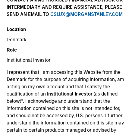
INTERMEDIARY AND REQUIRE ASSISTANCE, PLEASE
SEND AN EMAIL TO
CSLUX@MORGANSTANLEY.COM
SECTOR
Location
Software
Denmark
Role
Institutional Investor
Invested on
I represent that I am accessing this Website from the
Dec 2024
Denmark
for the purpose of acquiring information, am
acting on my own account and that I satisfy the
Transaction Type
qualification of an
Institutional Investor
(as defined
1L Facilities
below)
*
. I acknowledge and understand that the
Private Equity Sponsor: Warburg Pincus, Vista Equity
information contained on this site is not intended for,
Partners
and should not be accessed by, U.S. persons. I further
understand the information contained on this site may
pertain to certain products managed or advised by
Role: Joint Lead Arranger