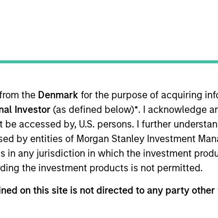
I
on Type
Realization Date
M
w-On
Jan 2000
he internet.
 from the
Denmark
for the purpose of acquiring i
onal Investor
(as defined below)
*
. I acknowledge a
 for informational and educational purposes only. There is no 
ed holdings), or will perform well in the future (for current ho
not be accessed by, U.S. persons. I further understa
 owners. The information on this website has not been authori
ed by entities of Morgan Stanley Investment Manag
 here, you agree that you are navigating to a third party site.
any hyperlink is not and does not imply any endorsement, appro
ns in any jurisdiction in which the investment produ
ed in any hyperlinked site. In no event shall we be responsible
ding the investment products is not permitted.
ned on this site is not directed to any party other 