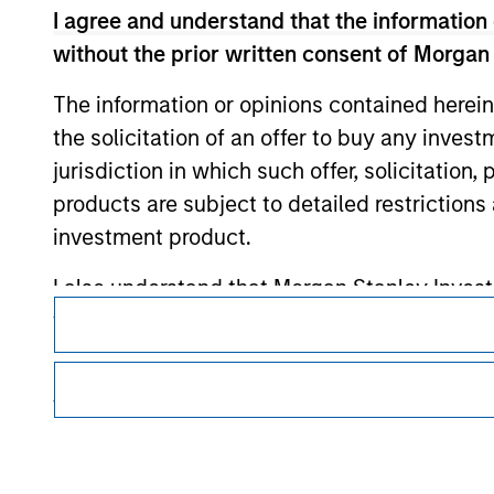
I agree and understand that the information 
Morgan Stan
without the prior written consent of Morgan
Morgan Stan
The information or opinions contained herein
the solicitation of an offer to buy any inves
jurisdiction in which such offer, solicitation
products are subject to detailed restriction
investment product.
I also understand that Morgan Stanley Inves
This is a Marketing Communication.
website is accurate, complete, or fit for any 
It is important that users read the Terms of Use before proce
regulatory restrictions applicable to the dissemination of i
Morgan Stanley Investment Management impos
Investment Management's investment products.
for money-laundering purposes, including pro
The services described on this website may not be available in
security checks.
further details, please see our Terms of Use.
I acknowledge that no Morgan Stanley Investme