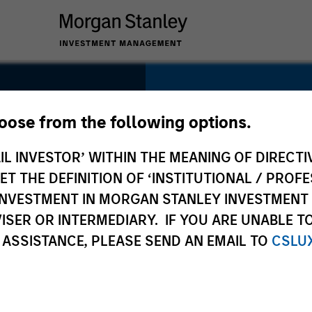
SECTOR
Consumer
hoose from the following options.
m
IL INVESTOR’ WITHIN THE MEANING OF DIRECTIV
 THE DEFINITION OF ‘INSTITUTIONAL / PROFE
N INVESTMENT IN MORGAN STANLEY INVESTME
COUNTRY
ISER OR INTERMEDIARY. IF YOU ARE UNABLE T
United States
 ASSISTANCE, PLEASE SEND AN EMAIL TO
CSLU