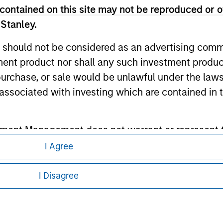
contained on this site may not be reproduced or o
ley
 Stanley.
ley Careers
 should not be considered as an advertising commu
tment product nor shall any such investment produc
, purchase, or sale would be unlawful under the law
s associated with investing which are contained in
tment Management does not warrant or represent t
particular purpose.
I Agree
eding as it explains certain legal and
nformation pertaining to Morgan Stanley
es obligations on financial sector professionals
I Disagree
cedures for the identification of subscribers and 
 all jurisdictions or to all persons. For
nt Management entity or any affiliate will have an