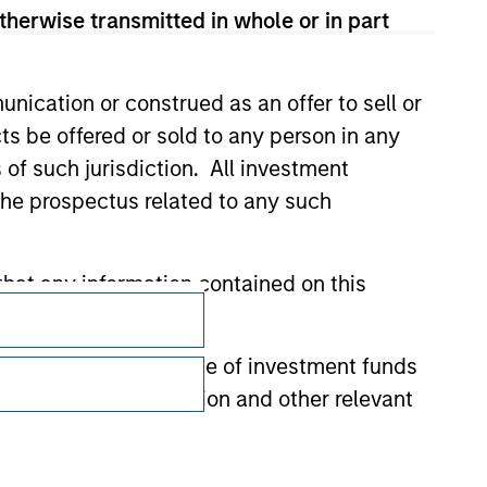
therwise transmitted in whole or in part
nication or construed as an offer to sell or
ts be offered or sold to any person in any
s of such jurisdiction. All investment
 the prospectus related to any such
hat any information contained on this
Subscriptions
Privacy & Cookies
 to prevent the misuse of investment funds
Your Privacy Choices
undertaking verification and other relevant
Terms of Use
y liability for any losses arising directly or