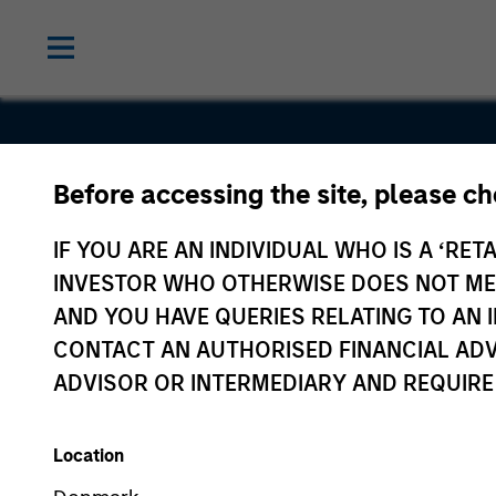
Before accessing the site, please c
Realtor.co
IF YOU ARE AN INDIVIDUAL WHO IS A ‘RETA
INVESTOR WHO OTHERWISE DOES NOT MEET
AND YOU HAVE QUERIES RELATING TO A
CONTACT AN AUTHORISED FINANCIAL ADV
ADVISOR OR INTERMEDIARY AND REQUIRE
Location