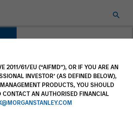
E 2011/61/EU (“AIFMD”), OR IF YOU ARE AN
SSIONAL INVESTOR’ (AS DEFINED BELOW),
NT MANAGEMENT PRODUCTS, YOU SHOULD
O CONTACT AN AUTHORISED FINANCIAL
X@MORGANSTANLEY.COM