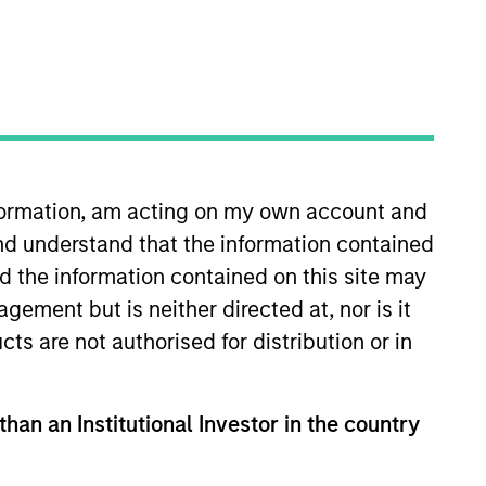
nvestment Team
organ Stanley Expansion Capital
nformation, am acting on my own account and
nd understand that the information contained
guarantee that the investment mentioned
ldings). The trademarks and service marks
nd the information contained on this site may
zed, sponsored, or otherwise approved by
ement but is neither directed at, nor is it
 We are providing these hyperlinks to you
val, investigation, verification or
cts are not authorised for distribution or in
 for the information contained on the site
than an Institutional Investor in the country