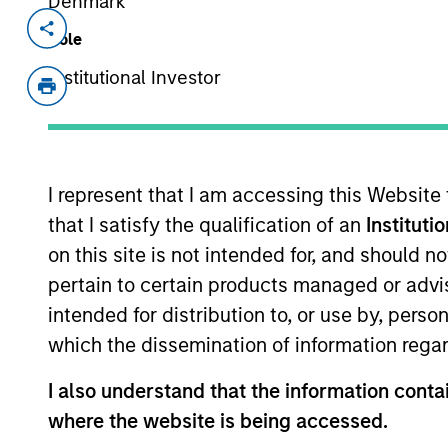
Denmark
Invested on
Transacti
Role
Aug 1998
Follo
Institutional Investor
Provides real estate information on t
View Site
I represent that I am accessing this Website
that I satisfy the qualification of an
Instituti
As of July 25, 2025. The above is provided
resulted in positive performance (for realiz
on this site is not intended for, and should 
above are the property of their respective
pertain to certain products managed or advis
such owners. By clicking on any links shown
only as a convenience and the inclusion of 
intended for distribution to, or use by, perso
monitoring by us of any information contain
which the dissemination of information regar
or your use of such site.
I also understand that the information contai
where the website is being accessed.