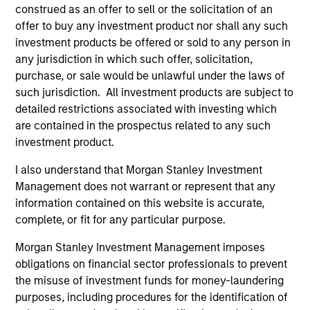
construed as an offer to sell or the solicitation of an
positive performance (for realized holdings), or will perform
well in the future (for current holdings). The trademarks and
offer to buy any investment product nor shall any such
service marks above are the property of their respective
investment products be offered or sold to any person in
owners. The information on this website has not been
any jurisdiction in which such offer, solicitation,
authorized, sponsored, or otherwise approved by such
purchase, or sale would be unlawful under the laws of
owners. By clicking on any links shown here, you agree that
you are navigating to a third party site. We are providing
such jurisdiction. All investment products are subject to
these hyperlinks to you only as a convenience and the
detailed restrictions associated with investing which
inclusion of any hyperlink is not and does not imply any
are contained in the prospectus related to any such
endorsement, approval, investigation, verification or
investment product.
monitoring by us of any information contained in any
hyperlinked site. In no event shall we be responsible for the
information contained on the site or your use of such site
I also understand that Morgan Stanley Investment
Management does not warrant or represent that any
information contained on this website is accurate,
complete, or fit for any particular purpose.
Morgan Stanley Investment Management imposes
obligations on financial sector professionals to prevent
the misuse of investment funds for money-laundering
purposes, including procedures for the identification of