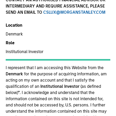
INTERMEDIARY AND REQUIRE ASSISTANCE, PLEASE
SEND AN EMAIL TO
CSLUX@MORGANSTANLEY.COM
Location
SECTOR
Denmark
Waste Management Infrastructure
Role
Institutional Investor
COUNTRY
India
I represent that I am accessing this Website from the
Denmark
for the purpose of acquiring information, am
acting on my own account and that I satisfy the
qualification of an
Institutional Investor
(as defined
Invested on
below)
*
. I acknowledge and understand that the
Jan 2022
information contained on this site is not intended for,
and should not be accessed by, U.S. persons. I further
Founded in 2015, Rapidue Technologies (“Recykal”)
understand the information contained on this site may
deploys technology-enabled waste management