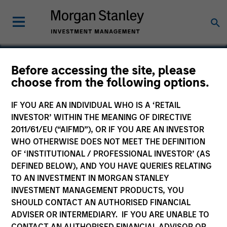
Before accessing the site, please
choose from the following options.
Rapidue Technologies
Private Limited
IF YOU ARE AN INDIVIDUAL WHO IS A ‘RETAIL
INVESTOR’ WITHIN THE MEANING OF DIRECTIVE
2011/61/EU (“AIFMD”), OR IF YOU ARE AN INVESTOR
WHO OTHERWISE DOES NOT MEET THE DEFINITION
OF ‘INSTITUTIONAL / PROFESSIONAL INVESTOR’ (AS
DEFINED BELOW), AND YOU HAVE QUERIES RELATING
TO AN INVESTMENT IN MORGAN STANLEY
INVESTMENT MANAGEMENT PRODUCTS, YOU
SHOULD CONTACT AN AUTHORISED FINANCIAL
ADVISER OR INTERMEDIARY. IF YOU ARE UNABLE TO
CONTACT AN AUTHORISED FINANCIAL ADVISOR OR