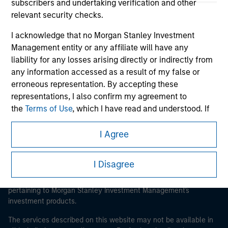
subscribers and undertaking verification and other
relevant security checks.
I acknowledge that no Morgan Stanley Investment
Morgan Stanley
Management entity or any affiliate will have any
liability for any losses arising directly or indirectly from
Morgan Stanley Careers
any information accessed as a result of my false or
erroneous representation. By accepting these
representations, I also confirm my agreement to
the
Terms of Use
, which I have read and understood. If
the above representations are correct, please click 'I
Agree' below to continue, otherwise please click 'I
I Agree
This is a Marketing Communication.
Disagree' below to return to the home page.
It is important that users read the Terms of Use before
I Disagree
proceeding as it explains certain legal and regulatory
*
Institutional Investor
means (as interpreted under
restrictions applicable to the dissemination of information
Annex II Part I of Directive 2014/65/EU (“MiFID”)): (a) a
pertaining to Morgan Stanley Investment Management's
credit institution, investment firm, authorised or
investment products.
regulated financial institution, insurance company,
collective investment scheme or management
The services described on this website may not be available in