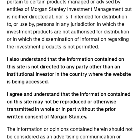
pertain to certain products managed or advised by
solutions that drive efficiency, transparency and
entities of Morgan Stanley Investment Management but
better economics for stakeholders in India’s waste
is neither directed at, nor is it intended for distribution
ecosystem. Currently focused on plastics and e-
to, or use by, persons in any jurisdiction in which the
waste, Recykal's circular economy solutions can be
investment products are not authorised for distribution
or in which the dissemination of information regarding
simultaneously applied to areas such as paper and
the investment products is not permitted.
steel, among others.
I also understand that the information contained on
View Site
this site is not directed to any party other than an
Institutional Investor in the country where the website
Investment Team
is being accessed.
Morgan Stanley India Infrastructure Partners
I agree and understand that the information contained
on this site may not be reproduced or otherwise
transmitted in whole or in part without the prior
written consent of Morgan Stanley.
As of August 21, 2025. The above is provided for
The information or opinions contained herein should not
informational and educational purposes only. There is no
be considered as an advertising communication or
guarantee that the investment mentioned resulted in