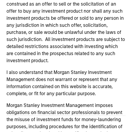
third party site. We are providing these hyperlinks to you
construed as an offer to sell or the solicitation of an
only as a convenience and the inclusion of any hyperlink is
offer to buy any investment product nor shall any such
not and does not imply any endorsement, approval,
investment products be offered or sold to any person in
investigation, verification or monitoring by us of any
any jurisdiction in which such offer, solicitation,
information contained in any hyperlinked site. In no event
shall we be responsible for the information contained on
purchase, or sale would be unlawful under the laws of
the site or your use of such site.
such jurisdiction. All investment products are subject to
detailed restrictions associated with investing which
are contained in the prospectus related to any such
investment product.
I also understand that Morgan Stanley Investment
Management does not warrant or represent that any
information contained on this website is accurate,
complete, or fit for any particular purpose.
Morgan Stanley Investment Management imposes
obligations on financial sector professionals to prevent
the misuse of investment funds for money-laundering
Morgan Stanley
purposes, including procedures for the identification of