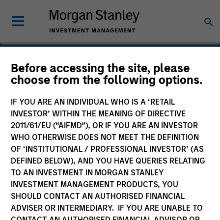
Before accessing the site, please
choose from the following options.
R2 Technology
IF YOU ARE AN INDIVIDUAL WHO IS A ‘RETAIL
INVESTOR’ WITHIN THE MEANING OF DIRECTIVE
2011/61/EU (“AIFMD”), OR IF YOU ARE AN INVESTOR
WHO OTHERWISE DOES NOT MEET THE DEFINITION
OF ‘INSTITUTIONAL / PROFESSIONAL INVESTOR’ (AS
DEFINED BELOW), AND YOU HAVE QUERIES RELATING
TO AN INVESTMENT IN MORGAN STANLEY
INVESTMENT MANAGEMENT PRODUCTS, YOU
SHOULD CONTACT AN AUTHORISED FINANCIAL
ADVISER OR INTERMEDIARY. IF YOU ARE UNABLE TO
CONTACT AN AUTHORISED FINANCIAL ADVISOR OR