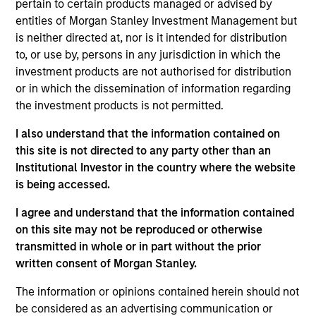
pertain to certain products managed or advised by
Realization Date
entities of Morgan Stanley Investment Management but
Jan 2006
is neither directed at, nor is it intended for distribution
Develops computer-aided diagnostic systems for use in
to, or use by, persons in any jurisdiction in which the
radiology. Acquired by Hologic (NASDAQ:HOLX).
investment products are not authorised for distribution
Investment Team
or in which the dissemination of information regarding
the investment products is not permitted.
Morgan Stanley Expansion Capital
I also understand that the information contained on
this site is not directed to any party other than an
Institutional Investor in the country where the website
is being accessed.
As of July 25, 2025. The above is provided for informational
I agree and understand that the information contained
and educational purposes only. There is no guarantee that
on this site may not be reproduced or otherwise
the investment mentioned resulted in positive performance
(for realized holdings), or will perform well in the future (for
transmitted in whole or in part without the prior
current holdings). The trademarks and service marks above
written consent of Morgan Stanley.
are the property of their respective owners. The information
on this website has not been authorized, sponsored, or
The information or opinions contained herein should not
otherwise approved by such owners. By clicking on any
be considered as an advertising communication or
links shown here, you agree that you are navigating to a