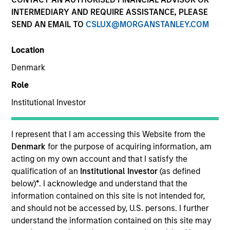
INTERMEDIARY AND REQUIRE ASSISTANCE, PLEASE
SEND AN EMAIL TO
CSLUX@MORGANSTANLEY.COM
SECTOR
Location
Healthcare
Denmark
Role
COUNTRY
United States
Institutional Investor
I represent that I am accessing this Website from the
Denmark
for the purpose of acquiring information, am
acting on my own account and that I satisfy the
Invested on
qualification of an
Institutional Investor
(as defined
Jan 1997
below)
*
. I acknowledge and understand that the
information contained on this site is not intended for,
Transaction Type
and should not be accessed by, U.S. persons. I further
Follow-On
understand the information contained on this site may