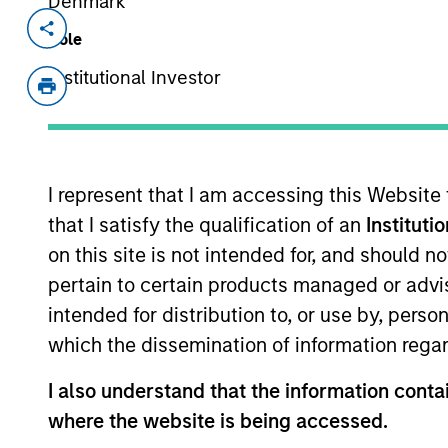
Denmark
Invested on
Transacti
Role
May 2019
Senio
Institutional Investor
Term 
PrimeFlight, based in Sugar Land, Tex
including aircraft appearance, deici
major airlines and airports in North 
I represent that I am accessing this Website
View Current Employment Opportunit
that I satisfy the qualification of an
Instituti
on this site is not intended for, and should 
View Site
pertain to certain products managed or advis
intended for distribution to, or use by, perso
which the dissemination of information regar
As of December 12, 2025. The above is prov
mentioned resulted in positive performance (
I also understand that the information contai
service marks above are the property of th
approved by such owners. By clicking on any
where the website is being accessed.
hyperlinks to you only as a convenience an
verification or monitoring by us of any inf