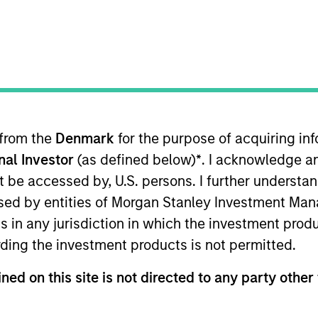
I
on Type
N
r Secured
Loan
as, is a provider of airport terminal services,
ng, ground handling, and into-plane refueling to
America.
 from the
Denmark
for the purpose of acquiring i
ies
onal Investor
(as defined below)
*
. I acknowledge a
not be accessed by, U.S. persons. I further understa
ed by entities of Morgan Stanley Investment Manag
ns in any jurisdiction in which the investment produ
ding the investment products is not permitted.
ided for informational and educational purposes only. There i
for realized holdings), or will perform well in the future (for 
ned on this site is not directed to any party other 
eir respective owners. The information on this website has no
 links shown here, you agree that you are navigating to a thir
d the inclusion of any hyperlink is not and does not imply any
ormation contained in any hyperlinked site. In no event shall we