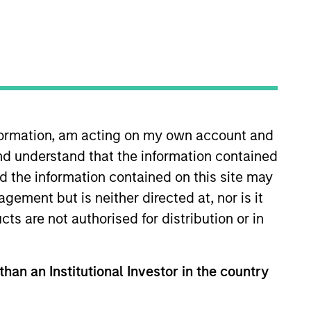
nvestment Team
orth America Private Credit
nformation, am acting on my own account and
nd understand that the information contained
nd the information contained on this site may
ement but is neither directed at, nor is it
cts are not authorised for distribution or in
s no guarantee that the investment
current holdings). The trademarks and
than an Institutional Investor in the country
t been authorized, sponsored, or otherwise
d party site. We are providing these
 endorsement, approval, investigation,
 be responsible for the information