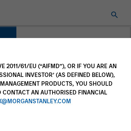
E 2011/61/EU (“AIFMD”), OR IF YOU ARE AN
SSIONAL INVESTOR’ (AS DEFINED BELOW),
NT MANAGEMENT PRODUCTS, YOU SHOULD
O CONTACT AN AUTHORISED FINANCIAL
X@MORGANSTANLEY.COM