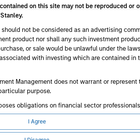
contained on this site may not be reproduced or o
te.
 Stanley.
 should not be considered as an advertising commu
tment product nor shall any such investment produc
ley
, purchase, or sale would be unlawful under the law
s associated with investing which are contained in
ley Careers
tment Management does not warrant or represent t
particular purpose.
es obligations on financial sector professionals
cedures for the identification of subscribers and 
I Agree
eding as it explains certain legal and
nt Management entity or any affiliate will have an
nformation pertaining to Morgan Stanley