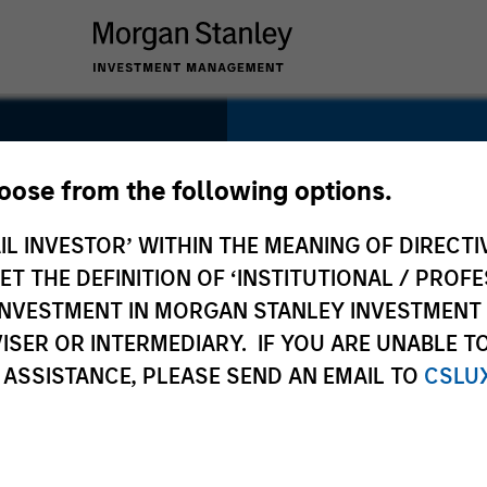
SECTOR
Services
hoose from the following options.
t
IL INVESTOR’ WITHIN THE MEANING OF DIRECTIV
 THE DEFINITION OF ‘INSTITUTIONAL / PROFE
N INVESTMENT IN MORGAN STANLEY INVESTME
COUNTRY
ISER OR INTERMEDIARY. IF YOU ARE UNABLE T
United States
 ASSISTANCE, PLEASE SEND AN EMAIL TO
CSLU