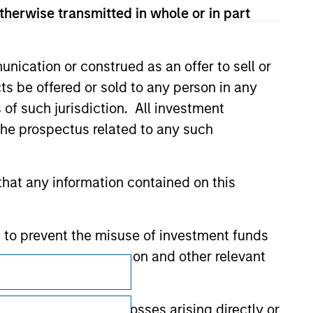
therwise transmitted in whole or in part
nication or construed as an offer to sell or
ts be offered or sold to any person in any
s of such jurisdiction. All investment
 the prospectus related to any such
hat any information contained on this
 to prevent the misuse of investment funds
undertaking verification and other relevant
Subscriptions
Privacy & Cookies
y liability for any losses arising directly or