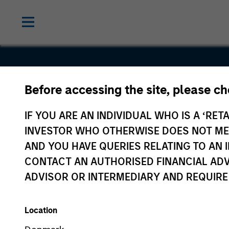
Before accessing the site, please c
PrimeFligh
IF YOU ARE AN INDIVIDUAL WHO IS A ‘RETA
INVESTOR WHO OTHERWISE DOES NOT MEET
AND YOU HAVE QUERIES RELATING TO A
CONTACT AN AUTHORISED FINANCIAL ADV
ADVISOR OR INTERMEDIARY AND REQUIRE
Location