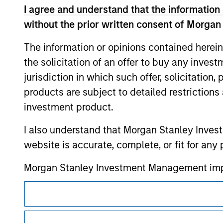
I agree and understand that the information 
contained on the site or your use of such si
without the prior written consent of Morgan
The information or opinions contained herein
the solicitation of an offer to buy any inves
Morgan Stan
jurisdiction in which such offer, solicitation
products are subject to detailed restriction
Morgan Stan
investment product.
I also understand that Morgan Stanley Inves
website is accurate, complete, or fit for any 
Morgan Stanley Investment Management impos
for money-laundering purposes, including pro
This is a Marketing Communication.
security checks.
It is important that users read the Terms of Use before proce
I acknowledge that no Morgan Stanley Investme
regulatory restrictions applicable to the dissemination of i