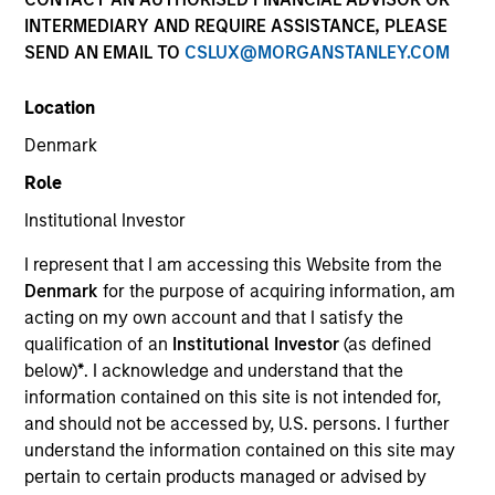
INTERMEDIARY AND REQUIRE ASSISTANCE, PLEASE
SEND AN EMAIL TO
CSLUX@MORGANSTANLEY.COM
SECTOR
Location
Technology
Denmark
Role
COUNTRY
United States
Institutional Investor
I represent that I am accessing this Website from the
Denmark
for the purpose of acquiring information, am
acting on my own account and that I satisfy the
qualification of an
Institutional Investor
(as defined
Invested on
below)
*
. I acknowledge and understand that the
May 2022
information contained on this site is not intended for,
and should not be accessed by, U.S. persons. I further
Transaction Type
understand the information contained on this site may
Follow-On
pertain to certain products managed or advised by