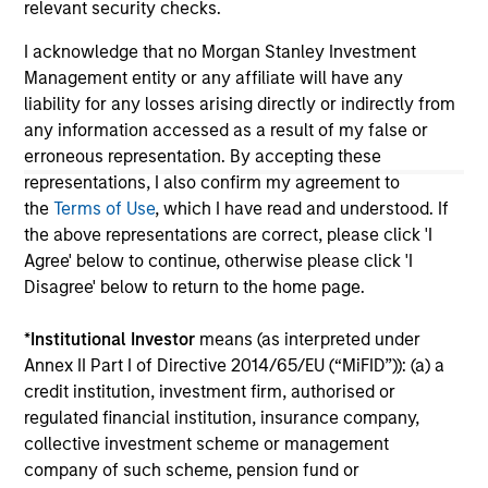
relevant security checks.
links shown here, you agree that you are navigating to a
third party site. We are providing these hyperlinks to you
I acknowledge that no Morgan Stanley Investment
only as a convenience and the inclusion of any hyperlink is
Management entity or any affiliate will have any
not and does not imply any endorsement, approval,
investigation, verification or monitoring by us of any
liability for any losses arising directly or indirectly from
information contained in any hyperlinked site. In no event
any information accessed as a result of my false or
shall we be responsible for the information contained on
erroneous representation. By accepting these
the site or your use of such site.
representations, I also confirm my agreement to
the
Terms of Use
, which I have read and understood. If
the above representations are correct, please click 'I
Agree' below to continue, otherwise please click 'I
Disagree' below to return to the home page.
*
Institutional Investor
means (as interpreted under
Annex II Part I of Directive 2014/65/EU (“MiFID”)): (a) a
credit institution, investment firm, authorised or
regulated financial institution, insurance company,
collective investment scheme or management
company of such scheme, pension fund or
Morgan Stanley