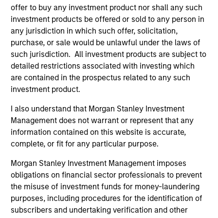
Expansion Capital
offer to buy any investment product nor shall any such
investment products be offered or sold to any person in
Press Release
any jurisdiction in which such offer, solicitation,
PowerToFly Raises Over $30 million to continue
purchase, or sale would be unlawful under the laws of
building diverse and inclusive workplaces
such jurisdiction. All investment products are subject to
detailed restrictions associated with investing which
Sep 19,2022
are contained in the prospectus related to any such
investment product.
I also understand that Morgan Stanley Investment
Management does not warrant or represent that any
information contained on this website is accurate,
complete, or fit for any particular purpose.
As of July 25, 2025. The above is provided for informational
and educational purposes only. There is no guarantee that
Morgan Stanley Investment Management imposes
the investment mentioned resulted in positive performance
obligations on financial sector professionals to prevent
(for realized holdings), or will perform well in the future (for
the misuse of investment funds for money-laundering
current holdings). The trademarks and service marks above
are the property of their respective owners. The information
purposes, including procedures for the identification of
on this website has not been authorized, sponsored, or
subscribers and undertaking verification and other
otherwise approved by such owners. By clicking on any