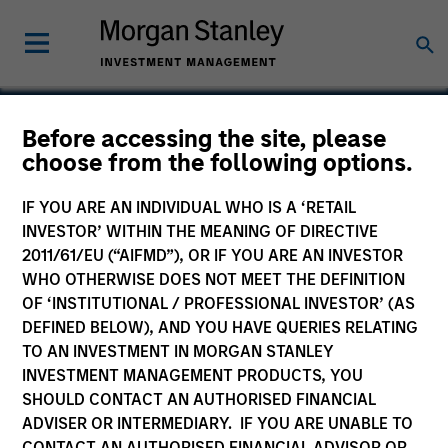
Before accessing the site, please
choose from the following options.
PowerToFly
IF YOU ARE AN INDIVIDUAL WHO IS A ‘RETAIL
INVESTOR’ WITHIN THE MEANING OF DIRECTIVE
2011/61/EU (“AIFMD”), OR IF YOU ARE AN INVESTOR
WHO OTHERWISE DOES NOT MEET THE DEFINITION
OF ‘INSTITUTIONAL / PROFESSIONAL INVESTOR’ (AS
DEFINED BELOW), AND YOU HAVE QUERIES RELATING
TO AN INVESTMENT IN MORGAN STANLEY
INVESTMENT MANAGEMENT PRODUCTS, YOU
SHOULD CONTACT AN AUTHORISED FINANCIAL
ADVISER OR INTERMEDIARY. IF YOU ARE UNABLE TO
CONTACT AN AUTHORISED FINANCIAL ADVISOR OR