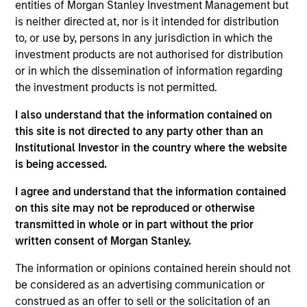
PowerToFly is an end-to-end diversity, equity, and
entities of Morgan Stanley Investment Management but
inclusion human resources technology solution
is neither directed at, nor is it intended for distribution
to, or use by, persons in any jurisdiction in which the
focused on talent attraction, acquisition, and
investment products are not authorised for distribution
retention of underrepresented talent. Through a
or in which the dissemination of information regarding
single, unified platform, the Company provides
the investment products is not permitted.
employers with a solution for talent acquisition,
hiring, upskilling, and retention, and candidates with
I also understand that the information contained on
free access to job events/boards and educational
this site is not directed to any party other than an
Institutional Investor in the country where the website
job resources such as mentorship and training.
is being accessed.
View Current Employment Opportunities
I agree and understand that the information contained
View Site
on this site may not be reproduced or otherwise
transmitted in whole or in part without the prior
Board Membership
written consent of Morgan Stanley.
Nick Nocito
The information or opinions contained herein should not
Investment Teams
be considered as an advertising communication or
Morgan Stanley Next Level,
Morgan Stanley
construed as an offer to sell or the solicitation of an