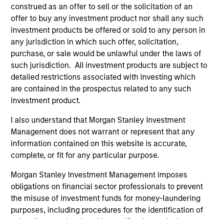
View Site
construed as an offer to sell or the solicitation of an
offer to buy any investment product nor shall any such
Board Membership
investment products be offered or sold to any person in
Pete D. Chung
any jurisdiction in which such offer, solicitation,
purchase, or sale would be unlawful under the laws of
Investment Team
such jurisdiction. All investment products are subject to
Morgan Stanley Expansion Capital
detailed restrictions associated with investing which
are contained in the prospectus related to any such
investment product.
I also understand that Morgan Stanley Investment
Management does not warrant or represent that any
information contained on this website is accurate,
complete, or fit for any particular purpose.
As of July 25, 2025. The above is provided for informational
and educational purposes only. There is no guarantee that
Morgan Stanley Investment Management imposes
the investment mentioned resulted in positive performance
obligations on financial sector professionals to prevent
(for realized holdings), or will perform well in the future (for
the misuse of investment funds for money-laundering
current holdings). The trademarks and service marks above
purposes, including procedures for the identification of
are the property of their respective owners. The information