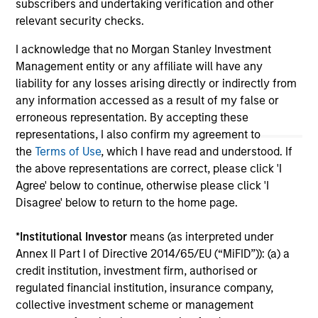
on this website has not been authorized, sponsored, or
subscribers and undertaking verification and other
otherwise approved by such owners. By clicking on any
relevant security checks.
links shown here, you agree that you are navigating to a
third party site. We are providing these hyperlinks to you
I acknowledge that no Morgan Stanley Investment
only as a convenience and the inclusion of any hyperlink is
Management entity or any affiliate will have any
not and does not imply any endorsement, approval,
investigation, verification or monitoring by us of any
liability for any losses arising directly or indirectly from
information contained in any hyperlinked site. In no event
any information accessed as a result of my false or
shall we be responsible for the information contained on
erroneous representation. By accepting these
the site or your use of such site.
representations, I also confirm my agreement to
the
Terms of Use
, which I have read and understood. If
the above representations are correct, please click 'I
Agree' below to continue, otherwise please click 'I
Disagree' below to return to the home page.
*
Institutional Investor
means (as interpreted under
Annex II Part I of Directive 2014/65/EU (“MiFID”)): (a) a
credit institution, investment firm, authorised or
regulated financial institution, insurance company,
collective investment scheme or management