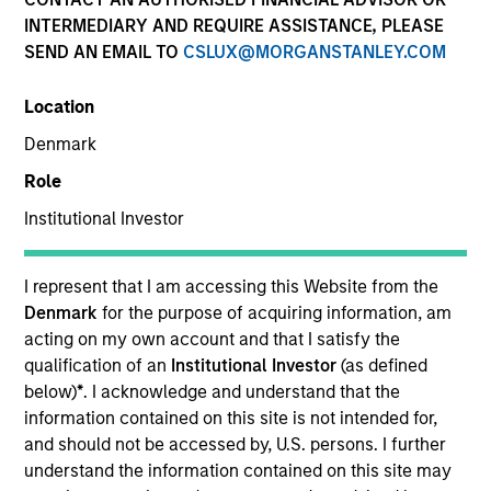
INTERMEDIARY AND REQUIRE ASSISTANCE, PLEASE
SEND AN EMAIL TO
CSLUX@MORGANSTANLEY.COM
SECTOR
Location
Technology
Denmark
Role
COUNTRY
United Kingdom
Institutional Investor
I represent that I am accessing this Website from the
Denmark
for the purpose of acquiring information, am
acting on my own account and that I satisfy the
Invested on
qualification of an
Institutional Investor
(as defined
Mar 2022
below)
*
. I acknowledge and understand that the
information contained on this site is not intended for,
Transaction Type
and should not be accessed by, U.S. persons. I further
Growth Recapitalization
understand the information contained on this site may