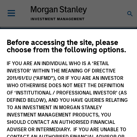
Before accessing the site, please
choose from the following options.
Phrasee
IF YOU ARE AN INDIVIDUAL WHO IS A ‘RETAIL
INVESTOR’ WITHIN THE MEANING OF DIRECTIVE
2011/61/EU (“AIFMD”), OR IF YOU ARE AN INVESTOR
WHO OTHERWISE DOES NOT MEET THE DEFINITION
OF ‘INSTITUTIONAL / PROFESSIONAL INVESTOR’ (AS
DEFINED BELOW), AND YOU HAVE QUERIES RELATING
TO AN INVESTMENT IN MORGAN STANLEY
INVESTMENT MANAGEMENT PRODUCTS, YOU
SHOULD CONTACT AN AUTHORISED FINANCIAL
ADVISER OR INTERMEDIARY. IF YOU ARE UNABLE TO
CONTACT AN AUTHORISED FINANCIAL ADVISOR OR