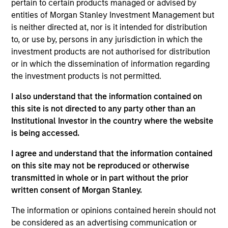
Phrasee revolutionizes customer experiences by
pertain to certain products managed or advised by
optimizing the language brands use across the full
entities of Morgan Stanley Investment Management but
is neither directed at, nor is it intended for distribution
customer journey. Its AI-powered SaaS platform
to, or use by, persons in any jurisdiction in which the
brings together natural language generation,
investment products are not authorised for distribution
machine learning and dynamic optimization, making
or in which the dissemination of information regarding
Phrasee the only provider of its kind to generate,
the investment products is not permitted.
optimize, automate, and analyze language in real
I also understand that the information contained on
time. Phrasee boosts customer engagement and
this site is not directed to any party other than an
increases lifetime value for the world's leading B2C
Institutional Investor in the country where the website
brands – including Domino's, eBay, FARFETCH,
is being accessed.
Groupon, Party City and Walgreens – all while
adhering to companies' unique brand standards and
I agree and understand that the information contained
on this site may not be reproduced or otherwise
voice. Today, over 1 billion people across four
transmitted in whole or in part without the prior
continents have responded to Phrasee-generated
written consent of Morgan Stanley.
language.
View Current Employment Opportunities
The information or opinions contained herein should not
be considered as an advertising communication or