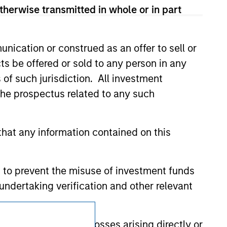
d party site. We are providing these
therwise transmitted in whole or in part
 endorsement, approval, investigation,
 be responsible for the information
nication or construed as an offer to sell or
ts be offered or sold to any person in any
s of such jurisdiction. All investment
 the prospectus related to any such
hat any information contained on this
 to prevent the misuse of investment funds
undertaking verification and other relevant
Subscriptions
y liability for any losses arising directly or