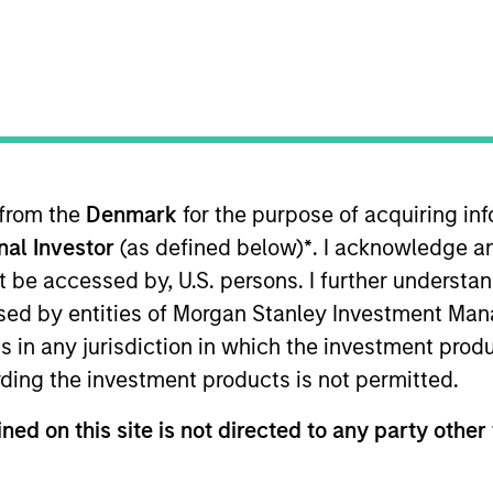
I
on Type
N
lities
al Partners
 from the
Denmark
for the purpose of acquiring i
ails. We are servant leaders intent on helping others
onal Investor
(as defined below)
*
. I acknowledge a
business owners: we are here for you, no matter what.
not be accessed by, U.S. persons. I further understa
ies
ed by entities of Morgan Stanley Investment Manag
ns in any jurisdiction in which the investment produ
ding the investment products is not permitted.
ned on this site is not directed to any party other 
ided for informational and educational purposes only. There i
for realized holdings), or will perform well in the future (for 
eir respective owners. The information on this website has no