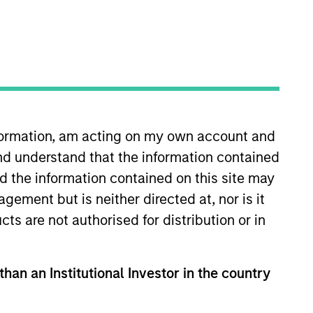
nvestment Team
orth America Private Credit
nformation, am acting on my own account and
nd understand that the information contained
nd the information contained on this site may
ement but is neither directed at, nor is it
cts are not authorised for distribution or in
than an Institutional Investor in the country
s no guarantee that the investment
current holdings). The trademarks and
t been authorized, sponsored, or otherwise