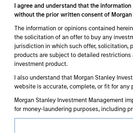
approved by such owners. By clicking on any
I agree and understand that the information 
hyperlinks to you only as a convenience an
verification or monitoring by us of any inf
without the prior written consent of Morgan
contained on the site or your use of such si
The information or opinions contained herein
the solicitation of an offer to buy any inves
jurisdiction in which such offer, solicitation
Morgan Stan
products are subject to detailed restriction
investment product.
Morgan Stan
I also understand that Morgan Stanley Inves
website is accurate, complete, or fit for any 
Morgan Stanley Investment Management impos
for money-laundering purposes, including pro
security checks.
This is a Marketing Communication.
I acknowledge that no Morgan Stanley Investme