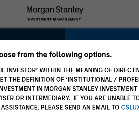
SECTOR
Distribution
hoose from the following options.
IL INVESTOR’ WITHIN THE MEANING OF DIRECTIV
 THE DEFINITION OF ‘INSTITUTIONAL / PROFE
N INVESTMENT IN MORGAN STANLEY INVESTME
COUNTRY
ISER OR INTERMEDIARY. IF YOU ARE UNABLE T
USA
 ASSISTANCE, PLEASE SEND AN EMAIL TO
CSLU