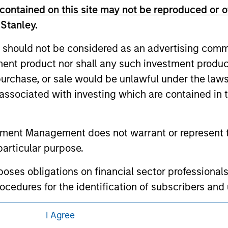
 links shown here, you agree that you are navigating to a thir
contained on this site may not be reproduced or o
d the inclusion of any hyperlink is not and does not imply any
ormation contained in any hyperlinked site. In no event shall we
 Stanley.
te.
 should not be considered as an advertising commu
tment product nor shall any such investment produc
, purchase, or sale would be unlawful under the law
ley
s associated with investing which are contained in
ley Careers
tment Management does not warrant or represent t
particular purpose.
es obligations on financial sector professionals
cedures for the identification of subscribers and 
I Agree
nt Management entity or any affiliate will have an