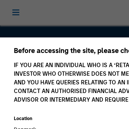
Before accessing the site, please c
NSI
IF YOU ARE AN INDIVIDUAL WHO IS A ‘RETA
INVESTOR WHO OTHERWISE DOES NOT MEET
AND YOU HAVE QUERIES RELATING TO A
CONTACT AN AUTHORISED FINANCIAL ADV
ADVISOR OR INTERMEDIARY AND REQUIRE
Location