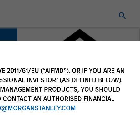
E 2011/61/EU (“AIFMD”), OR IF YOU ARE AN
SSIONAL INVESTOR’ (AS DEFINED BELOW),
NT MANAGEMENT PRODUCTS, YOU SHOULD
O CONTACT AN AUTHORISED FINANCIAL
X@MORGANSTANLEY.COM