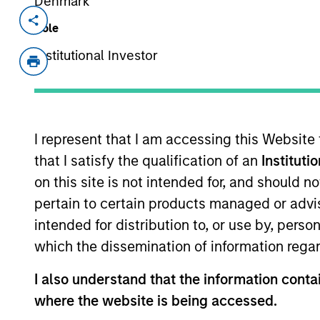
Denmark
Invested on
Transacti
Role
Nov 2024
1L Faci
Institutional Investor
Private Equity Sponsor: Sentinel Capit
Role: Joint Lead Arranger
I represent that I am accessing this Website
We make connections. We blaze new tr
that I satisfy the qualification of an
Instituti
advance. Distributors, tradespeople, 
on this site is not intended for, and should 
View Current Employment Opportunit
pertain to certain products managed or advis
View Site
intended for distribution to, or use by, perso
which the dissemination of information regar
I also understand that the information contai
As of December 12, 2025. The above is prov
mentioned resulted in positive performance (
where the website is being accessed.
service marks above are the property of th