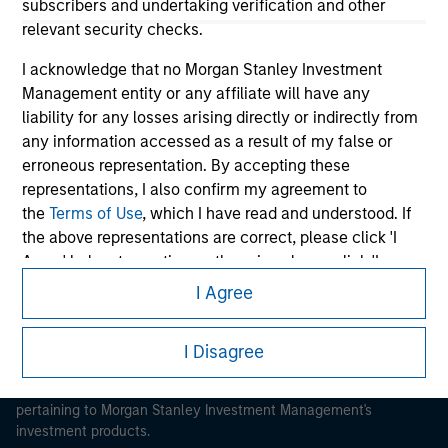
subscribers and undertaking verification and other
relevant security checks.
I acknowledge that no Morgan Stanley Investment
Management entity or any affiliate will have any
liability for any losses arising directly or indirectly from
Morgan Stanley
any information accessed as a result of my false or
Morgan Stanley Careers
erroneous representation. By accepting these
representations, I also confirm my agreement to
the
Terms of Use
, which I have read and understood. If
the above representations are correct, please click 'I
Agree' below to continue, otherwise please click 'I
Disagree' below to return to the home page.
I Agree
This is a Marketing Communication.
*
Institutional Investor
means (as interpreted under
It is important that users read the Terms of Use before
I Disagree
Annex II Part I of Directive 2014/65/EU (“MiFID”)): (a) a
proceeding as it explains certain legal and regulatory
credit institution, investment firm, authorised or
restrictions applicable to the dissemination of information
regulated financial institution, insurance company,
pertaining to Morgan Stanley Investment Management's
collective investment scheme or management
investment products.