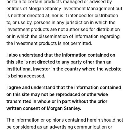
NovoPayment is a vertical-focused SaaS that
pertain to certain products managed or advised by
enables banks, financial institutions, neo-banks,
entities of Morgan Stanley Investment Management but
is neither directed at, nor is it intended for distribution
digital merchants, and fintech’s to offer intuitive
to, or use by, persons in any jurisdiction in which the
digital financial and payment services, improving
investment products are not authorised for distribution
customer experiences and operational margins
or in which the dissemination of information regarding
View Current Employment Opportunities
the investment products is not permitted.
View Site
I also understand that the information contained on
this site is not directed to any party other than an
Investment Team
Institutional Investor in the country where the website
Morgan Stanley Expansion Capital
is being accessed.
I agree and understand that the information contained
on this site may not be reproduced or otherwise
transmitted in whole or in part without the prior
written consent of Morgan Stanley.
The information or opinions contained herein should not
be considered as an advertising communication or
As of December 12, 2025. The above is provided for