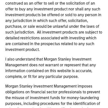
construed as an offer to sell or the solicitation of an
informational and educational purposes only. There is no
guarantee that the investment mentioned resulted in
offer to buy any investment product nor shall any such
positive performance (for realized holdings), or will perform
investment products be offered or sold to any person in
well in the future (for current holdings). The trademarks and
any jurisdiction in which such offer, solicitation,
service marks above are the property of their respective
purchase, or sale would be unlawful under the laws of
owners. The information on this website has not been
authorized, sponsored, or otherwise approved by such
such jurisdiction. All investment products are subject to
owners. By clicking on any links shown here, you agree that
detailed restrictions associated with investing which
you are navigating to a third party site. We are providing
are contained in the prospectus related to any such
these hyperlinks to you only as a convenience and the
inclusion of any hyperlink is not and does not imply any
investment product.
endorsement, approval, investigation, verification or
monitoring by us of any information contained in any
I also understand that Morgan Stanley Investment
hyperlinked site. In no event shall we be responsible for the
Management does not warrant or represent that any
information contained on the site or your use of such site.
information contained on this website is accurate,
complete, or fit for any particular purpose.
Morgan Stanley Investment Management imposes
obligations on financial sector professionals to prevent
the misuse of investment funds for money-laundering
purposes, including procedures for the identification of