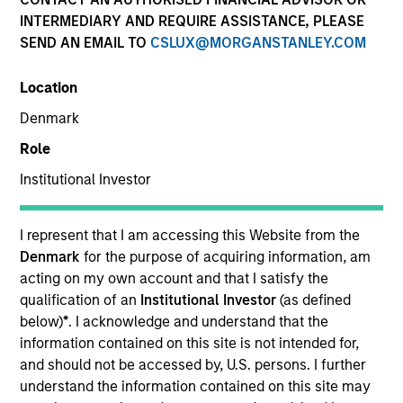
INTERMEDIARY AND REQUIRE ASSISTANCE, PLEASE
SEND AN EMAIL TO
CSLUX@MORGANSTANLEY.COM
SECTOR
Location
Financial Technology
Denmark
Role
COUNTRY
United States
Institutional Investor
I represent that I am accessing this Website from the
Denmark
for the purpose of acquiring information, am
acting on my own account and that I satisfy the
Invested on
qualification of an
Institutional Investor
(as defined
Sep 2024
below)
*
. I acknowledge and understand that the
information contained on this site is not intended for,
Transaction Type
and should not be accessed by, U.S. persons. I further
Secured Note
understand the information contained on this site may