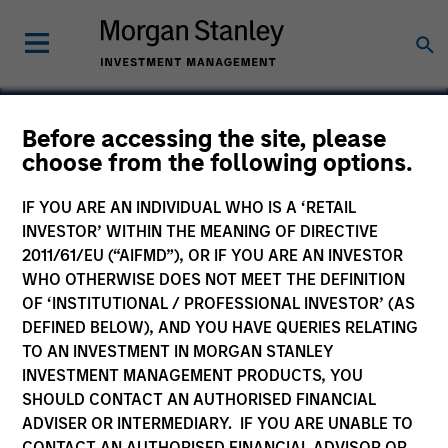
Before accessing the site, please
choose from the following options.
NovoPayment
IF YOU ARE AN INDIVIDUAL WHO IS A ‘RETAIL
INVESTOR’ WITHIN THE MEANING OF DIRECTIVE
2011/61/EU (“AIFMD”), OR IF YOU ARE AN INVESTOR
WHO OTHERWISE DOES NOT MEET THE DEFINITION
OF ‘INSTITUTIONAL / PROFESSIONAL INVESTOR’ (AS
DEFINED BELOW), AND YOU HAVE QUERIES RELATING
TO AN INVESTMENT IN MORGAN STANLEY
INVESTMENT MANAGEMENT PRODUCTS, YOU
SHOULD CONTACT AN AUTHORISED FINANCIAL
ADVISER OR INTERMEDIARY. IF YOU ARE UNABLE TO
CONTACT AN AUTHORISED FINANCIAL ADVISOR OR