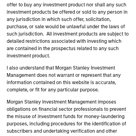
third party site. We are providing these hyperlinks to you
offer to buy any investment product nor shall any such
only as a convenience and the inclusion of any hyperlink is
investment products be offered or sold to any person in
not and does not imply any endorsement, approval,
any jurisdiction in which such offer, solicitation,
investigation, verification or monitoring by us of any
purchase, or sale would be unlawful under the laws of
information contained in any hyperlinked site. In no event
shall we be responsible for the information contained on
such jurisdiction. All investment products are subject to
the site or your use of such site.
detailed restrictions associated with investing which
are contained in the prospectus related to any such
investment product.
I also understand that Morgan Stanley Investment
Management does not warrant or represent that any
information contained on this website is accurate,
complete, or fit for any particular purpose.
Morgan Stanley Investment Management imposes
obligations on financial sector professionals to prevent
the misuse of investment funds for money-laundering
purposes, including procedures for the identification of
Morgan Stanley
subscribers and undertaking verification and other