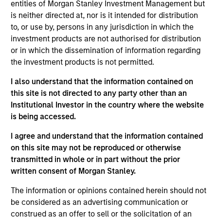
entities of Morgan Stanley Investment Management but
Realization Date
is neither directed at, nor is it intended for distribution
Jan 2004
to, or use by, persons in any jurisdiction in which the
Develops nitric oxide enhanced medicines.
investment products are not authorised for distribution
(NASDAQ:NTMD).
or in which the dissemination of information regarding
Investment Team
the investment products is not permitted.
Morgan Stanley Expansion Capital
I also understand that the information contained on
this site is not directed to any party other than an
Institutional Investor in the country where the website
is being accessed.
I agree and understand that the information contained
As of July 25, 2025. The above is provided for informational
on this site may not be reproduced or otherwise
and educational purposes only. There is no guarantee that
the investment mentioned resulted in positive performance
transmitted in whole or in part without the prior
(for realized holdings), or will perform well in the future (for
written consent of Morgan Stanley.
current holdings). The trademarks and service marks above
are the property of their respective owners. The information
The information or opinions contained herein should not
on this website has not been authorized, sponsored, or
be considered as an advertising communication or
otherwise approved by such owners. By clicking on any
construed as an offer to sell or the solicitation of an
links shown here, you agree that you are navigating to a