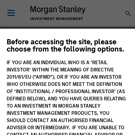
Before accessing the site, please
choose from the following options.
Nitromed
IF YOU ARE AN INDIVIDUAL WHO IS A ‘RETAIL
INVESTOR’ WITHIN THE MEANING OF DIRECTIVE
2011/61/EU (“AIFMD”), OR IF YOU ARE AN INVESTOR
WHO OTHERWISE DOES NOT MEET THE DEFINITION
OF ‘INSTITUTIONAL / PROFESSIONAL INVESTOR’ (AS
DEFINED BELOW), AND YOU HAVE QUERIES RELATING
TO AN INVESTMENT IN MORGAN STANLEY
INVESTMENT MANAGEMENT PRODUCTS, YOU
SHOULD CONTACT AN AUTHORISED FINANCIAL
ADVISER OR INTERMEDIARY. IF YOU ARE UNABLE TO
CONTACT AN AUTHORISED FINANCIAL ADVISOR OR