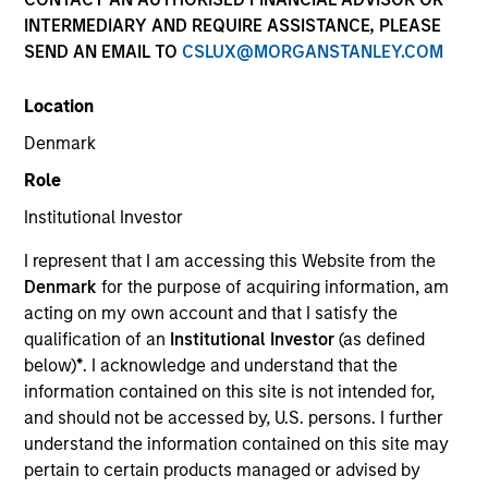
INTERMEDIARY AND REQUIRE ASSISTANCE, PLEASE
SEND AN EMAIL TO
CSLUX@MORGANSTANLEY.COM
SECTOR
Location
Healthcare
Denmark
Role
COUNTRY
United States
Institutional Investor
I represent that I am accessing this Website from the
Denmark
for the purpose of acquiring information, am
acting on my own account and that I satisfy the
qualification of an
Institutional Investor
(as defined
Invested on
below)
*
. I acknowledge and understand that the
Jun 2001
information contained on this site is not intended for,
and should not be accessed by, U.S. persons. I further
Transaction Type
understand the information contained on this site may
Follow-On
pertain to certain products managed or advised by