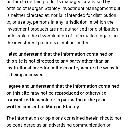
pertain to certain products managed or advised by
Realization Date
entities of Morgan Stanley Investment Management but
Jan 2007
is neither directed at, nor is it intended for distribution
Healogics, previously known as National Healing
to, or use by, persons in any jurisdiction in which the
Corporation, was the second largest wound management
investment products are not authorised for distribution
company in the U.S.
or in which the dissemination of information regarding
Investment Team
the investment products is not permitted.
Morgan Stanley Expansion Capital
I also understand that the information contained on
this site is not directed to any party other than an
Institutional Investor in the country where the website
is being accessed.
I agree and understand that the information contained
As of July 25, 2025. The above is provided for informational
on this site may not be reproduced or otherwise
and educational purposes only. There is no guarantee that
transmitted in whole or in part without the prior
the investment mentioned resulted in positive performance
(for realized holdings), or will perform well in the future (for
written consent of Morgan Stanley.
current holdings). The trademarks and service marks above
are the property of their respective owners. The information
The information or opinions contained herein should not
on this website has not been authorized, sponsored, or
be considered as an advertising communication or
otherwise approved by such owners. By clicking on any