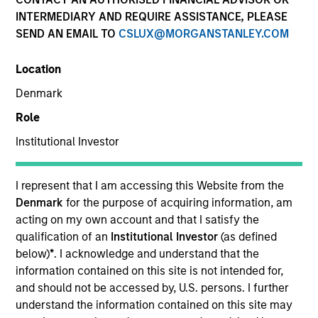
INTERMEDIARY AND REQUIRE ASSISTANCE, PLEASE
SEND AN EMAIL TO
CSLUX@MORGANSTANLEY.COM
SECTOR
Location
Healthcare
Denmark
Role
COUNTRY
United States
Institutional Investor
I represent that I am accessing this Website from the
Denmark
for the purpose of acquiring information, am
acting on my own account and that I satisfy the
Invested on
qualification of an
Institutional Investor
(as defined
Jul 2005
below)
*
. I acknowledge and understand that the
information contained on this site is not intended for,
Transaction Type
and should not be accessed by, U.S. persons. I further
First Institutional
understand the information contained on this site may