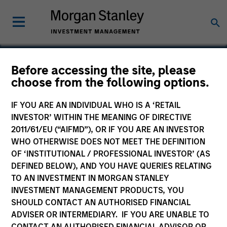
Before accessing the site, please
choose from the following options.
NanoString Technologies
IF YOU ARE AN INDIVIDUAL WHO IS A ‘RETAIL
INVESTOR’ WITHIN THE MEANING OF DIRECTIVE
2011/61/EU (“AIFMD”), OR IF YOU ARE AN INVESTOR
WHO OTHERWISE DOES NOT MEET THE DEFINITION
OF ‘INSTITUTIONAL / PROFESSIONAL INVESTOR’ (AS
DEFINED BELOW), AND YOU HAVE QUERIES RELATING
TO AN INVESTMENT IN MORGAN STANLEY
INVESTMENT MANAGEMENT PRODUCTS, YOU
SHOULD CONTACT AN AUTHORISED FINANCIAL
ADVISER OR INTERMEDIARY. IF YOU ARE UNABLE TO
CONTACT AN AUTHORISED FINANCIAL ADVISOR OR