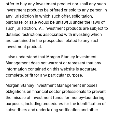
offer to buy any investment product nor shall any such
investment products be offered or sold to any person in
As of July 25, 2025. The above is provided for informational
any jurisdiction in which such offer, solicitation,
and educational purposes only. There is no guarantee that
purchase, or sale would be unlawful under the laws of
the investment mentioned resulted in positive performance
such jurisdiction. All investment products are subject to
(for realized holdings), or will perform well in the future (for
detailed restrictions associated with investing which
current holdings). The trademarks and service marks above
are the property of their respective owners. The information
are contained in the prospectus related to any such
on this website has not been authorized, sponsored, or
investment product.
otherwise approved by such owners. By clicking on any
links shown here, you agree that you are navigating to a
I also understand that Morgan Stanley Investment
third party site. We are providing these hyperlinks to you
Management does not warrant or represent that any
only as a convenience and the inclusion of any hyperlink is
not and does not imply any endorsement, approval,
information contained on this website is accurate,
investigation, verification or monitoring by us of any
complete, or fit for any particular purpose.
information contained in any hyperlinked site. In no event
shall we be responsible for the information contained on
Morgan Stanley Investment Management imposes
the site or your use of such site.
obligations on financial sector professionals to prevent
the misuse of investment funds for money-laundering
purposes, including procedures for the identification of
subscribers and undertaking verification and other