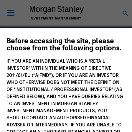
Before accessing the site, please
choose from the following options.
Mojo Networks
IF YOU ARE AN INDIVIDUAL WHO IS A ‘RETAIL
INVESTOR’ WITHIN THE MEANING OF DIRECTIVE
2011/61/EU (“AIFMD”), OR IF YOU ARE AN INVESTOR
WHO OTHERWISE DOES NOT MEET THE DEFINITION
OF ‘INSTITUTIONAL / PROFESSIONAL INVESTOR’ (AS
DEFINED BELOW), AND YOU HAVE QUERIES RELATING
TO AN INVESTMENT IN MORGAN STANLEY
INVESTMENT MANAGEMENT PRODUCTS, YOU
SHOULD CONTACT AN AUTHORISED FINANCIAL
ADVISER OR INTERMEDIARY. IF YOU ARE UNABLE TO
CONTACT AN AUTHORISED FINANCIAL ADVISOR OR