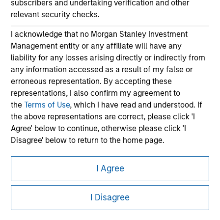
subscribers and undertaking verification and other
relevant security checks.
I acknowledge that no Morgan Stanley Investment
Management entity or any affiliate will have any
liability for any losses arising directly or indirectly from
any information accessed as a result of my false or
erroneous representation. By accepting these
Morgan Stanley
representations, I also confirm my agreement to
the
Terms of Use
, which I have read and understood. If
Morgan Stanley Careers
the above representations are correct, please click 'I
Agree' below to continue, otherwise please click 'I
Disagree' below to return to the home page.
*
Institutional Investor
means (as interpreted under
I Agree
Annex II Part I of Directive 2014/65/EU (“MiFID”)): (a) a
This is a Marketing Communication.
credit institution, investment firm, authorised or
I Disagree
regulated financial institution, insurance company,
It is important that users read the Terms of Use before
collective investment scheme or management
proceeding as it explains certain legal and regulatory