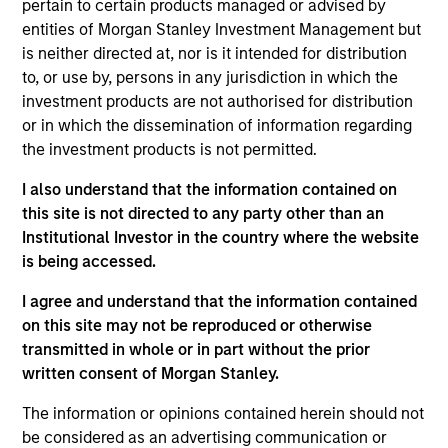
pertain to certain products managed or advised by
Realization Date
entities of Morgan Stanley Investment Management but
Aug 2018
is neither directed at, nor is it intended for distribution
to, or use by, persons in any jurisdiction in which the
Exit Type
investment products are not authorised for distribution
Strategic Purchase
or in which the dissemination of information regarding
the investment products is not permitted.
Provider of cloud-managed enterprise WiFi solutions to
large- and medium-sized enterprises, higher education and
I also understand that the information contained on
primary schools.
this site is not directed to any party other than an
Institutional Investor in the country where the website
View Site
is being accessed.
Investment Team
I agree and understand that the information contained
Morgan Stanley Expansion Capital
on this site may not be reproduced or otherwise
transmitted in whole or in part without the prior
written consent of Morgan Stanley.
The information or opinions contained herein should not
be considered as an advertising communication or