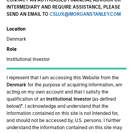
INTERMEDIARY AND REQUIRE ASSISTANCE, PLEASE
SEND AN EMAIL TO
CSLUX@MORGANSTANLEY.COM
SECTOR
Location
Technology
Denmark
Role
COUNTRY
United States
Institutional Investor
I represent that I am accessing this Website from the
Denmark
for the purpose of acquiring information, am
acting on my own account and that I satisfy the
Invested on
qualification of an
Institutional Investor
(as defined
Dec 2016
below)
*
. I acknowledge and understand that the
information contained on this site is not intended for,
Transaction Type
and should not be accessed by, U.S. persons. I further
Senior Secured
understand the information contained on this site may