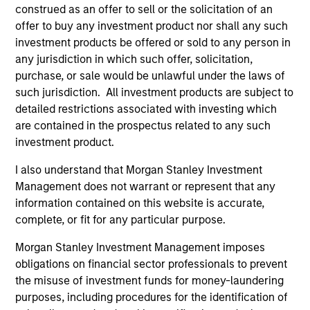
construed as an offer to sell or the solicitation of an
offer to buy any investment product nor shall any such
As of December 12, 2025. The above is provided for
investment products be offered or sold to any person in
informational and educational purposes only. There is no
any jurisdiction in which such offer, solicitation,
guarantee that the investment mentioned resulted in
purchase, or sale would be unlawful under the laws of
positive performance (for realized holdings), or will perform
such jurisdiction. All investment products are subject to
well in the future (for current holdings). The trademarks and
service marks above are the property of their respective
detailed restrictions associated with investing which
owners. The information on this website has not been
are contained in the prospectus related to any such
authorized, sponsored, or otherwise approved by such
investment product.
owners. By clicking on any links shown here, you agree that
you are navigating to a third party site. We are providing
I also understand that Morgan Stanley Investment
these hyperlinks to you only as a convenience and the
inclusion of any hyperlink is not and does not imply any
Management does not warrant or represent that any
endorsement, approval, investigation, verification or
information contained on this website is accurate,
monitoring by us of any information contained in any
complete, or fit for any particular purpose.
hyperlinked site. In no event shall we be responsible for the
information contained on the site or your use of such site.
Morgan Stanley Investment Management imposes
obligations on financial sector professionals to prevent
the misuse of investment funds for money-laundering
purposes, including procedures for the identification of