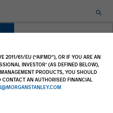
E 2011/61/EU (“AIFMD”), OR IF YOU ARE AN
SSIONAL INVESTOR’ (AS DEFINED BELOW),
NT MANAGEMENT PRODUCTS, YOU SHOULD
O CONTACT AN AUTHORISED FINANCIAL
X@MORGANSTANLEY.COM