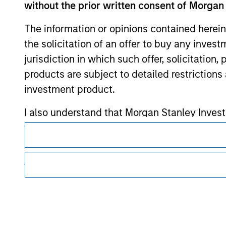
without the prior written consent of Morgan
Morgan Stan
The information or opinions contained herein
the solicitation of an offer to buy any inves
jurisdiction in which such offer, solicitation
products are subject to detailed restriction
investment product.
I also understand that Morgan Stanley Inves
This is a Marketing Communication.
website is accurate, complete, or fit for any 
It is important that users read the Terms of Use before proce
regulatory restrictions applicable to the dissemination of i
Morgan Stanley Investment Management impos
Investment Management's investment products.
for money-laundering purposes, including pro
security checks.
The services described on this website may not be available in
further details, please see our Terms of Use.
I acknowledge that no Morgan Stanley Investme
indirectly from any information accessed as a