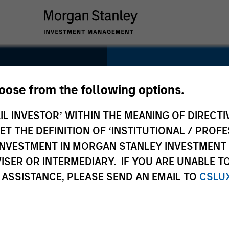
SECTOR
Healthcare
hoose from the following options.
IL INVESTOR’ WITHIN THE MEANING OF DIRECTIV
 THE DEFINITION OF ‘INSTITUTIONAL / PROFE
N INVESTMENT IN MORGAN STANLEY INVESTME
COUNTRY
ISER OR INTERMEDIARY. IF YOU ARE UNABLE T
United States
 ASSISTANCE, PLEASE SEND AN EMAIL TO
CSLU