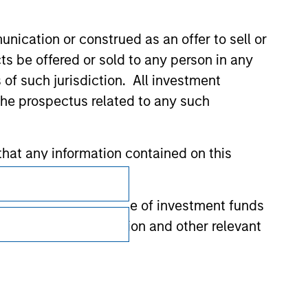
nication or construed as an offer to sell or
ts be offered or sold to any person in any
s of such jurisdiction. All investment
 the prospectus related to any such
hat any information contained on this
Subscriptions
Privacy & Cookies
 to prevent the misuse of investment funds
Your Privacy Choices
undertaking verification and other relevant
Terms of Use
y liability for any losses arising directly or
y accepting these representations, I also