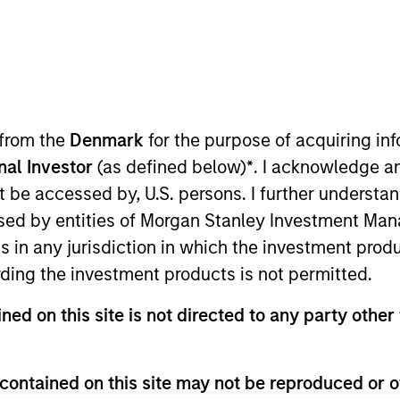
I
on Type
Realization Date
M
w-On
Jan 2006
otional solutions for the healthcare industry.
).
 from the
Denmark
for the purpose of acquiring i
onal Investor
(as defined below)
*
. I acknowledge a
 for informational and educational purposes only. There is no 
not be accessed by, U.S. persons. I further understa
ed holdings), or will perform well in the future (for current ho
 owners. The information on this website has not been authori
ed by entities of Morgan Stanley Investment Manag
 here, you agree that you are navigating to a third party site.
any hyperlink is not and does not imply any endorsement, appro
ns in any jurisdiction in which the investment produ
ed in any hyperlinked site. In no event shall we be responsible
ding the investment products is not permitted.
ned on this site is not directed to any party other 
contained on this site may not be reproduced or o
ley