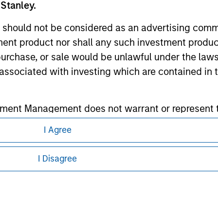
 Stanley.
ley Careers
 should not be considered as an advertising commu
tment product nor shall any such investment produc
, purchase, or sale would be unlawful under the law
s associated with investing which are contained in
tment Management does not warrant or represent t
particular purpose.
I Agree
eding as it explains certain legal and
nformation pertaining to Morgan Stanley
es obligations on financial sector professionals
I Disagree
cedures for the identification of subscribers and 
 all jurisdictions or to all persons. For
nt Management entity or any affiliate will have an
 result of my false or erroneous representation. B