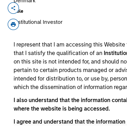
Denmark
Invested on
Transacti
Role
Dec 1999
Follo
Institutional Investor
Medsite creates educational and prom
Acquired by WebMD, (Nasdaq:WBMD
I represent that I am accessing this Website
that I satisfy the qualification of an
Instituti
As of July 25, 2025. The above is provided
on this site is not intended for, and should 
resulted in positive performance (for realiz
above are the property of their respective
pertain to certain products managed or advis
such owners. By clicking on any links shown
only as a convenience and the inclusion of 
intended for distribution to, or use by, perso
monitoring by us of any information contain
which the dissemination of information regar
or your use of such site.
I also understand that the information contai
where the website is being accessed.
I agree and understand that the information 
Morgan Stan