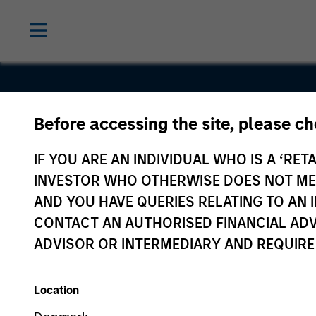
Before accessing the site, please c
Medsite
IF YOU ARE AN INDIVIDUAL WHO IS A ‘RETA
INVESTOR WHO OTHERWISE DOES NOT MEET
AND YOU HAVE QUERIES RELATING TO A
CONTACT AN AUTHORISED FINANCIAL ADV
ADVISOR OR INTERMEDIARY AND REQUIRE
Location