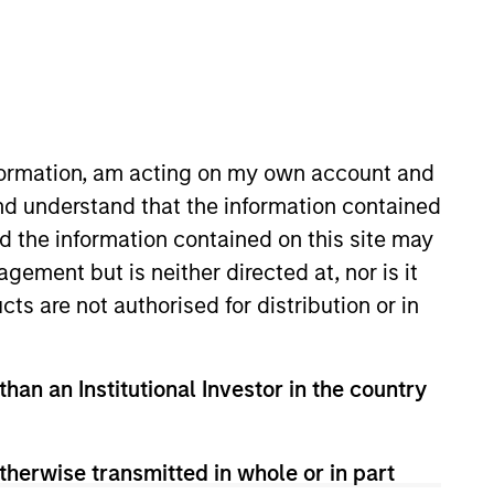
nvestment Team
organ Stanley Expansion Capital
nformation, am acting on my own account and
nd understand that the information contained
guarantee that the investment mentioned
nd the information contained on this site may
ldings). The trademarks and service marks
zed, sponsored, or otherwise approved by
ement but is neither directed at, nor is it
 We are providing these hyperlinks to you
val, investigation, verification or
cts are not authorised for distribution or in
 for the information contained on the site
than an Institutional Investor in the country
therwise transmitted in whole or in part